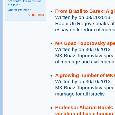
not control the ministries
of State."
Chaim Weizman
From Brazil to Barak: A g
All quotes »
Written by on 08/11/2013
Rabbi Uri Regev speaks abo
essay on freedom of marri
MK Boaz Toporovsky spe
Written by on 30/10/2013
MK Boaz Toporovksy speak
of marriage and civil marriag
A growing number of MKs
Written by on 30/10/2013
MK Boaz Toporovksy speaks
marriage for all Israelis
Professor Aharon Barak: I
violation of basic human 