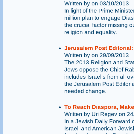
Written by on 03/10/2013
In light of the Prime Minis
million plan to engage Dia
the crucial factor missing ou
religion and equality.
Jerusalem Post Editorial:
Written by on 29/09/2013
The 2013 Religion and Stat
Jews oppose the Chief Rabb
includes Israelis from all o
the Jerusalem Post Editoria
needed change.
To Reach Diaspora, Make 
Written by Uri Regev on 2
In a Jewish Daily Forward 
Israeli and American Jewish