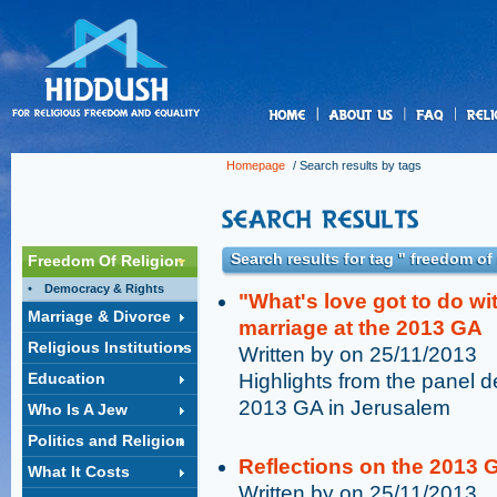
us
Homepage
/ Search results by tags
Search results for tag " freedom of
Freedom Of Religion
Democracy & Rights
"What's love got to do wi
Marriage & Divorce
marriage at the 2013 GA
Religious Institutions
Written by on 25/11/2013
Education
Highlights from the panel d
2013 GA in Jerusalem
Who Is A Jew
Politics and Religion
Reflections on the 2013 
What It Costs
Written by on 25/11/2013