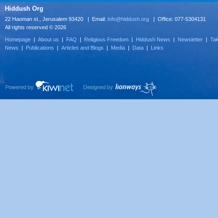
Hiddush Org
22 Haoman st., Jerusalem 93420 | Email:
info@hiddush.org
| Office: 077-5304131
All rights reserved © 2026
Homepage
|
About us
|
FAQ
|
Religious Freedom
|
Hiddush News
|
Newsletter
|
Tak
News
|
Publications
|
Articles and Blogs
|
Media
|
Data
|
Links