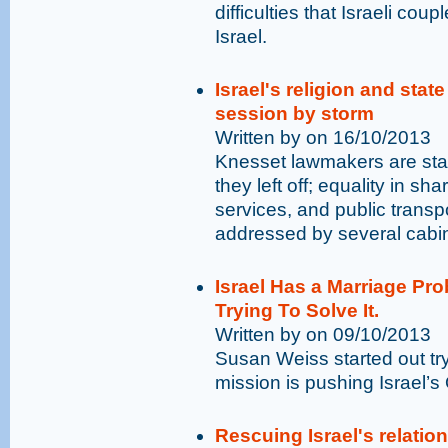
difficulties that Israeli cou
Israel.
Israel's religion and stat
session by storm
Written by on 16/10/2013
Knesset lawmakers are star
they left off; equality in sha
services, and public trans
addressed by several cab
Israel Has a Marriage Pr
Trying To Solve It.
Written by on 09/10/2013
Susan Weiss started out tr
mission is pushing Israel’
Rescuing Israel's relatio