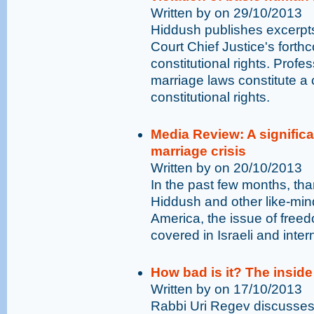
Written by on 29/10/2013
Hiddush publishes excerpts
Court Chief Justice's fort
constitutional rights. Prof
marriage laws constitute a 
constitutional rights.
Media Review: A significan
marriage crisis
Written by on 20/10/2013
In the past few months, tha
Hiddush and other like-min
America, the issue of free
covered in Israeli and inter
How bad is it? The inside
Written by on 17/10/2013
Rabbi Uri Regev discusses 