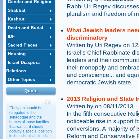
Gender and Religion
Rabbi Uri Regev discusses 
Shabbat
pluralism and freedom of m
Kashrut
Death and Burial
What Jewish leaders need
IDF
discriminatory
Written by Uri Regev on 1
Sacred Places
Israel's Chief Rabbinate d
Housing
leaders and their communit
Israel-Diaspora
their monopoly and embrace 
Relations
and conscience... and equal
Other Topics
democratic Jewish state.
Quote
2013 Religion and State 
Written by on 08/11/2013
"Religion should be
relegated to the
In the fifth consecutive Rel
synagogue and the
noticeable rise in support
homes of those families
that want it; it should
conversions. A majority of I
occupy a special position
Reform and Conservative 
in the schools; but it shall