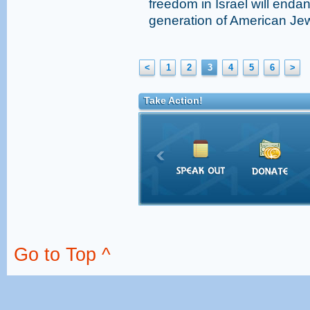
freedom in Israel will endan
generation of American Jew
<
1
2
3
4
5
6
>
Take Action!
Go to Top ^