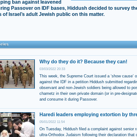
ping ban against leavened
ring Passover on IDF bases, Hiddush decided to survey th
 of Israel’s adult Jewish public on this matter.
ries
Why do they do it? Because they can!
03/03/2022 20:33
This week, the Supreme Court issued a ‘show cause’ o
against the IDF in a petition Hiddush submitted regardi
observant and non-Jewish soldiers being allowed to p
chametz in their own private domain (or in pre-designa
and consume it during Passover.
Haredi leaders employing extortion by thr
05/01/2022 11:54
On Tuesday, Hiddush filed a complaint against senior r
ultra-Orthodox Judaism following their declaration that 