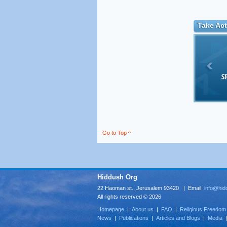
Take Act
Go to Top ^
Hiddush Org
22 Haoman st., Jerusalem 93420 | Email:
info@hid
All rights reserved © 2026
Homepage
|
About us
|
FAQ
|
Religious Freedom
News
|
Publications
|
Articles and Blogs
|
Media