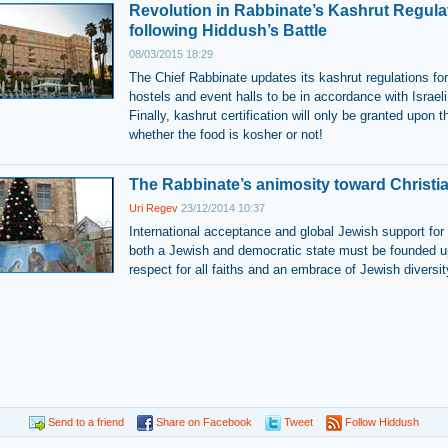
Revolution in Rabbinate’s Kashrut Regula
following Hiddush’s Battle
08/03/2015 18:29
The Chief Rabbinate updates its kashrut regulations for
hostels and event halls to be in accordance with Israeli
Finally, kashrut certification will only be granted upon t
whether the food is kosher or not!
The Rabbinate’s animosity toward Christia
Uri Regev
23/12/2014 10:37
International acceptance and global Jewish support for 
both a Jewish and democratic state must be founded 
respect for all faiths and an embrace of Jewish diversit
Send to a friend
Share on Facebook
Tweet
Follow Hiddush