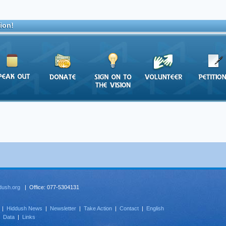
ion!
dush.org
| Office: 077-5304131
|
Hiddush News
|
Newsletter
|
Take Action
|
Contact
|
English
|
Data
|
Links