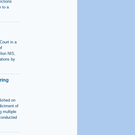
rictions
 to a
Court in a
of
lion NIS,
ations by
ring
lished on
dictment of
g multiple
 conducted