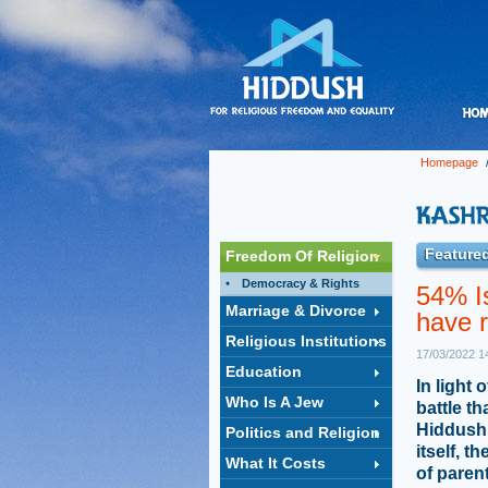
Homepage
Featured
Freedom Of Religion
Democracy & Rights
54% Is
Marriage & Divorce
have r
Religious Institutions
17/03/2022 1
Education
In light 
Who Is A Jew
battle t
Hiddush 
Politics and Religion
itself, 
What It Costs
of paren