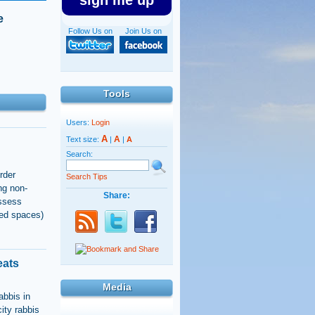
sign me up
e
Follow Us on
Join Us on
Tools
Users:
Login
A
A
Text size:
|
|
A
Search:
rder
Search Tips
ng non-
Share:
ossess
ted spaces)
eats
Media
abbis in
city rabbis