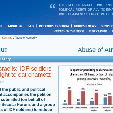
us
freedom
News
/
Kashrut
/
Abuse of Authority
Abuse of Aut
 Story
raelis: IDF soldiers
ight to eat chametz
4:31
of the public and political
hat accompanies the petition
submitted (on behalf of
the Secular Forum, and a group
ts of IDF soldiers) to reduce