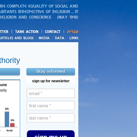
action
and blogs
hority
Stay informed
sign up for newsletter