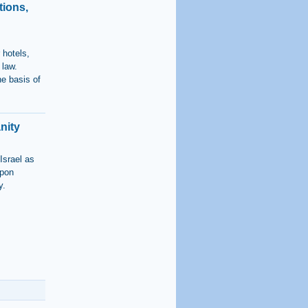
tions,
 hotels,
 law.
he basis of
nity
Israel as
upon
y.