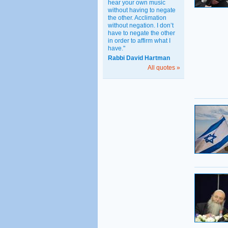
hear your own music
without having to negate
the other. Acclimation
without negation. I don’t
have to negate the other
in order to affirm what I
have."
Rabbi David Hartman
All quotes »