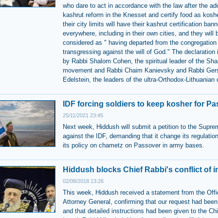
who dare to act in accordance with the law after the ad
kashrut reform in the Knesset and certify food as kosh
their city limits will have their kashrut certification ban
everywhere, including in their own cities, and they will 
considered as " having departed from the congregation
transgressing against the will of God." The declaration 
by Rabbi Shalom Cohen, the spiritual leader of the Sh
movement and Rabbi Chaim Kanievsky and Rabbi Ger
Edelstein, the leaders of the ultra-Orthodox-Lithuania
IDF forcing soldiers to keep kosher for P
25/11/2021 23:45
Next week, Hiddush will submit a petition to the Supre
against the IDF, demanding that it change its regulatio
its policy on chametz on Passover in army bases.
Hiddush blocks Chief Rabbi's conflict of i
02/08/2018 13:26
This week, Hiddush received a statement from the Offi
Attorney General, confirming that our request had been
and that detailed instructions had been given to the Ch