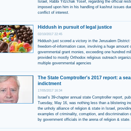
Israel, Rabbi Yitzchak Yosef, regarding the official rest
imposed upon him in his handling of kashrut issues due
conflict of interest.
Hiddush in pursuit of legal justice
02/10/2017 22:45
Hiddush just scored a victory in the Jerusalem District 
freedom-of-information case, involving a huge amount 
governmental grant monies, exceeding one hundred mil
provided to mostly Orthodox religious outreach organiz
multiple governmental agencies
The State Comptroller's 2017 report: a sea
indictment
17/05/2017 16:34
Israel’s 39-chapter annual state Comptroller report, pub
Tuesday, May 16, was nothing less than a blistering in
the unholy alliance of religion & state in Israel, providin
examples of criminality, corruption, and discrimination
by government officials in the arena of religion & state.