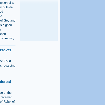
option of a
er outside
ned
be
 of God and
is signed
as
shon
n community.
assover
me Court
ns regarding
nterest
ce of the
 received
ief Rabbi of