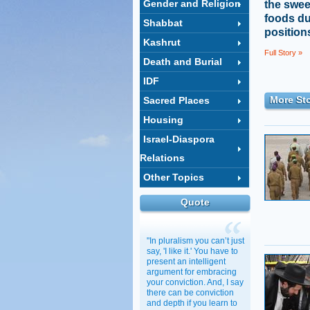
Gender and Religion
the swee
foods du
Shabbat
positions
Kashrut
Full Story »
Death and Burial
IDF
More Sto
Sacred Places
Housing
Israel-Diaspora
Relations
Other Topics
Quote
"In pluralism you can’t just
say, 'I like it.' You have to
present an intelligent
argument for embracing
your conviction. And, I say
there can be conviction
and depth if you learn to