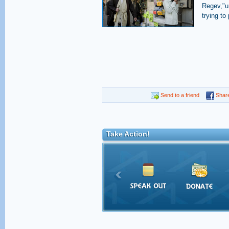
Regev,"un
trying to
Send to a friend
Shar
Take Action!