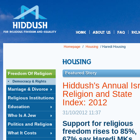
us
Homepage
/
Housing
/
Haredi Housing
Featured Story
Freedom Of Religion
Democracy & Rights
Hiddush's Annual Isr
Marriage & Divorce
Religion and State
Religious Institutions
Index: 2012
Education
31/10/2012 11:37
Who Is A Jew
Support for religious
Politics and Religion
freedom rises to 85%,
What It Costs
67% say Haredi MKs