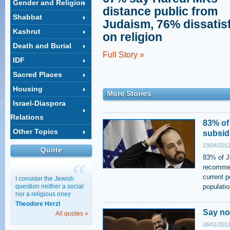
Gender and Religion
distance public from
Shabbat
Judaism, 76% dissatis
Kashrut
on religion
Death and Burial
Full Story »
IDF
Sacred Places
Housing
More Stories
Israel-Diaspora
Relations
83% of
Other Topics
subsid
23/04/2012
Quote
83% of Je
recommen
current p
I consider the Jewish
question neither a social
populatio
nor a religious oneץ
Theodore Herzl
Say no
All quotes »
26/01/2012