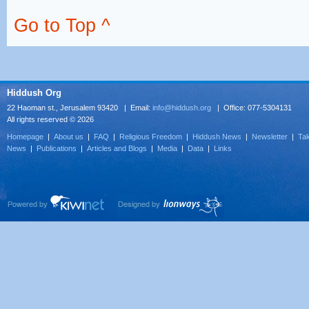
Go to Top ^
Hiddush Org
22 Haoman st., Jerusalem 93420 | Email:
info@hiddush.org
| Office: 077-5304131
All rights reserved © 2026
Homepage
|
About us
|
FAQ
|
Religious Freedom
|
Hiddush News
|
Newsletter
|
Tak
News
|
Publications
|
Articles and Blogs
|
Media
|
Data
|
Links