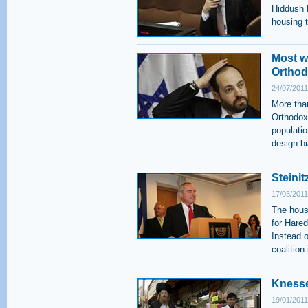
Hiddush P
housing t
Most wh
Ortho
24/07/2011
More than
Orthodox
populatio
design bi
Steini
17/03/2011
The hous
for Hare
Instead o
coalition
Knesse
19/01/2011