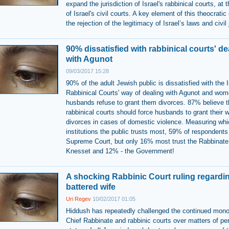
expand the jurisdiction of Israel's rabbinical courts, at
of Israel's civil courts. A key element of this theocratic
the rejection of the legitimacy of Israel’s laws and civil 
90% dissatisfied with rabbinical courts' de
with Agunot
09/03/2017 15:28
90% of the adult Jewish public is dissatisfied with the I
Rabbinical Courts' way of dealing with Agunot and wo
husbands refuse to grant them divorces. 87% believe t
rabbinical courts should force husbands to grant their 
divorces in cases of domestic violence. Measuring whi
institutions the public trusts most, 59% of respondents 
Supreme Court, but only 16% most trust the Rabbinate
Knesset and 12% - the Government!
A shocking Rabbinic Court ruling regardi
battered wife
Uri Regev
10/02/2017 01:05
Hiddush has repeatedly challenged the continued mono
Chief Rabbinate and rabbinic courts over matters of pe