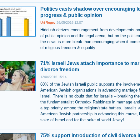
Politics casts shadow over encouraging l
progress & public opinion
Uri Regev
26/05/2016 12:07
Hiddush derives encouragement from developments on 
of public opinion and the legal arena, but on the politic
the news is more bleak than encouraging when it come
of religious freedom & equality.
71% Israeli Jews attach importance to mar
divorce freedom
12/04/2016 15:14
60% of the Jewish Israeli public supports the involvem
American Jewish organizations in advancing marriage 
Israel. There is no doubt that for Israelis – breaking th
the fundamentalist Orthodox Rabbinate in marriage and
a top priority among the religion/state battles. Israelis
American Jewish partnership in advancing this cause, b
sake of Israel and for the sake of world Jewry!
75% support introduction of civil divorce i