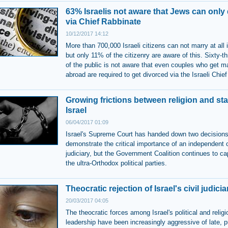
63% Israelis not aware that Jews can only
via Chief Rabbinate
10/12/2017 14:12
More than 700,000 Israeli citizens can not marry at all i
but only 11% of the citizenry are aware of this. Sixty-t
of the public is not aware that even couples who get mar
abroad are required to get divorced via the Israeli Chie
Growing frictions between religion and sta
Israel
06/04/2017 01:09
Israel's Supreme Court has handed down two decisions
demonstrate the critical importance of an independent c
judiciary, but the Government Coalition continues to cap
the ultra-Orthodox political parties.
Theocratic rejection of Israel's civil judicia
20/03/2017 04:05
The theocratic forces among Israel's political and relig
leadership have been increasingly aggressive of late, p