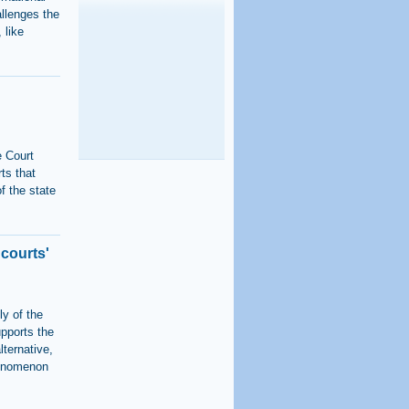
allenges the
 like
e Court
ts that
f the state
 courts'
ly of the
upports the
lternative,
phenomenon