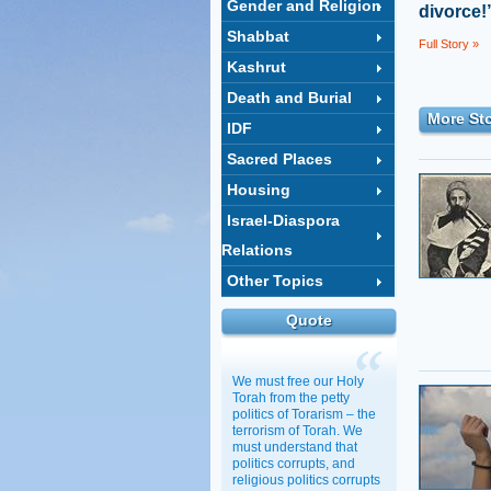
Gender and Religion
divorce!
Shabbat
Full Story »
Kashrut
Death and Burial
More Sto
IDF
Sacred Places
Housing
Israel-Diaspora
Relations
Other Topics
Quote
We must free our Holy
Torah from the petty
politics of Torarism – the
terrorism of Torah. We
must understand that
politics corrupts, and
religious politics corrupts