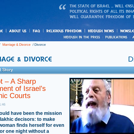
us
freedom
News
/
Marriage & Divorce
/
Divorce
D
 Story
t – A Sharp
ment of Israel’s
nic Courts
1:46
ould have been the mission
alakhic decisors: to make
woman finds herself for even
or one night without a