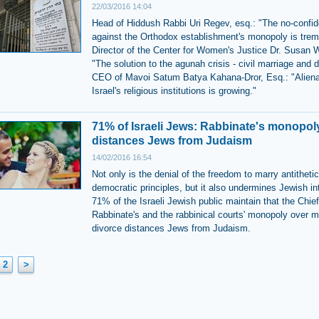
22/03/2016 14:04
Head of Hiddush Rabbi Uri Regev, esq.: "The no-confi
against the Orthodox establishment's monopoly is tre
Director of the Center for Women's Justice Dr. Susan 
"The solution to the agunah crisis - civil marriage and d
CEO of Mavoi Satum Batya Kahana-Dror, Esq.: "Aliena
Israel's religious institutions is growing."
71% of Israeli Jews: Rabbinate's monopol
distances Jews from Judaism
14/02/2016 16:54
Not only is the denial of the freedom to marry antithetic
democratic principles, but it also undermines Jewish in
71% of the Israeli Jewish public maintain that the Chief
Rabbinate's and the rabbinical courts' monopoly over m
divorce distances Jews from Judaism.
2
>