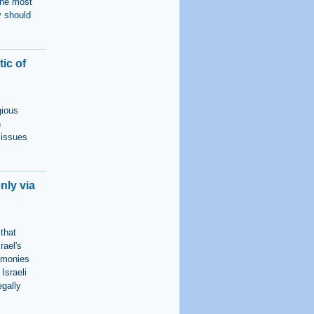
the most
y should
ic of
gious
n
 issues
nly via
 that
rael's
remonies
Israeli
egally