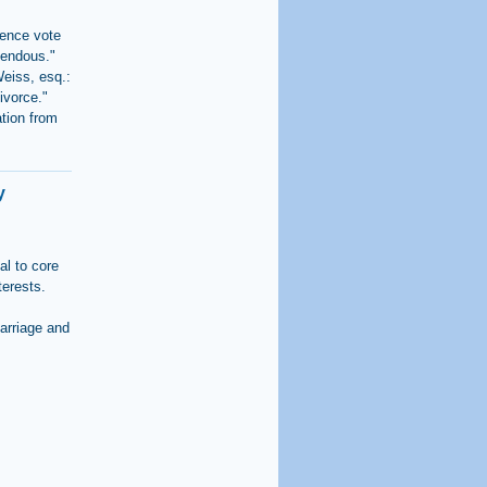
dence vote
mendous."
Weiss, esq.:
ivorce."
tion from
y
al to core
terests.
arriage and