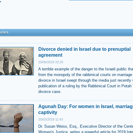
”
ries
Divorce denied in Israel due to prenuptial
agreement
20/06/2019 22:25
A terrible example of the danger to the Israeli public t
from the monopoly of the rabbinical courts on marriage
divorce in Israel swept through the media just recently 
publication of a ruling by the Rabbinical Court in Petah
divorce case.
Agunah Day: For women in Israel, marriag
captivity
20/03/2019 11:43
Dr. Susan Weiss, Esq., Executive Director of the Cente
Women's Justice, writes a powerful article for 2019 Inte