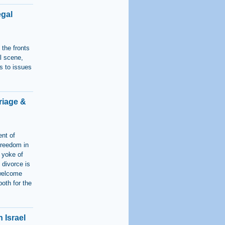
egal
the fronts
al scene,
s to issues
riage &
ent of
freedom in
e yoke of
 divorce is
 welcome
oth for the
n Israel