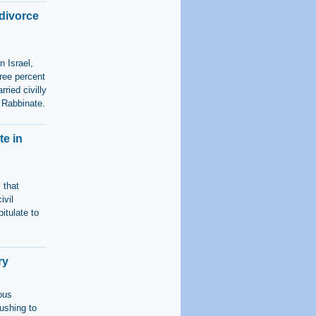
 divorce
n Israel,
hree percent
ried civilly
f Rabbinate.
te in
 that
ivil
itulate to
ry
ious
ushing to