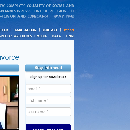
action
and blogs
ivorce
Stay informed
sign up for newsletter