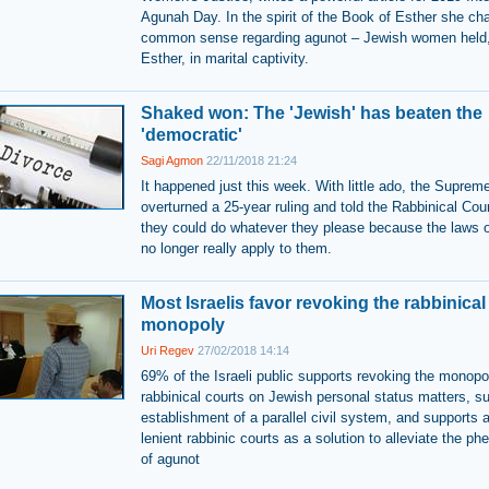
Agunah Day. In the spirit of the Book of Esther she ch
common sense regarding agunot – Jewish women held,
Esther, in marital captivity.
Shaked won: The 'Jewish' has beaten the
'democratic'
Sagi Agmon
22/11/2018 21:24
It happened just this week. With little ado, the Suprem
overturned a 25-year ruling and told the Rabbinical Cour
they could do whatever they please because the laws o
no longer really apply to them.
Most Israelis favor revoking the rabbinical
monopoly
Uri Regev
27/02/2018 14:14
69% of the Israeli public supports revoking the monopo
rabbinical courts on Jewish personal status matters, s
establishment of a parallel civil system, and supports a
lenient rabbinic courts as a solution to alleviate the 
of agunot