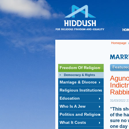
Homepage
Featured
Freedom Of Religion
Democracy & Rights
Aguno
Marriage & Divorce
Indict
Religious Institutions
Rabbi
Education
31/03/2022 2
Who Is A Jew
“This sh
Politics and Religion
of the h
sure no 
What It Costs
one day 