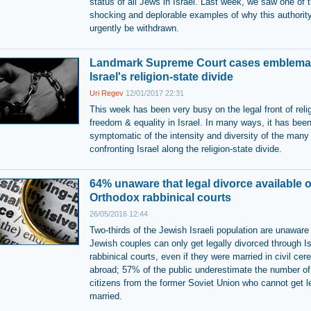
status of all Jews in Israel. Last week, we saw one of 
shocking and deplorable examples of why this authorit
urgently be withdrawn.
Landmark Supreme Court cases emblemat
Israel's religion-state divide
Uri Regev
12/01/2017 22:31
This week has been very busy on the legal front of reli
freedom & equality in Israel. In many ways, it has bee
symptomatic of the intensity and diversity of the many
confronting Israel along the religion-state divide.
64% unaware that legal divorce available o
Orthodox rabbinical courts
26/05/2016 12:44
Two-thirds of the Jewish Israeli population are unaware
Jewish couples can only get legally divorced through Is
rabbinical courts, even if they were married in civil ce
abroad; 57% of the public underestimate the number of 
citizens from the former Soviet Union who cannot get l
married.