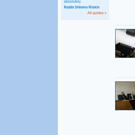
absolutely.
Rabbi Shlomo Riskin
All quotes »