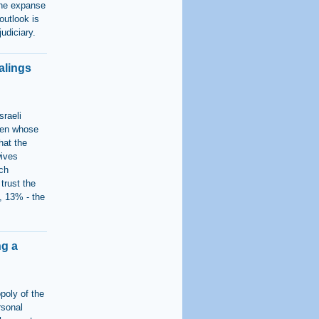
 the expanse
 outlook is
judiciary.
alings
sraeli
men whose
hat the
wives
ch
trust the
, 13% - the
ng a
poly of the
rsonal