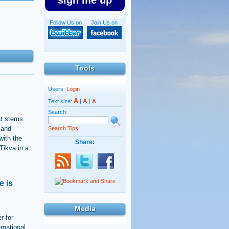
sign me up
Follow Us on
Join Us on
Tools
Users:
Login
A
A
Text size:
|
|
A
Search:
hat stems
 and
Search Tips
with the
Share:
 Tikva in a
e is
Media
r for
rnational