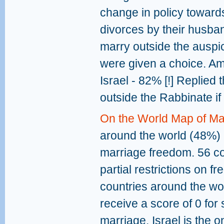
change in policy towar
divorces by their husba
marry outside the auspic
were given a choice. Am
Israel - 82% [!] Replied
outside the Rabbinate if
On the World Map of M
around the world (48%) r
marriage freedom. 56 cou
partial restrictions on 
countries around the wo
receive a score of 0 for
marriage. Israel is the 