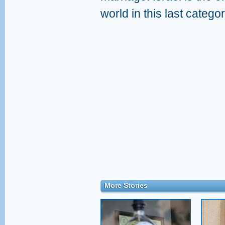
world in this last categor
More Stories