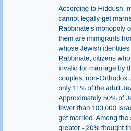
According to Hiddush, m
cannot legally get marri
Rabbinate's monopoly o
them are immigrants fro
whose Jewish identities
Rabbinate, citizens who 
invalid for marriage by
couples, non-Orthodox 
only 11% of the adult Jew
Approximately 50% of Jew
fewer than 100,000 Israe
get married. Among the 
greater - 20% thought t