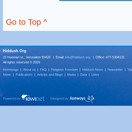
Go to Top ^
Hiddush Org
22 Haoman st., Jerusalem 93420 | Email:
info@hiddush.org
| Office: 077-5304131
All rights reserved © 2026
Homepage
|
About us
|
FAQ
|
Religious Freedom
|
Hiddush News
|
Newsletter
|
Tak
News
|
Publications
|
Articles and Blogs
|
Media
|
Data
|
Links