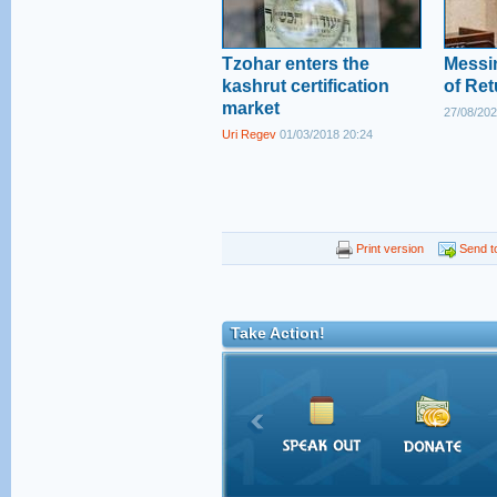
Tzohar enters the
Messi
kashrut certification
of Ret
market
27/08/202
Uri Regev
01/03/2018 20:24
Print version
Send to
Take Action!