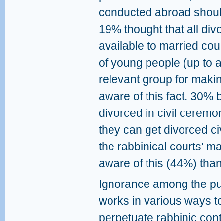
conducted abroad should
19% thought that all div
available to married coup
of young people (up to 
relevant group for maki
aware of this fact. 30% 
divorced in civil ceremo
they can get divorced civi
the rabbinical courts' m
aware of this (44%) tha
Ignorance among the pu
works in various ways t
perpetuate rabbinic cont