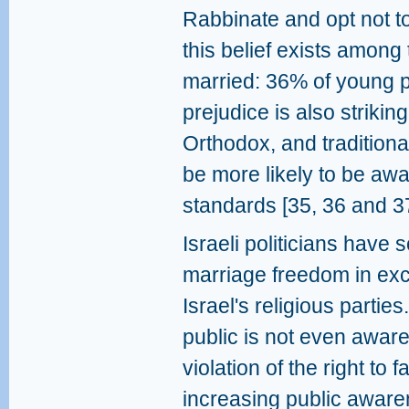
Rabbinate and opt not to.
this belief exists among 
married: 36% of young p
prejudice is also strikin
Orthodox, and traditiona
be more likely to be awar
standards [35, 36 and 37
Israeli politicians have 
marriage freedom in exch
Israel's religious partie
public is not even aware
violation of the right to 
increasing public awarenes