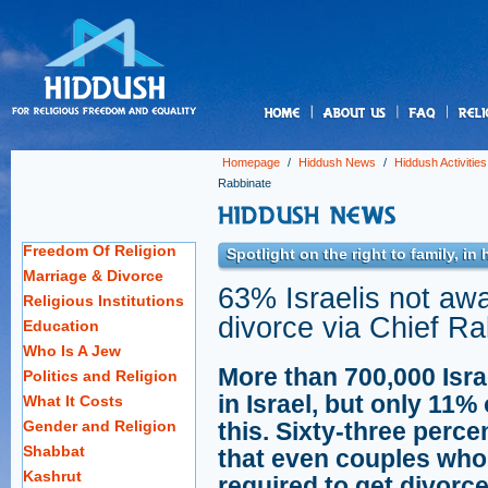
us
Homepage
/
Hiddush News
/
Hiddush Activities
Rabbinate
Freedom Of Religion
Spotlight on the right to family, i
Marriage & Divorce
63% Israelis not aw
Religious Institutions
divorce via Chief R
Education
Who Is A Jew
More than 700,000 Israe
Politics and Religion
in Israel, but only 11%
What It Costs
Gender and Religion
this. Sixty-three perce
Shabbat
that even couples who 
Kashrut
required to get divorce