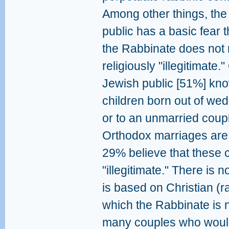
Among other things, the
public has a basic fear t
the Rabbinate does not 
religiously "illegitimate.
Jewish public [51%] kno
children born out of we
or to an unmarried coupl
Orthodox marriages are n
29% believe that these 
"illegitimate." There is 
is based on Christian (
which the Rabbinate is n
many couples who would 