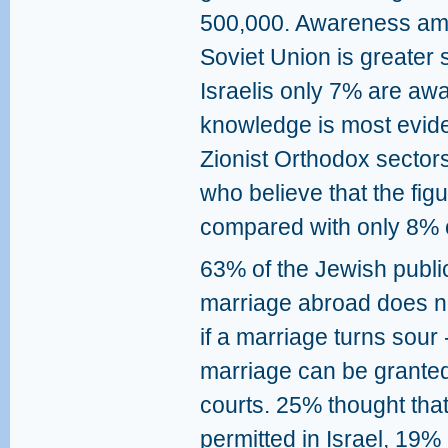
500,000. Awareness amo
Soviet Union is greater 
Israelis only 7% are awar
knowledge is most evide
Zionist Orthodox sector
who believe that the figu
compared with only 8% o
63% of the Jewish public
marriage abroad does no
if a marriage turns sour 
marriage can be granted 
courts. 25% thought that 
permitted in Israel, 19% 