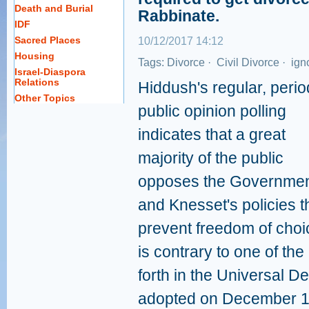
Death and Burial
Rabbinate.
IDF
Sacred Places
10/12/2017 14:12
Housing
Tags:
Divorce
·
Civil Divorce
·
ign
Israel-Diaspora
Relations
Hiddush's regular, perio
Other Topics
public opinion polling
indicates that a great
majority of the public
opposes the Governmen
and Knesset's policies t
prevent freedom of choi
is contrary to one of th
forth in the Universal D
adopted on December 1