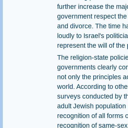
further increase the maj
government respect the r
and divorce. The time h
loudly to Israel's politi
represent the will of th
The religion-state polic
governments clearly cont
not only the principles 
world. According to oth
surveys conducted by th
adult Jewish population 
recognition of all forms
recognition of same-sex