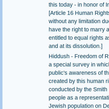
this today - in honor of
[Article 16 Human Right
without any limitation due
have the right to marry 
entitled to equal rights 
and at its dissolution.]
Hiddush - Freedom of Re
a special survey in which
public's awareness of t
created by this human ri
conducted by the Smith 
people as a representati
Jewish population on D