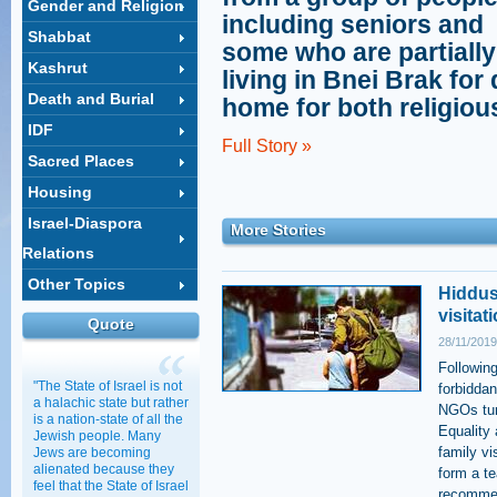
Gender and Religion
including seniors and
Shabbat
some who are partiall
Kashrut
living in Bnei Brak for
Death and Burial
home for both religiou
IDF
Full Story »
Sacred Places
Housing
Israel-Diaspora
More Stories
Relations
Other Topics
Hiddus
visitat
Quote
28/11/2019
Following
"The State of Israel is not
forbiddan
a halachic state but rather
NGOs tur
is a nation-state of all the
Equality
Jewish people. Many
family vi
Jews are becoming
alienated because they
form a te
feel that the State of Israel
recommen