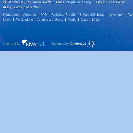
22 Haoman st., Jerusalem 93420 | Email:
info@hiddush.org
| Office: 077-5304131
All rights reserved © 2026
Homepage
|
About us
|
FAQ
|
Religious Freedom
|
Hiddush News
|
Newsletter
|
Tak
News
|
Publications
|
Articles and Blogs
|
Media
|
Data
|
Links