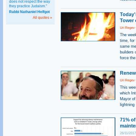
does not respect the way
they practice Judaism.”
Rabbi Nathaniel Helfgot
Today's
All quotes »
Tower 
Uri Regev
The weekl
time, for
same met
builders 
force the
Renewe
Uri Regev
This week
which Int
Mayor of
lightning
71% of 
mainte
26/11/2017