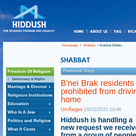
us
Homepage
/
Shabbat
/
Shabbat Battles
Featured Story
Freedom Of Religion
Democracy & Rights
B'nei Brak residents
Marriage & Divorce
prohibited from drivi
Religious Institutions
home
Education
Uri Regev
19/03/2020 20:46
Who Is A Jew
Hiddush is handling a
Politics and Religion
new request we recei
What It Costs
from a group of people