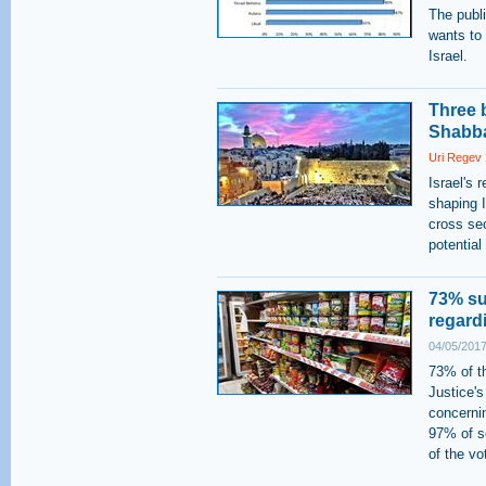
The public
wants to 
Israel.
Three b
Shabb
Uri Regev
Israel's 
shaping 
cross sec
potentia
73% su
regard
04/05/2017
73% of th
Justice's
concerni
97% of s
of the vo