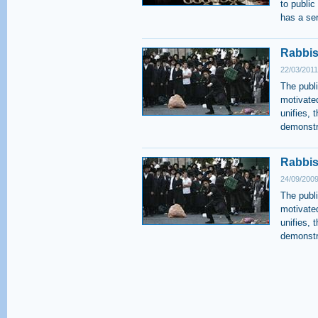
to public
has a ser
Rabbis 
22/03/2011
The publi
motivate
unifies, 
demonstra
Rabbis
24/09/2009
The publi
motivate
unifies, 
demonstra