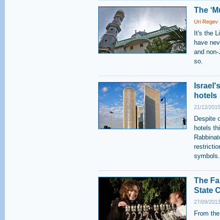
The ‘M
Uri Regev
It's the 
have nev
and non-J
so.
Israel
hotels
21/12/2015
Despite o
hotels th
Rabbinat
restricti
symbols.
The Fa
State C
27/09/2013
From the