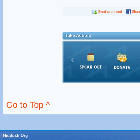
Send to a friend
Shar
Take Action!
Go to Top ^
Hiddush Org