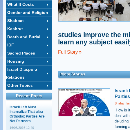
What It Costs
Gender and Religion
Shahar Ilan's op-ed on
Shabbat
the ultra-Orthodox draft:
A choice between
Kashrut
equality and justice
studies improve the mi
Death and Burial
18/02/2014 14:03
learn any subject easil
IDF
The Supreme Court
session that wasn't
Full Story »
Sacred Places
12/05/2011 11:28
Housing
Israel-Diaspora
More Stories
Baseless Myths about
Relations
Haredim, Work, and
Education
Other Topics
Israeli
30/03/2011 15:28
Recent Posts
Partie
Shahar Ila
Israeli Left Must
Internalize That ultra-
​ How is 
Orthodox Parties Are
deal with
Not Partners
deluding 
16/03/2016 12:40
forming 