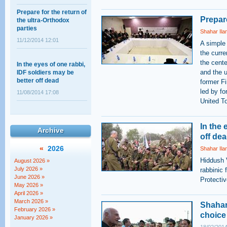
Prepare for the return of
the ultra-Orthodox
Prepare
parties
Shahar Ila
11/12/2014 12:01
A simple
the curre
In the eyes of one rabbi,
the cent
IDF soldiers may be
and the u
better off dead
former F
11/08/2014 17:08
led by fo
United T
Shahar Ilan's op-ed on
the ultra-Orthodox draft:
In the 
A choice between
Archive
off de
equality and justice
«
2026
Shahar Ila
18/02/2014 14:03
Hiddush 
August 2026 »
The Supreme Court
July 2026 »
rabbinic 
session that wasn't
June 2026 »
Protecti
May 2026 »
12/05/2011 11:28
April 2026 »
March 2026 »
Shahar 
February 2026 »
choice
January 2026 »
Baseless Myths about
Haredim, Work, and