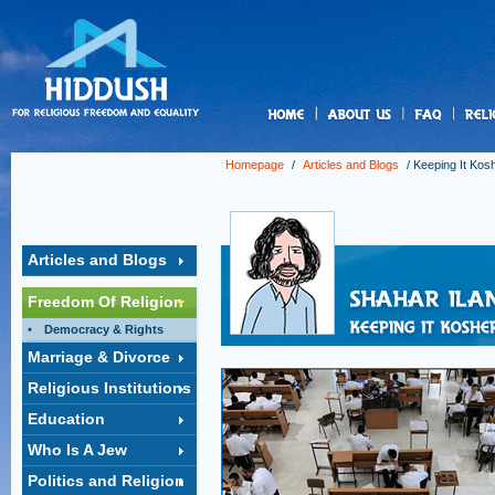
us
Homepage
/
Articles and Blogs
/
Keeping It Kos
Articles and Blogs
Freedom Of Religion
Democracy & Rights
Marriage & Divorce
Religious Institutions
Education
Who Is A Jew
Politics and Religion