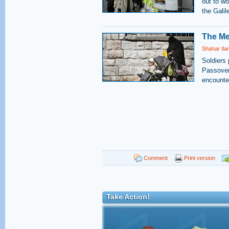
out to wo
the Galil
The Me
Shahar Ila
Soldiers 
Passover
encounter
Comment
Print version
Take Action!