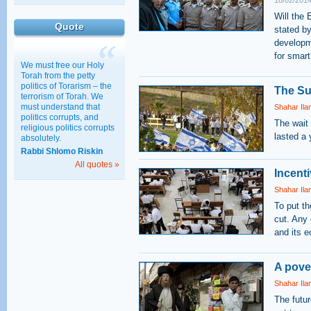
18/02/2014
Education
Will the 
Quote
30/03/2011 15:28
stated b
developme
for smart
We must free our Holy
Torah from the petty
politics of Torarism – the
The Su
terrorism of Torah. We
must understand that
Shahar Ila
politics corrupts, and
The wait 
religious politics corrupts
lasted a 
absolutely.
Rabbi Shlomo Riskin
All quotes »
Incent
Shahar Ila
To put th
cut. Any 
and its 
A pover
Shahar Ila
The futu