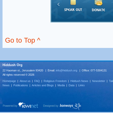
Go to Top ^
Hiddush Org
22 Haoman st., Jerusalem 93420 | Email:
info@hiddush.org
| Office: 077-5304131
All rights reserved © 2026
Homepage
|
About us
|
FAQ
|
Religious Freedom
|
Hiddush News
|
Newsletter
|
Tak
News
|
Publications
|
Articles and Blogs
|
Media
|
Data
|
Links