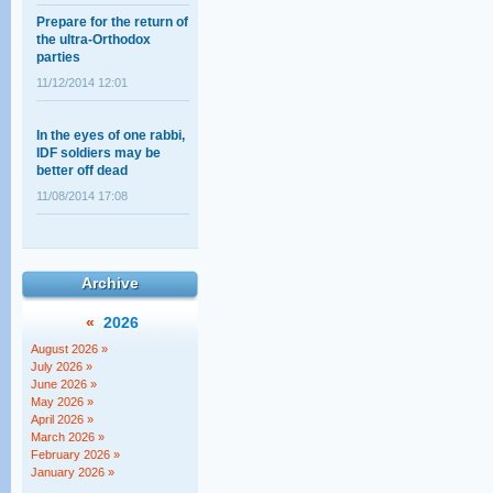
Prepare for the return of
the ultra-Orthodox
parties
11/12/2014 12:01
In the eyes of one rabbi,
IDF soldiers may be
better off dead
11/08/2014 17:08
Shahar Ilan's op-ed on
the ultra-Orthodox draft:
A choice between
Archive
equality and justice
«
2026
18/02/2014 14:03
August 2026 »
The Supreme Court
July 2026 »
session that wasn't
June 2026 »
May 2026 »
12/05/2011 11:28
April 2026 »
March 2026 »
February 2026 »
January 2026 »
Baseless Myths about
Haredim, Work, and