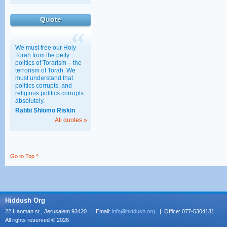
Education
Quote
30/03/2011 15:28
We must free our Holy
Torah from the petty
politics of Torarism – the
terrorism of Torah. We
must understand that
politics corrupts, and
religious politics corrupts
absolutely.
Rabbi Shlomo Riskin
All quotes »
Go to Top ^
Hiddush Org
22 Haoman st., Jerusalem 93420 | Email:
info@hiddush.org
| Office: 077-5304131
All rights reserved © 2026