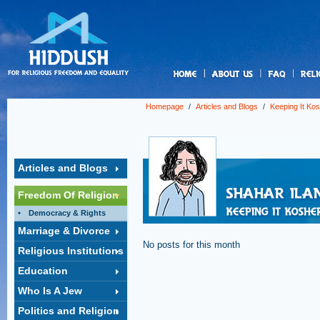
us
Homepage
/
Articles and Blogs
/
Keeping It Ko
Articles and Blogs
Freedom Of Religion
Democracy & Rights
Marriage & Divorce
No posts for this month
Religious Institutions
Education
Who Is A Jew
Politics and Religion