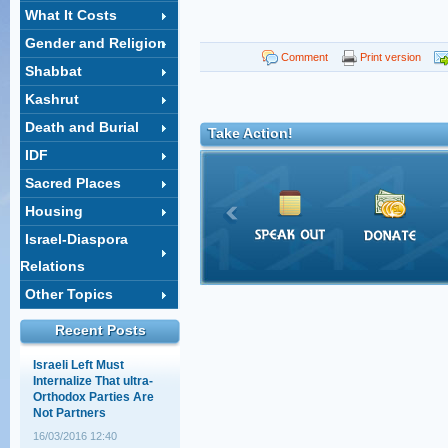
What It Costs
Gender and Religion
Shahar Ilan's op-ed on
Comment
Print version
Shabbat
the ultra-Orthodox draft:
A choice between
Kashrut
equality and justice
Death and Burial
18/02/2014 14:03
Take Action!
IDF
The Supreme Court
session that wasn't
Sacred Places
12/05/2011 11:28
Housing
Israel-Diaspora
Baseless Myths about
Relations
Haredim, Work, and
Education
Other Topics
30/03/2011 15:28
Recent Posts
Israeli Left Must
Internalize That ultra-
Orthodox Parties Are
Not Partners
16/03/2016 12:40