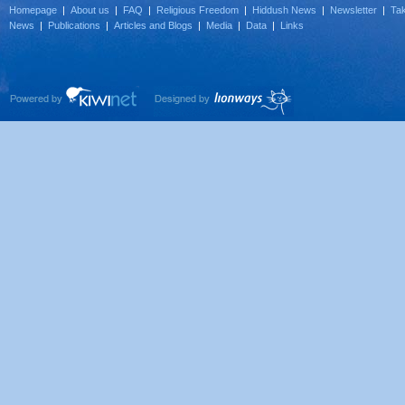
Homepage
|
About us
|
FAQ
|
Religious Freedom
|
Hiddush News
|
Newsletter
|
Tak
News
|
Publications
|
Articles and Blogs
|
Media
|
Data
|
Links