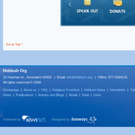
Go to Top ^
Hiddush Org
22 Haoman st., Jerusalem 93420 | Email:
info@hiddush.org
| Office: 077-5304131
All rights reserved © 2026
Homepage
|
About us
|
FAQ
|
Religious Freedom
|
Hiddush News
|
Newsletter
|
Tak
News
|
Publications
|
Articles and Blogs
|
Media
|
Data
|
Links