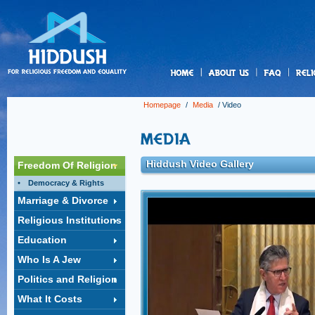
us
Homepage
/
Media
/ Video
Hiddush Video Gallery
Freedom Of Religion
Democracy & Rights
Marriage & Divorce
Conversion in Israel: Three 
Religious Institutions
Rabbi Ammiel Hirsch praised Israel’s Supreme C
ruling this week requiring that people who conve
Education
under the auspices of Reform and Conservative
as Jews and eligible for citizenship under the 
Who Is A Jew
warned of the ferocious political battles to come.
Politics and Religion
Click to watch video »
What It Costs