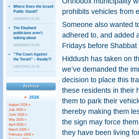
Orthodox municipality w
Where Does the Israeli
prohibits vehicles from 
Public Stand?
19/08/2022 01:26
Someone also wanted to 
The Elephant
politicians aren't
adhered to, and added a
talking about
Fridays before Shabbat s
02/08/2022 00:20
"The Court Against
Hiddush has taken on the
the Torah!" – Really?!
14/07/2022 22:18
we’ve demanded the imme
decision to place this tra
Archive
these residents in their
«
2026
them to park their vehic
August 2026 »
thereby making them less
July 2026 »
June 2026 »
May 2026 »
the sign may force them 
April 2026 »
March 2026 »
they have been living f
February 2026 »