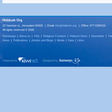
Hiddush Org
22 Haoman st., Jerusalem 93420 | Email:
info@hiddush.org
| Office: 077-5304131
All rights reserved © 2026
Homepage
|
About us
|
FAQ
|
Religious Freedom
|
Hiddush News
|
Newsletter
|
Tak
News
|
Publications
|
Articles and Blogs
|
Media
|
Data
|
Links