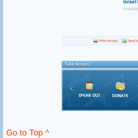
Israel
07/06/202
Print version
Send to
Take Action!
Go to Top ^