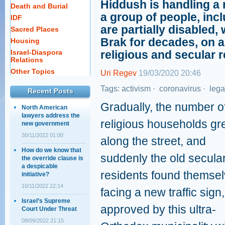
Hiddush is handling a
Death and Burial
a group of people, in
IDF
are partially disabled,
Sacred Places
Brak for decades, on a
Housing
Israel-Diaspora
religious and secular r
Relations
Other Topics
Uri Regev
19/03/2020 20:46
Tags:
activism
·
coronavirus
·
lega
Recent Posts
Gradually, the number o
North American
lawyers address the
religious households g
new government
30/11/2022 01:00
along the street, and
How do we know that
suddenly the old secula
the override clause is
a despicable
residents found themse
initiative?
10/11/2022 22:14
facing a new traffic sign,
Israel’s Supreme
approved by this ultra-
Court Under Threat
08/09/2022 21:15