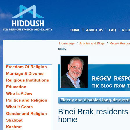
us
Homepage
/
Articles and Blogs
/
Regev Respo
reality
Freedom Of Religion
Marriage & Divorce
Religious Institutions
Education
Who Is A Jew
Elderly and disabled long-time resi
Politics and Religion
What It Costs
B'nei Brak residents 
Gender and Religion
home
Shabbat
Kashrut