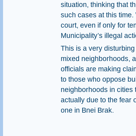
situation, thinking that 
such cases at this time. 
court, even if only for te
Municipality’s illegal acti
This is a very disturbin
mixed neighborhoods, at
officials are making cla
to those who oppose bui
neighborhoods in cities 
actually due to the fear
one in Bnei Brak.