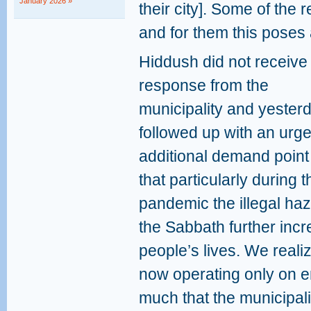
January 2026 »
their city]. Some of the 
and for them this poses a
Hiddush did not receive
response from the
municipality and yester
followed up with an urge
additional demand point
that particularly during
pandemic the illegal ha
the Sabbath further incr
people’s lives. We realiz
now operating only on 
much that the municipalit