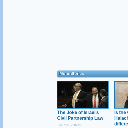
More Stories
The Joke of Israel’s
Is the
Civil Partnership Law
Halac
differe
16/07/2012 15:19