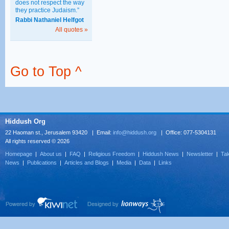
does not respect the way
they practice Judaism.”
Rabbi Nathaniel Helfgot
All quotes »
Go to Top ^
Hiddush Org
22 Haoman st., Jerusalem 93420 | Email:
info@hiddush.org
| Office: 077-5304131
All rights reserved © 2026
Homepage
|
About us
|
FAQ
|
Religious Freedom
|
Hiddush News
|
Newsletter
|
Tak
News
|
Publications
|
Articles and Blogs
|
Media
|
Data
|
Links