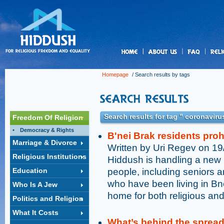
us
Homepage
/ Search results by tags
Search results for tag " coronaviru
Freedom Of Religion
Democracy & Rights
B'nei Brak residents pro
Marriage & Divorce
Written by Uri Regev on 1
Religious Institutions
Hiddush is handling a new 
Education
people, including seniors a
who have been living in Bne
Who Is A Jew
home for both religious and
Politics and Religion
What It Costs
What’s behind the sprea