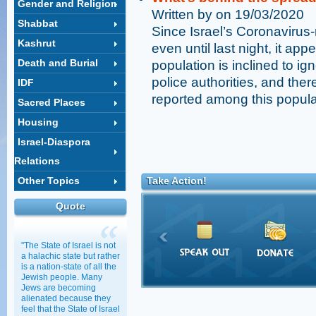
Gender and Religion
Written by on 19/03/2020
Shabbat
Since Israel’s Coronavirus-
Kashrut
even until last night, it app
Death and Burial
population is inclined to ig
police authorities, and the
IDF
reported among this popula
Sacred Places
Housing
Israel-Diaspora
Relations
Other Topics
Take Action!
Quote
"The State of Israel is not
a halachic state but rather
is a nation-state of all the
Jewish people. Many
Jews are becoming
alienated because they
feel that the State of Israel