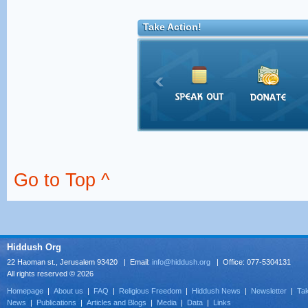
Take Action!
Go to Top ^
Hiddush Org
22 Haoman st., Jerusalem 93420 | Email:
info@hiddush.org
| Office: 077-5304131
All rights reserved © 2026
Homepage
|
About us
|
FAQ
|
Religious Freedom
|
Hiddush News
|
Newsletter
|
Tak
News
|
Publications
|
Articles and Blogs
|
Media
|
Data
|
Links