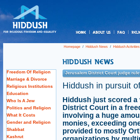
us
Homepage
/
Hiddush News
/
Hiddush Activities
Freedom Of Religion
Jerusalem District Court judge rule
Marriage & Divorce
Hiddush in pursuit of
Religious Institutions
Education
Hiddush just scored a 
Who Is A Jew
District Court in a fr
Politics and Religion
involving a huge amou
What It Costs
monies, exceeding one
Gender and Religion
Shabbat
provided to mostly Or
Kashrut
organizations by mult