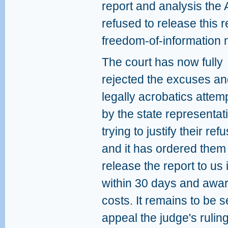
report and analysis the 
refused to release this r
freedom-of-information m
The court has now fully
rejected the excuses a
legally acrobatics attem
by the state representat
trying to justify their refu
and it has ordered them
release the report to us 
within 30 days and awa
costs. It remains to be 
appeal the judge's ruli