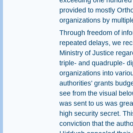
exceeding one hundred 
provided to mostly Orth
organizations by multip
Through freedom of info
repeated delays, we rec
Ministry of Justice rega
triple- and quadruple- di
organizations into vario
authorities' grants budge
see from the visual bel
was sent to us was great
high security secret. Th
conviction that the auth