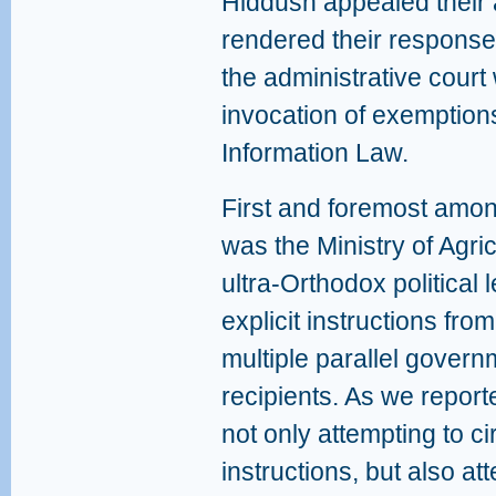
Hiddush appealed their 
rendered their response
the administrative cour
invocation of exemption
Information Law.
First and foremost amo
was the Ministry of Agri
ultra-Orthodox political l
explicit instructions fro
multiple parallel govern
recipients. As we report
not only attempting to c
instructions, but also a