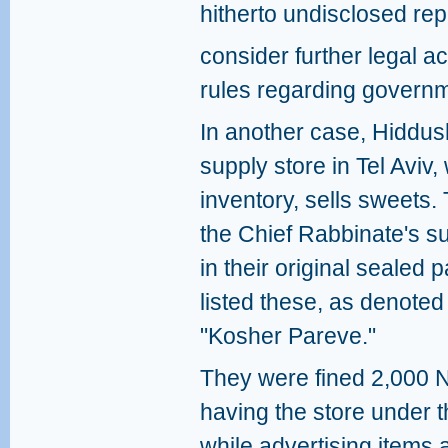
hitherto undisclosed repo
consider further legal ac
rules regarding governme
In another case, Hiddu
supply store in Tel Aviv,
inventory, sells sweets.
the Chief Rabbinate's su
in their original sealed 
listed these, as denoted
"Kosher Pareve."
They were fined 2,000 N
having the store under 
while advertising items 