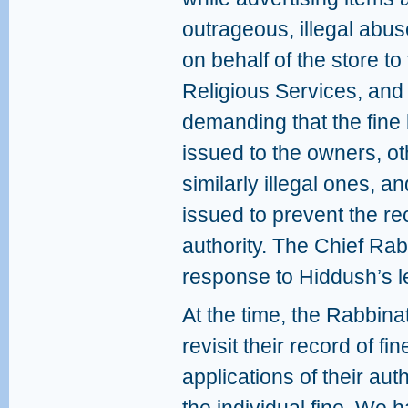
outrageous, illegal abus
on behalf of the store to
Religious Services, and
demanding that the fine
issued to the owners, ot
similarly illegal ones, an
issued to prevent the r
authority. The Chief Rab
response to Hiddush’s le
At the time, the Rabbin
revisit their record of fi
applications of their aut