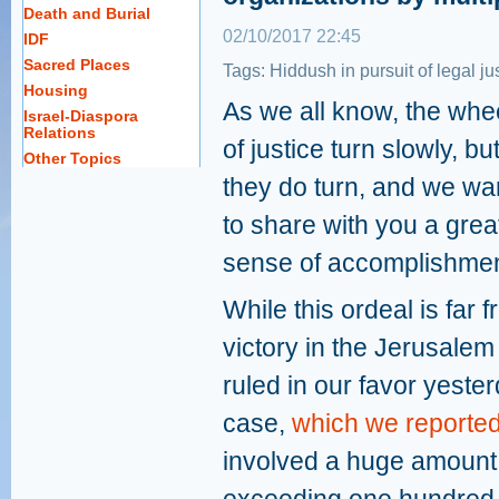
Death and Burial
02/10/2017 22:45
IDF
Sacred Places
Tags:
Hiddush in pursuit of legal ju
Housing
As we all know, the whe
Israel-Diaspora
Relations
of justice turn slowly, bu
Other Topics
they do turn, and we wa
to share with you a grea
sense of accomplishmen
While this ordeal is far
victory in the Jerusalem
ruled in our favor yeste
case,
which we reported
involved a huge amount