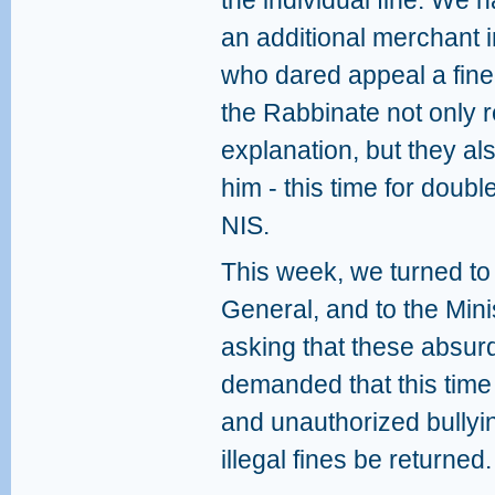
the individual fine. We
an additional merchant 
who dared appeal a fine
the Rabbinate not only r
explanation, but they als
him - this time for doubl
NIS.
This week, we turned to 
General, and to the Mini
asking that these absur
demanded that this time t
and unauthorized bullyi
illegal fines be returned.