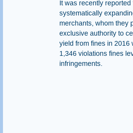
It was recently reported
systematically expanding
merchants, whom they per
exclusive authority to ce
yield from fines in 2016
1,346 violations fines le
infringements.