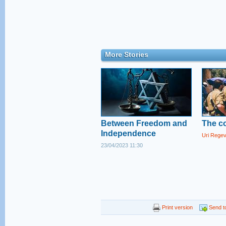
More Stories
Between Freedom and
The co
Independence
Uri Rege
23/04/2023 11:30
Print version
Send to