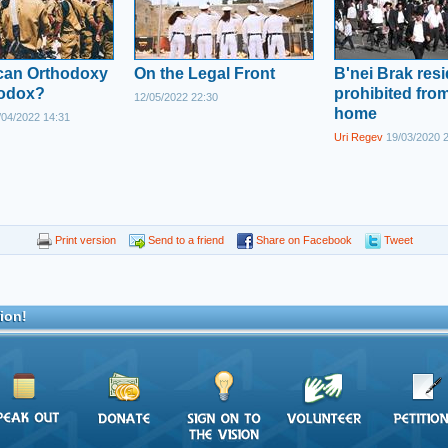
ican Orthodoxy
On the Legal Front
B'nei Brak res
hodox?
prohibited from
12/05/2022 22:30
home
04/2022 14:31
Uri Regev
19/03/2020 
Print version
Send to a friend
Share on Facebook
Tweet
ion!