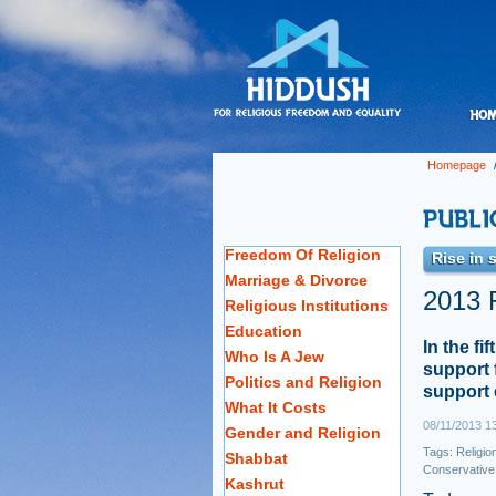
Homepage
Freedom Of Religion
Rise in 
Marriage & Divorce
2013 R
Religious Institutions
Education
In the fi
Who Is A Jew
support 
Politics and Religion
support 
What It Costs
08/11/2013 1
Gender and Religion
Tags:
Religio
Shabbat
Conservative
Kashrut