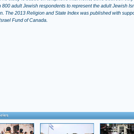
 800 adult Jewish respondents to represent the adult Jewish Isr
n. The 2013 Religion and State Index was published with suppo
Israel Fund of Canada.
ries