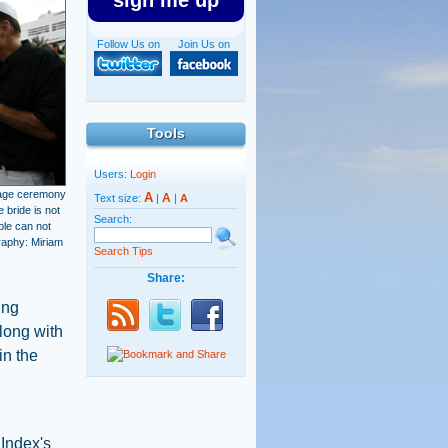
sign me up
Follow Us on
Join Us on
Tools
Users:
Login
iage ceremony
A
A
Text size:
|
|
A
 bride is not
Search:
ple can not
graphy: Miriam
Search Tips
Share:
ing
long with
in the
 Index's