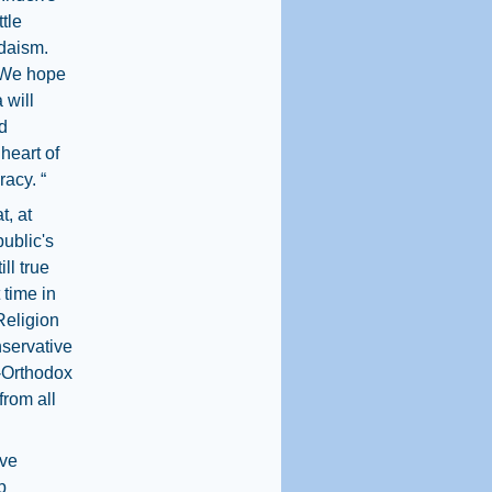
tle
udaism.
. We hope
 will
d
 heart of
racy. “
t, at
ublic's
ll true
 time in
Religion
servative
n-Orthodox
from all
ive
p