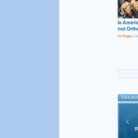
Is Amer
not Ort
Uri Regev
03/
Take Act