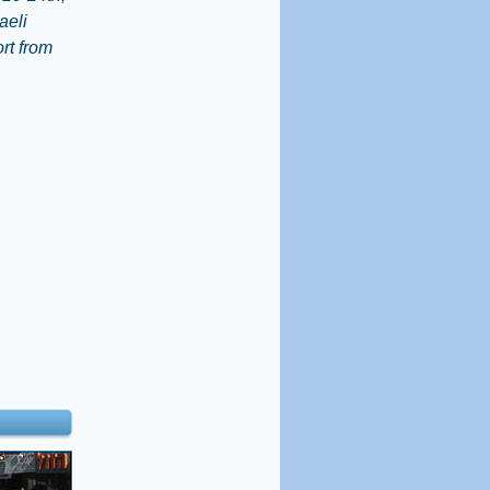
aeli
rt from