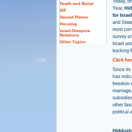
Today, o
Death and Burial
Year,
Hid
IDF
for Israel
Sacred Places
and State
Housing
most com
Israel-Diaspora
Relations
survey on
Other Topics
Israel an
backing f
Click her
Since its
has indic
freedom 
marriage,
subsidies
other fasc
political
Hiddush 