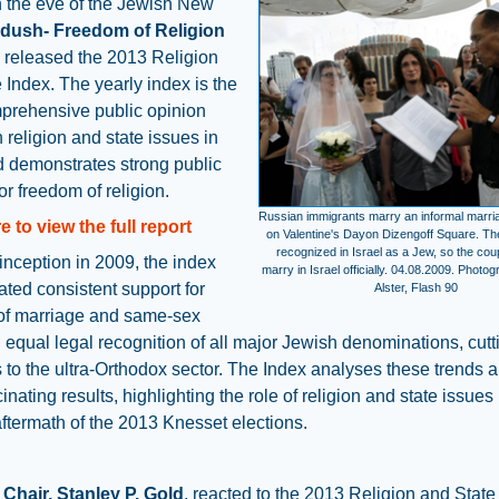
n the eve of the Jewish New
dush- Freedom of Religion
released the 2013 Religion
 Index. The yearly index is the
prehensive public opinion
 religion and state issues in
d demonstrates strong public
or freedom of religion.
Russian immigrants marry an informal marr
e to view the full report
on Valentine's Dayon Dizengoff Square. The
recognized in Israel as a Jew, so the cou
 inception in 2009, the index
marry in Israel officially. 04.08.2009. Photo
ated consistent support for
Alster, Flash 90
of marriage and same-sex
 equal legal recognition of all major Jewish denominations, cutt
 to the ultra-Orthodox sector. The Index analyses these trends a
inating results, highlighting the role of religion and state issues 
 aftermath of the 2013 Knesset elections.
Chair, Stanley P. Gold
, reacted to the 2013 Religion and State