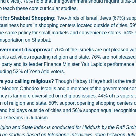
nd civics). 79% hold that the government should require ultra-
o teach these core curricular studies.
t for Shabbat Shopping:
Two-thirds of Israeli Jews (67%) supp
usiness hours in shopping centers located outside of cities. 5
he same policy for small markets and convenience stores. 64% 
ansportation on Shabbat.
overnment disapproval:
76% of the Israelis are not pleased wit
t's activities regarding religion and state. 76% are not pleased
 party and its leader Finance Minister Yair Lapid's performance i
luding 52% of Yesh Atid voters.
e you calling religious?
Though Habayit Hayehudi is the tradi
r Modern Orthodox Israelis and a member of the government coali
ncy is far more diversified on religious issues: 44% of its voters
n of religion and state, 50% support opening shopping centers 
nd holidays outside of cities and 56% support equal recognitio
 all streams in Judaism.
igion and State Index is conducted for Hiddush by the Rafi Smit
. The study is based on telephone interviews, done between July