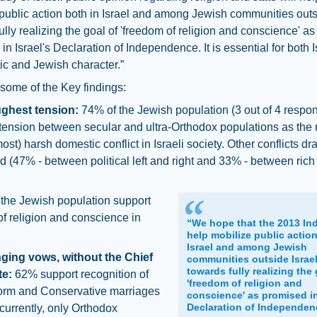
public action both in Israel and among Jewish communities outs
ully realizing the goal of 'freedom of religion and conscience' as
in Israel's Declaration of Independence. It is essential for both I
c and Jewish character.”
some of the Key findings:
ghest tension:
74% of the Jewish population (3 out of 4 respo
tension between secular and ultra-Orthodox populations as the 
st) harsh domestic conflict in Israeli society. Other conflicts dr
d (47% - between political left and right and 33% - between rich
 the Jewish population support
f religion and conscience in
“We hope that the 2013 Ind
help mobilize public action
Israel and among Jewish
ing vows, without the Chief
communities outside Israe
towards fully realizing the 
te:
62% support recognition of
'freedom of religion and
form and Conservative marriages
conscience' as promised in
Declaration of Independen
 (currently, only Orthodox