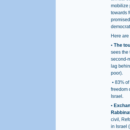
mobilize 
towards f
promised 
democrati
Here are 
•
The tou
sees the 
second-mo
lag behin
poor).
• 83% of
freedom o
Israel.
•
Exchang
Rabbina
civil, Re
in Israel