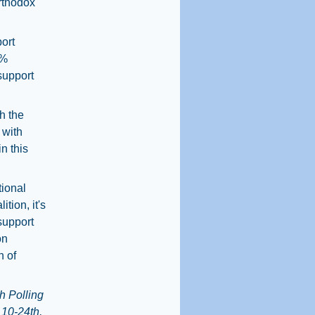
Orthodox
ort
9%
support
h the
 with
n this
tional
tion, it's
 support
on
n of
h Polling
 10-24th,