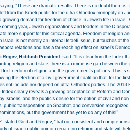
 saying, "These are dramatic results. There is no doubt there is lit
left from the Israeli public for the ultra-Orthodox monopoly on J
a growing demand for freedom of choice in Jewish life in Israel
he coming year, Jewish organizations and leaders in the Diaspora
te more support for this critical agenda. Freedom of religion an
n Israel is not merely an internal Israeli issue, but touches at the
iaspora relations and has a far-reaching effect on Israel's Democ
i Regev, Hiddush President
, said: "It is clear from the Index tha
arding religion and state, there is an immense gap between the p
l for freedom of religion and the government's policies. This is sti
wing the election of a civil government coalition that, for the first
es not include nor depend on ultra-Orthodox parties. The 2013 
e Index clearly reveals a growing acceptance of Reform and Con
y Israelis, and the public's desire for the option of civil and no
, public transportation on Shabbat, and conversion recognized 
ominations, but the government has yet to do any of this!"
”, stated Gold and Regev, “that our consistent and comprehens
udy of Israeli public opinion regarding religion and state will hel