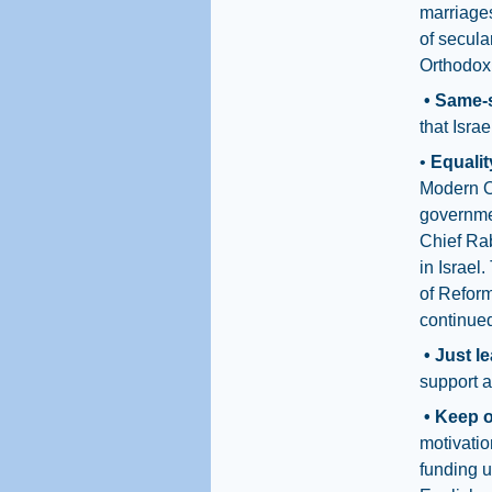
marriage
of secula
Orthodox 
• Same-
that Isra
•
Equalit
Modern Or
governme
Chief Ra
in Israel
of Refor
continued
• Just l
support a
• Keep 
motivati
funding u