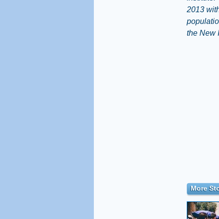
2013 with
populatio
the New 
More Sto