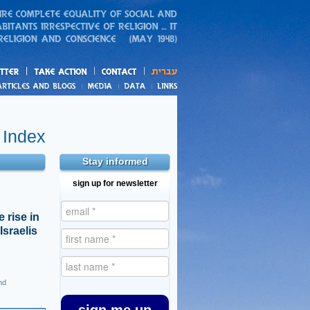
action
and blogs
 Index
Stay informed
sign up for newsletter
 rise in
Israelis
nd