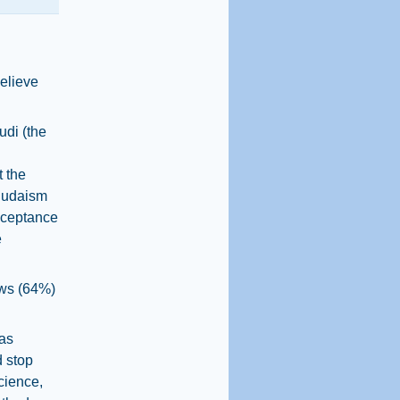
believe
di (the
 the
 Judaism
acceptance
e
ews (64%)
 as
d stop
cience,