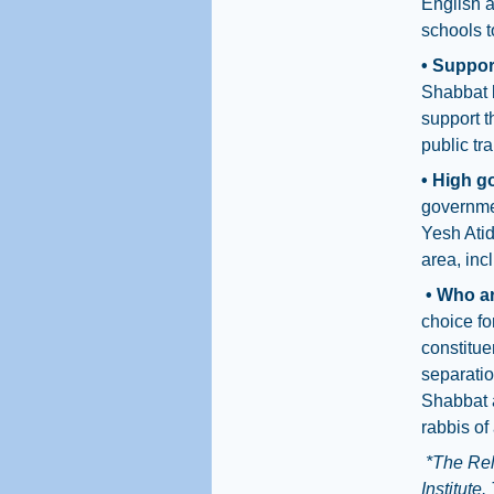
English a
schools t
• Suppor
Shabbat b
support t
public tr
• High g
governmen
Yesh Atid
area, inc
• Who ar
choice fo
constitue
separatio
Shabbat a
rabbis of
*The Rel
Institute