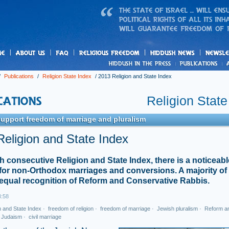
us
freedom
News
/
Publications
/
Religion State Index
/
2013 Religion and State Index
Religion State
support freedom of marriage and pluralism
eligion and State Index
fth consecutive Religion and State Index, there is a noticeable
for non-Orthodox marriages and conversions. A majority of 
equal recognition of Reform and Conservative Rabbis.
3:58
n and State Index
·
freedom of religion
·
freedom of marriage
·
Jewish pluralism
·
Reform a
 Judaism
·
civil marriage