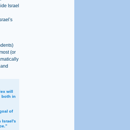
ide Israel
srael's
ndents)
most (or
amatically
 and
ex will
 both in
l
goal of
 Israel's
ce.”