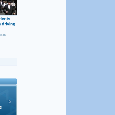
idents
 driving
20:46