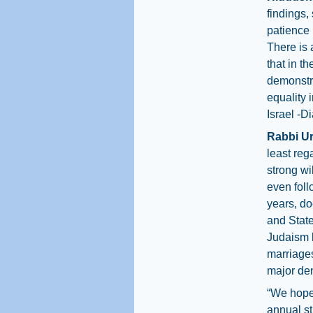
findings,
patience 
There is 
that in t
demonstra
equality i
Israel -D
Rabbi Ur
least reg
strong wil
even follo
years, do
and Stat
Judaism b
marriages
major den
“We hope
annual st