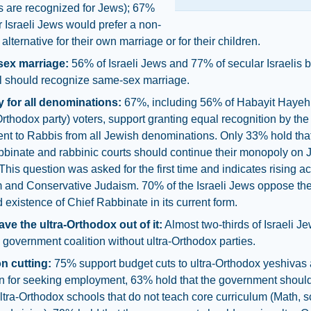
s are recognized for Jews); 67%
r Israeli Jews would prefer a non-
alternative for their own marriage or for their children.
sex marriage:
56% of Israeli Jews and 77% of secular Israelis 
el should recognize same-sex marriage.
y for all denominations:
67%, including 56% of Habayit Hayehu
thodox party) voters, support granting equal recognition by the
nt to Rabbis from all Jewish denominations. Only 33% hold that
bbinate and rabbinic courts should continue their monopoly on
. This question was asked for the first time and indicates rising 
m and Conservative Judaism. 70% of the Israeli Jews oppose th
 existence of Chief Rabbinate in its current form.
eave the ultra-Orthodox out of it:
Almost two-thirds of Israeli J
 government coalition without ultra-Orthodox parties.
on cutting:
75% support budget cuts to ultra-Orthodox yeshivas
on for seeking employment, 63% hold that the government shoul
ltra-Orthodox schools that do not teach core curriculum (Math, s