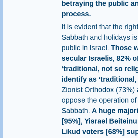
betraying the public an
process.
It is evident that the ri
Sabbath and holidays is
public in Israel.
Those wh
secular Israelis, 82% o
‘traditional, not so re
identify as ‘traditional,
Zionist Orthodox (73%) 
oppose the operation of 
Sabbath.
A huge majori
[95%], Yisrael Beiteinu
Likud voters [68%] sup