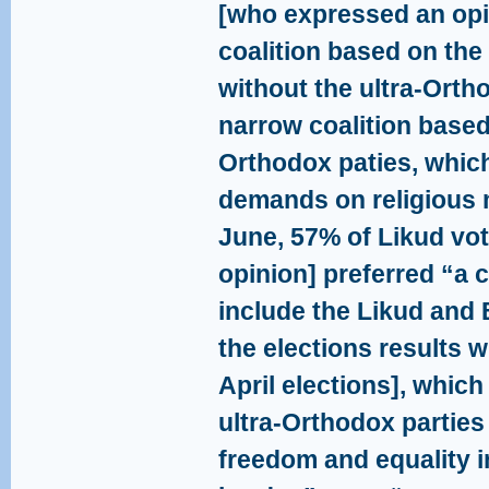
[who expressed an opi
coalition based on the
without the ultra-Orth
narrow coalition based
Orthodox paties, which
demands on religious m
June, 57% of Likud vo
opinion] preferred “a c
include the Likud and 
the elections results w
April elections], whic
ultra-Orthodox parties
freedom and equality i