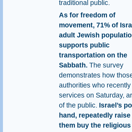
traditional public.
As for freedom of
movement, 71% of Isra
adult Jewish populati
supports public
transportation on the
Sabbath.
The survey
demonstrates how thos
authorities who recently
services on Saturday, are
of the public.
Israel’s po
hand, repeatedly raise 
them buy the religious 