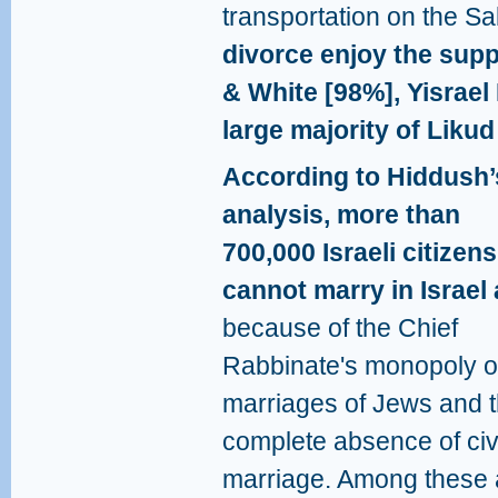
transportation on the S
divorce enjoy the supp
& White [98%], Yisrael
large majority of Likud
According to Hiddush’
analysis, more than
700,000 Israeli citizens
cannot marry in Israel a
because of the Chief
Rabbinate's monopoly o
marriages of Jews and 
complete absence of civ
marriage. Among these 