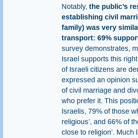
Notably,
the public’s re
establishing civil marr
family) was very simila
transport: 69% support 
survey demonstrates, mos
Israel supports this rig
of Israeli citizens are 
expressed an opinion sup
of civil marriage and div
who prefer it. This posi
Israelis, 79% of those wh
religious’, and 66% of th
close to religion’. Much l