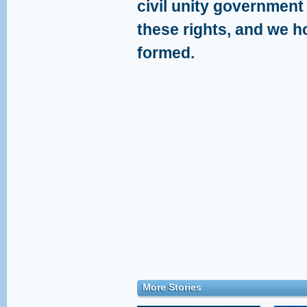
civil unity government 
these rights, and we h
formed.
More Stories