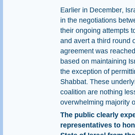
Earlier in December, Is
in the negotiations bet
their ongoing attempts t
and avert a third round o
agreement was reached o
based on maintaining Isr
the exception of permitt
Shabbat. These underlyin
coalition are nothing less
overwhelming majority of 
The public clearly expec
representatives to hon