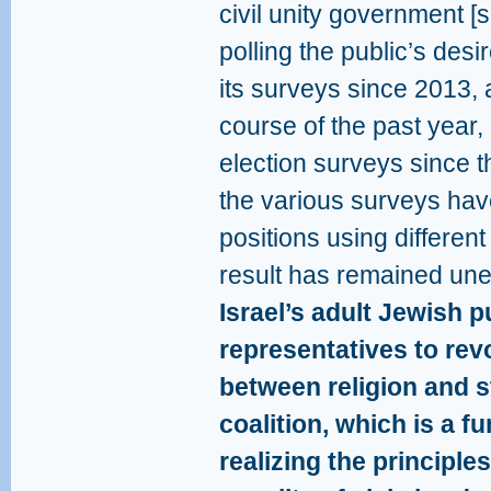
civil unity government 
polling the public’s desi
its surveys since 2013, 
course of the past year, 
election surveys since 
the various surveys hav
positions using different
result has remained une
Israel’s adult Jewish p
representatives to revo
between religion and s
coalition, which is a f
realizing the principle