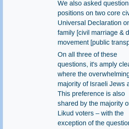
We also asked questions
positions on two core civ
Universal Declaration on
family [civil marriage &
movement [public transp
On all three of these
questions, it's amply cle
where the overwhelmin
majority of Israeli Jews 
This preference is also
shared by the majority o
Likud voters – with the
exception of the questio