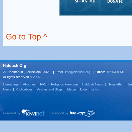
Go to Top ^
Hiddush Org
22 Haoman st., Jerusalem 93420 | Email:
info@hiddush.org
| Office: 077-5304131
All rights reserved © 2026
Homepage
|
About us
|
FAQ
|
Religious Freedom
|
Hiddush News
|
Newsletter
|
Tak
News
|
Publications
|
Articles and Blogs
|
Media
|
Data
|
Links