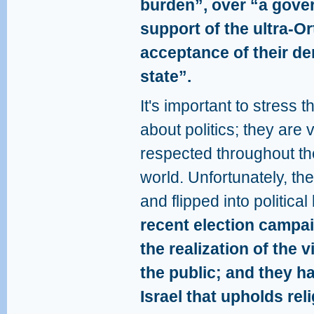
burden”, over “a gove
support of the ultra-O
acceptance of their de
state”.
It's important to stress 
about politics; they are 
respected throughout th
world. Unfortunately, th
and flipped into political
recent election campa
the realization of the 
the public; and they h
Israel that upholds rel