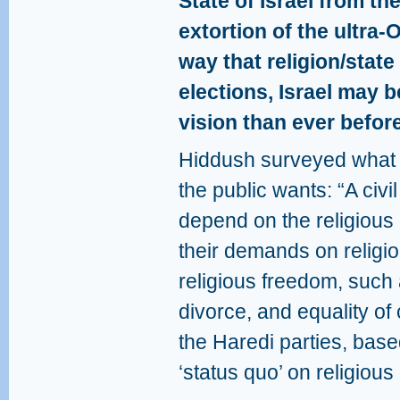
State of Israel from th
extortion of the ultra-
way that religion/state
elections, Israel may b
vision than ever before
Hiddush surveyed what k
the public wants: “A civi
depend on the religious p
their demands on religi
religious freedom, such 
divorce, and equality of 
the Haredi parties, base
‘status quo’ on religious