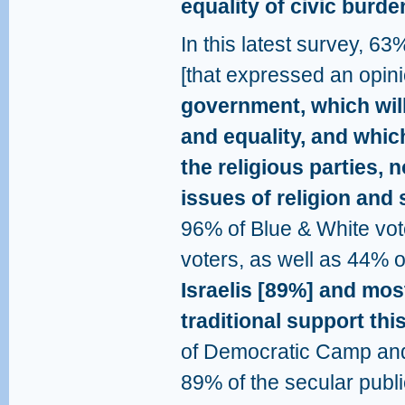
equality of civic burde
In this latest survey, 63
[that expressed an opinio
government, which wil
and equality, and whic
the religious parties,
issues of religion and 
96% of Blue & White vote
voters, as well as 44% o
Israelis [89%] and mos
traditional support this
of Democratic Camp and
89% of the secular publi