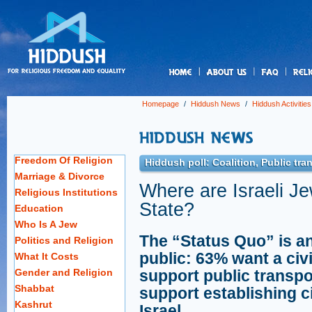
us
Homepage
/
Hiddush News
/
Hiddush Activities
Freedom Of Religion
Hiddush poll: Coalition, Public tra
Marriage & Divorce
Where are Israeli J
Religious Institutions
State?
Education
Who Is A Jew
The “Status Quo” is an 
Politics and Religion
public: 63% want a civ
What It Costs
Gender and Religion
support public transp
Shabbat
support establishing c
Kashrut
Israel