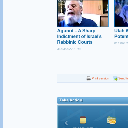
Agunot – A Sharp
Utah 
Indictment of Israel’s
Poten
Rabbinic Courts
01/08/202
31/03/2022 21:46
Print version
Send to
Take Action!