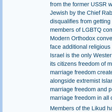
from the former USSR w
Jewish by the Chief Rabb
disqualifies from getting
members of LGBTQ com
Modern Orthodox convert
face additional religious
Israel is the only West
its citizens freedom of 
marriage freedom create
alongside extremist Islam
marriage freedom and pr
marriage freedom in all 
Members of the Likud h