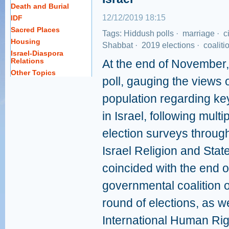
Death and Burial
12/12/2019 18:15
IDF
Sacred Places
Tags:
Hiddush polls
·
marriage
·
ci
Housing
Shabbat
·
2019 elections
·
coaliti
Israel-Diaspora
Relations
At the end of November
Other Topics
poll, gauging the views o
population regarding key
in Israel, following mult
election surveys throug
Israel Religion and Sta
coincided with the end of
governmental coalition or
round of elections, as we
International Human Rig