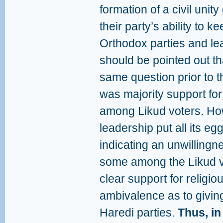
formation of a civil uni
their party’s ability to k
Orthodox parties and le
should be pointed out t
same question prior to 
was majority support for
among Likud voters. Ho
leadership put all its eg
indicating an unwillingne
some among the Likud vo
clear support for religi
ambivalence as to giving
Haredi parties.
Thus, in