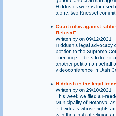
general and civil marriage in
Hiddush’s work is focused 
alone, two Knesset committ
Court rules against rabbin
Refusal"
Written by on 09/12/2021
Hiddush's legal advocacy c
petition to the Supreme Cour
coercing soldiers to keep 
another petition on behalf o
videoconference in Utah C
Hiddush in the legal tren
Written by on 29/10/2021
This week we filed a Freedo
Municipality of Netanya, as 
individuals whose rights ar
with the clash of religion a