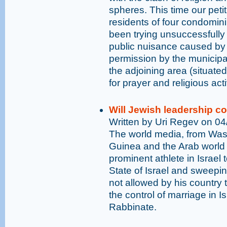
spheres. This time our petit
residents of four condomin
been trying unsuccessfully t
public nuisance caused by 
permission by the municipal
the adjoining area (situated
for prayer and religious acti
Will Jewish leadership c
Written by Uri Regev on 0
The world media, from Was
Guinea and the Arab world
prominent athlete in Israel
State of Israel and sweepin
not allowed by his country t
the control of marriage in I
Rabbinate.