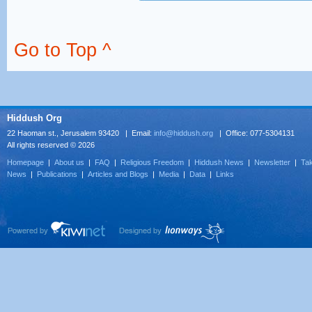
Go to Top ^
Hiddush Org
22 Haoman st., Jerusalem 93420 | Email:
info@hiddush.org
| Office: 077-5304131
All rights reserved © 2026
Homepage
|
About us
|
FAQ
|
Religious Freedom
|
Hiddush News
|
Newsletter
|
Tak
News
|
Publications
|
Articles and Blogs
|
Media
|
Data
|
Links