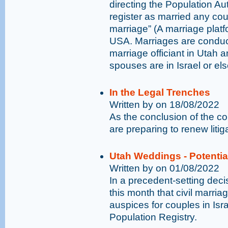
directing the Population Auth
register as married any cou
marriage” (A marriage plat
USA. Marriages are conduct
marriage officiant in Utah 
spouses are in Israel or el
In the Legal Trenches
Written by on 18/08/2022
As the conclusion of the 
are preparing to renew liti
Utah Weddings - Potenti
Written by on 01/08/2022
In a precedent-setting decis
this month that civil marri
auspices for couples in Israe
Population Registry.