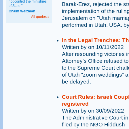
not control the ministries
Barak-Erez, rejected the st
of State."
implementation of the ruling
Chaim Weizman
All quotes »
Jerusalem on "Utah marriage
performed in Utah, USA, by
In the Legal Trenches: T
Written by on 10/11/2022
After resounding victories i
Attorney's Office refused t
to the Supreme Court challe
of Utah “zoom weddings” an
be delayed.
Court Rules: Israeli Coup
registered
Written by on 30/09/2022
The Administrative Court in 
filed by the NGO Hiddush -