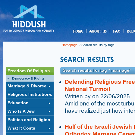
us
Homepage
/ Search results by tags
Search results for tag " marriage"
Freedom Of Religion
Democracy & Rights
Defending Religious Free
Marriage & Divorce
National Turmoil
Religious Institutions
Written by on 22/06/2025
Education
Amid one of the most turbule
have realized just how inte
Who Is A Jew
Politics and Religion
Half of the Israeli Jewish
What It Costs
Orthodox Marriage Cere