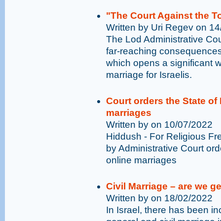
"The Court Against the To
Written by Uri Regev on 1
The Lod Administrative Cour
far-reaching consequences f
which opens a significant w
marriage for Israelis.
Court orders the State of 
marriages
Written by on 10/07/2022
Hiddush - For Religious Fr
by Administrative Court orde
online marriages
Civil Marriage – are we ge
Written by on 18/02/2022
In Israel, there has been in