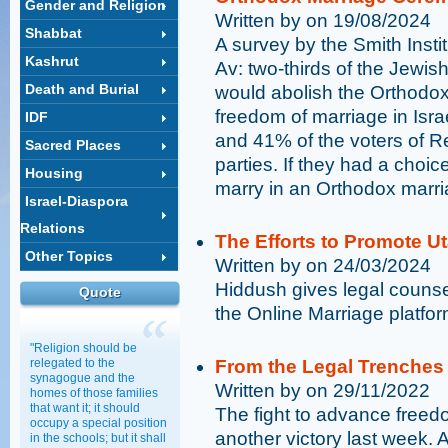
Gender and Religion
Written by on 19/08/2024
Shabbat
A survey by the Smith Insti
Kashrut
Av: two-thirds of the Jewish 
Death and Burial
would abolish the Orthodo
freedom of marriage in Isra
IDF
and 41% of the voters of R
Sacred Places
parties. If they had a choic
Housing
marry in an Orthodox marr
Israel-Diaspora
Relations
The Efforts to Promote U
Other Topics
Written by on 24/03/2024
Hiddush gives legal counse
Quote
the Online Marriage platfor
"Religion should be
relegated to the
From the Legal Trenches
synagogue and the
Written by on 29/11/2022
homes of those families
that want it; it should
The fight to advance freed
occupy a special position
another victory last week. 
in the schools; but it shall