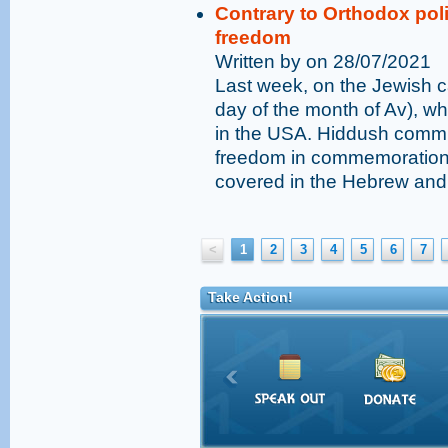
Contrary to Orthodox poli
freedom
Written by on 28/07/2021
Last week, on the Jewish c
day of the month of Av), wh
in the USA. Hiddush commi
freedom in commemoration o
covered in the Hebrew and
<
1
2
3
4
5
6
7
Take Action!