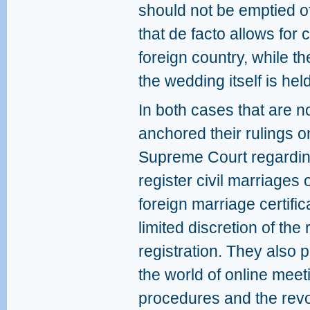
should not be emptied o
that de facto allows for 
foreign country, while th
the wedding itself is held
In both cases that are 
anchored their rulings on
Supreme Court regarding 
register civil marriages 
foreign marriage certifi
limited discretion of the 
registration. They also p
the world of online meet
procedures and the revo