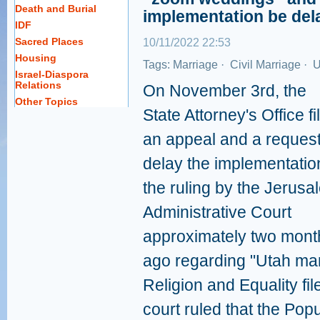
Death and Burial
implementation be del
IDF
Sacred Places
10/11/2022 22:53
Housing
Tags:
Marriage
·
Civil Marriage
·
U
Israel-Diaspora
Relations
On November 3rd, the
Other Topics
State Attorney's Office fi
an appeal and a request
delay the implementatio
the ruling by the Jerusa
Administrative Court
approximately two mont
ago regarding "Utah mar
Religion and Equality file
court ruled that the Popu