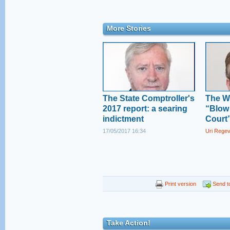
More Stories
The State Comptroller's
The W
2017 report: a searing
“Blow
indictment
Court
17/05/2017 16:34
Uri Rege
Print version
Send to
Take Action!