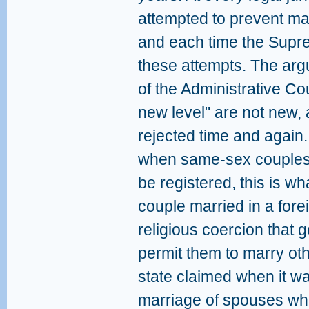
attempted to prevent mar
and each time the Supr
these attempts. The arg
of the Administrative Co
new level" are not new,
rejected time and again.
when same-sex couples 
be registered, this is w
couple married in a forei
religious coercion that 
permit them to marry oth
state claimed when it wa
marriage of spouses who