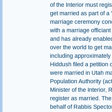
of the Interior must reg
get married as part of a 
marriage ceremony cond
with a marriage officiant
and has already enabled
over the world to get mar
including approximately 
Hiddush filed a petition
were married in Utah m
Population Authority (ac
Minister of the Interior,
register as married. The
behalf of Rabbis Spect