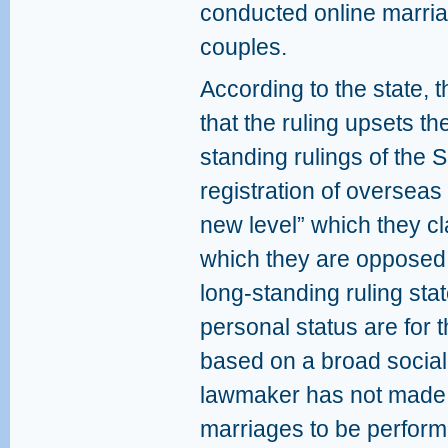
conducted online marria
couples.
According to the state, 
that the ruling upsets t
standing rulings of the
registration of overseas c
new level” which they c
which they are opposed.
long-standing ruling stat
personal status are for t
based on a broad social 
lawmaker has not made pr
marriages to be performe