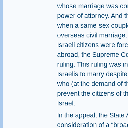
whose marriage was con
power of attorney. And t
when a same-sex couple 
overseas civil marriage. 
Israeli citizens were for
abroad, the Supreme Cou
ruling. This ruling was i
Israelis to marry despite 
who (at the demand of th
prevent the citizens of 
Israel.
In the appeal, the State A
consideration of a “broa