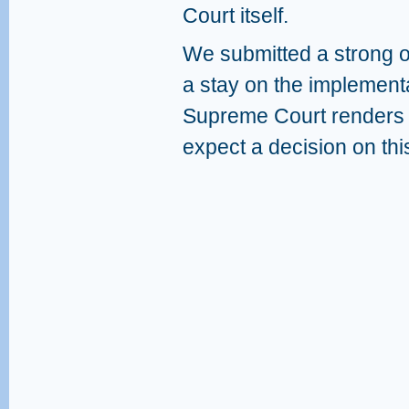
Court itself.
We submitted a strong ob
a stay on the implementat
Supreme Court renders it
expect a decision on thi