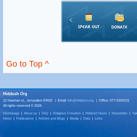
Go to Top ^
Hiddush Org
22 Haoman st., Jerusalem 93420 | Email:
info@hiddush.org
| Office: 077-5304131
All rights reserved © 2026
Homepage
|
About us
|
FAQ
|
Religious Freedom
|
Hiddush News
|
Newsletter
|
Tak
News
|
Publications
|
Articles and Blogs
|
Media
|
Data
|
Links