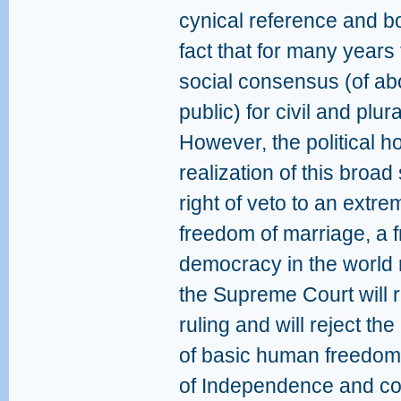
cynical reference and b
fact that for many year
social consensus (of abo
public) for civil and plur
However, the political h
realization of this broa
right of veto to an extr
freedom of marriage, a 
democracy in the world 
the Supreme Court will r
ruling and will reject th
of basic human freedoms 
of Independence and cons