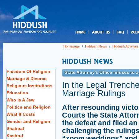
us
Homepage
/
Hiddush News
/
Hiddush Activities
Freedom Of Religion
State Attorney's Office refuses to 
Marriage & Divorce
In the Legal Trench
Religious Institutions
Marriage Rulings
Education
Who Is A Jew
After resounding victo
Politics and Religion
Courts the State Attor
What It Costs
Gender and Religion
the defeat and filed a
Shabbat
challenging the rulings
Kashrut
“zoom weddings” and r