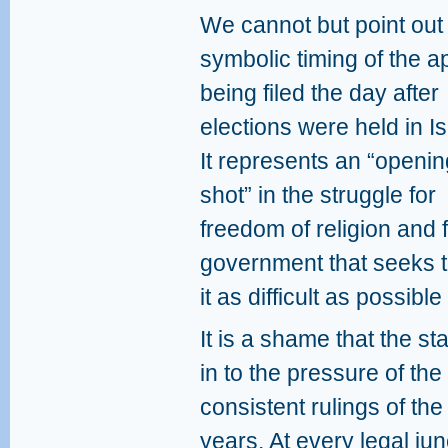
We cannot but point out
symbolic timing of the a
being filed the day after
elections were held in Is
It represents an “openin
shot” in the struggle for
freedom of religion and 
government that seeks t
it as difficult as possibl
It is a shame that the st
in to the pressure of the
consistent rulings of th
years. At every legal jun