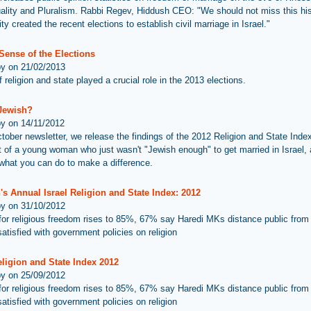
uality and Pluralism. Rabbi Regev, Hiddush CEO: "We should not miss this his
ty created the recent elections to establish civil marriage in Israel."
Sense of the Elections
by on 21/02/2013
 religion and state played a crucial role in the 2013 elections.
 Jewish?
by on 14/11/2012
ctober newsletter, we release the findings of the 2012 Religion and State Inde
ht of a young woman who just wasn't "Jewish enough" to get married in Israel,
what you can do to make a difference.
s Annual Israel Religion and State Index: 2012
by on 31/10/2012
for religious freedom rises to 85%, 67% say Haredi MKs distance public from
atisfied with government policies on religion
eligion and State Index 2012
by on 25/09/2012
for religious freedom rises to 85%, 67% say Haredi MKs distance public from
atisfied with government policies on religion