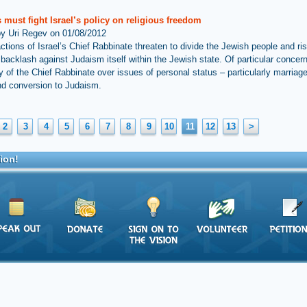
must fight Israel’s policy on religious freedom
by Uri Regev on 01/08/2012
ctions of Israel’s Chief Rabbinate threaten to divide the Jewish people and ris
 backlash against Judaism itself within the Jewish state. Of particular concern
 of the Chief Rabbinate over issues of personal status – particularly marriage
and conversion to Judaism.
2
3
4
5
6
7
8
9
10
11
12
13
>
ion!