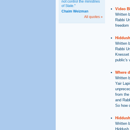
not control the ministries
of State."
Video B
Chaim Weizman
Written 
All quotes »
Rabbi Ur
freedom 
Hiddush
Written 
Rabbi Ur
Knesset e
public's 
Where d
Written 
Yair Lap
unpreced
from the
and Rabb
So how d
Hiddush 
Written 
Hiddush 