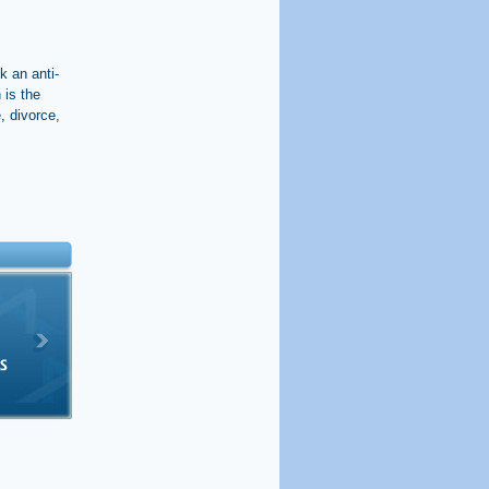
k an anti-
 is the
, divorce,