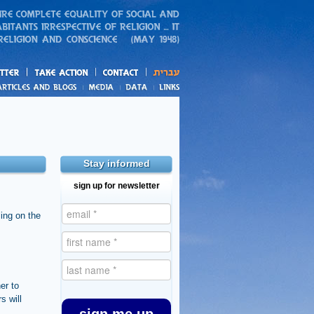
action
and blogs
Stay informed
sign up for newsletter
ing on the
er to
s will