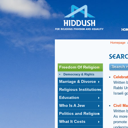
Homepage
/
Search r
Freedom Of Religion
Democracy & Rights
Celebrat
Marriage & Divorce
Written 
Rabbi Ur
Religious Institutions
Israeli g
Education
Who Is A Jew
Civil Ma
Written 
Politics and Religion
As more 
What It Costs
promote 
understan