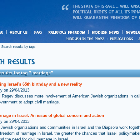
us
freedom
News
 Search results by tags
esults for tag " marriage"
ing Israel's 65th birthday and a new reality
by on 29/04/2013
i Regev discusses more involvement of American Jewish organizations in call
overnment to adopt civil marriage.
rriage in Israel: An issue of global concern and action
by on 29/04/2013
Jewish organizations and communities in Israel and the Diapsora work togeth
freedom of marriage in Israel, the greater the chances that Israeli policymaker
d the need for civil marriage in Israel.