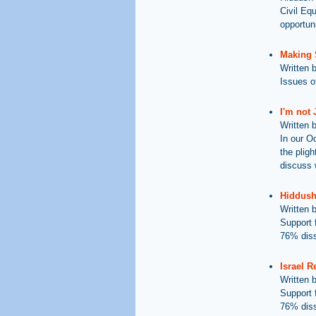
Civil Eq
opportuni
Making 
Written 
Issues of
I'm not
Written 
In our O
the plig
discuss 
Hiddush'
Written 
Support 
76% diss
Israel R
Written 
Support 
76% diss