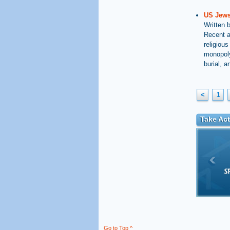
US Jews 
Written 
Recent a
religious
monopoly
burial, 
<
1
Take Act
Go to Top ^