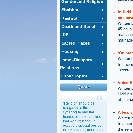
Gender and Religion
Shabbat
In Hidd
and seve
Kashrut
Written 
Death and Burial
45 countr
IDF
marriage
marriage 
Sacred Places
Housing
‘On marr
Written 
Israel-Diaspora
In map p
Relations
‘severe r
Other Topics
Video B
Quote
Written 
Hiddush 
of marria
"Religion should be
relegated to the
synagogue and the
A less s
homes of those families
Written 
that want it; it should
In a pub
occupy a special position
the sens
in the schools; but it shall