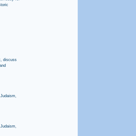
toric
x, discuss
 and
 Judaism,
 Judaism,