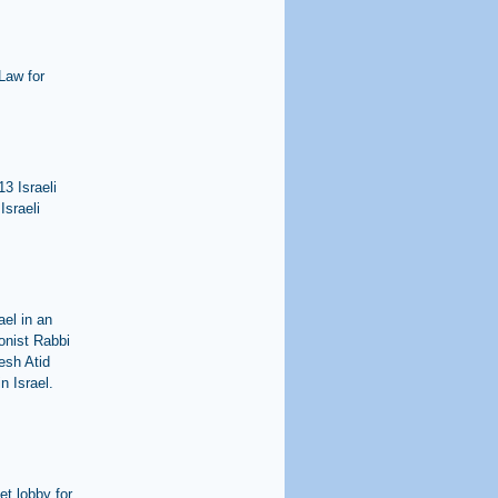
Law for
3 Israeli
Israeli
ael in an
onist Rabbi
esh Atid
n Israel.
et lobby for