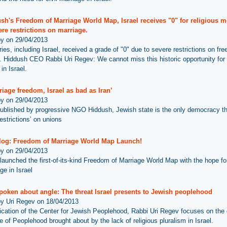
ush's Freedom of Marriage World Map, Israel receives "0" for religious 
re restrictions on marriage.
by on 29/04/2013
ies, including Israel, received a grade of "0" due to severe restrictions on fr
. Hiddush CEO Rabbi Uri Regev: We cannot miss this historic opportunity for
in Israel.
iage freedom, Israel as bad as Iran’
by on 29/04/2013
ublished by progressive NGO Hiddush, Jewish state is the only democracy t
estrictions’ on unions
log: Freedom of Marriage World Map Launch!
by on 29/04/2013
launched the first-of-its-kind Freedom of Marriage World Map with the hope f
ge in Israel
poken about angle: The threat Israel presents to Jewish peoplehood
by Uri Regev on 18/04/2013
lication of the Center for Jewish Peoplehood, Rabbi Uri Regev focuses on th
e of Peoplehood brought about by the lack of religious pluralism in Israel.