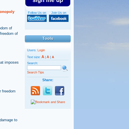
sign me up
monopoly
Follow Us on
Join Us on
eedom of
 freedom of
Tools
Users:
Login
A
A
Text size:
|
|
A
hat imposes
Search:
Search Tips
Share:
or freedom
e damage to