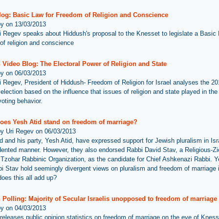
log: Basic Law for Freedom of Religion and Conscience
by on 13/03/2013
i Regev speaks about Hiddush's proposal to the Knesset to legislate a Basic 
of religion and conscience
 Video Blog: The Electoral Power of Religion and State
by on 06/03/2013
i Regev, President of Hiddush- Freedom of Religion for Israel analyses the 201
lection based on the influence that issues of religion and state played in the 
voting behavior.
oes Yesh Atid stand on freedom of marriage?
by Uri Regev on 06/03/2013
id and his party, Yesh Atid, have expressed support for Jewish pluralism in Isr
ented manner. However, they also endorsed Rabbi David Stav, a Religious-Zi
 Tzohar Rabbinic Organization, as the candidate for Chief Ashkenazi Rabbi. Y
i Stav hold seemingly divergent views on pluralism and freedom of marriage i
oes this all add up?
Polling: Majority of Secular Israelis unopposed to freedom of marriage
by on 04/03/2013
releases public opinion statistics on freedom of marriage on the eve of Kness