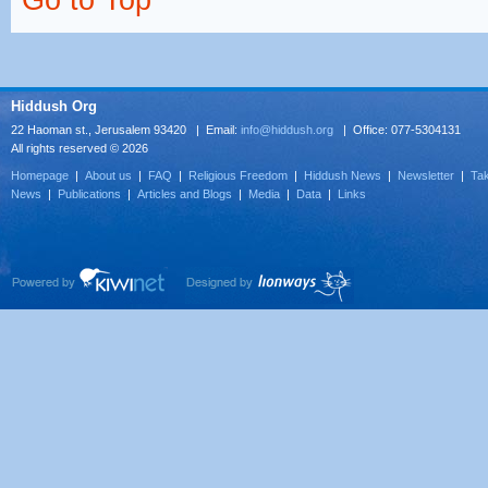
Go to Top ^
Hiddush Org
22 Haoman st., Jerusalem 93420 | Email:
info@hiddush.org
| Office: 077-5304131
All rights reserved © 2026
Homepage
|
About us
|
FAQ
|
Religious Freedom
|
Hiddush News
|
Newsletter
|
Tak
News
|
Publications
|
Articles and Blogs
|
Media
|
Data
|
Links