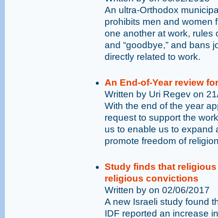
An ultra-Orthodox municipal
prohibits men and women fro
one another at work, rules 
and “goodbye,” and bans jo
directly related to work.
An End-of-Year review fo
Written by Uri Regev on 2
With the end of the year ap
request to support the wor
us to enable us to expand
promote freedom of religion 
Study finds that religiou
religious convictions
Written by on 02/06/2017
A new Israeli study found 
IDF reported an increase in 