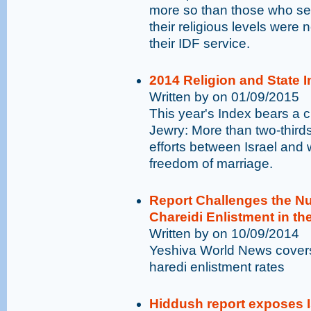
more so than those who ser
their religious levels were
their IDF service.
2014 Religion and State In
Written by on 01/09/2015
This year's Index bears a c
Jewry: More than two-thirds
efforts between Israel and 
freedom of marriage.
Report Challenges the N
Chareidi Enlistment in th
Written by on 10/09/2014
Yeshiva World News covers
haredi enlistment rates
Hiddush report exposes I