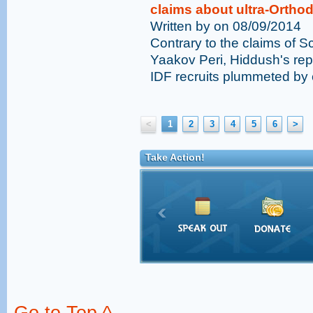
claims about ultra-Orthod
Written by on 08/09/2014
Contrary to the claims of 
Yaakov Peri, Hiddush's rep
IDF recruits plummeted by cl
<
1
2
3
4
5
6
>
Take Action!