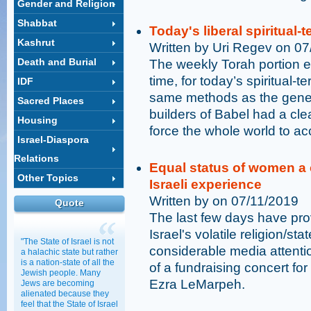
Gender and Religion
Shabbat
Today's liberal spiritual-t
Kashrut
Written by Uri Regev on 0
Death and Burial
The weekly Torah portion eru
time, for today’s spiritual-t
IDF
same methods as the gener
Sacred Places
builders of Babel had a clea
Housing
force the whole world to acc
Israel-Diaspora
Relations
Equal status of women a c
Other Topics
Israeli experience
Written by on 07/11/2019
Quote
The last few days have prov
Israel's volatile religion/s
"The State of Israel is not
considerable media attention
a halachic state but rather
is a nation-state of all the
of a fundraising concert f
Jewish people. Many
Ezra LeMarpeh.
Jews are becoming
alienated because they
feel that the State of Israel