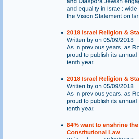
and Diaspora Jewish engag
and equality in Israel; wide
the Vision Statement on Is
2018 Israel Religion & St
Written by on 05/09/2018
As in previous years, as 
proud to publish its annual 
tenth year.
2018 Israel Religion & St
Written by on 05/09/2018
As in previous years, as 
proud to publish its annual 
tenth year.
84% want to enshrine the p
Constitutional Law