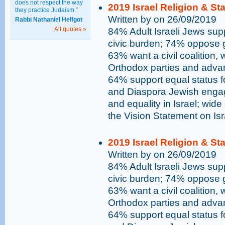
does not respect the way
2019 Israel Religion & St
they practice Judaism.”
Written by on 26/09/2019
Rabbi Nathaniel Helfgot
All quotes »
84% Adult Israeli Jews supp
civic burden; 74% oppose go
63% want a civil coalition,
Orthodox parties and advan
64% support equal status 
and Diaspora Jewish engag
and equality in Israel; wide
the Vision Statement on Is
2019 Israel Religion & St
Written by on 26/09/2019
84% Adult Israeli Jews supp
civic burden; 74% oppose go
63% want a civil coalition,
Orthodox parties and advan
64% support equal status 