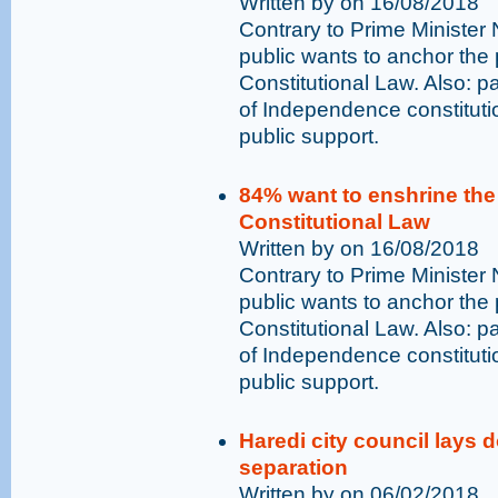
Written by on 16/08/2018
Contrary to Prime Minister
public wants to anchor the p
Constitutional Law. Also: pa
of Independence constitutio
public support.
84% want to enshrine the p
Constitutional Law
Written by on 16/08/2018
Contrary to Prime Minister
public wants to anchor the p
Constitutional Law. Also: pa
of Independence constitutio
public support.
Haredi city council lays
separation
Written by on 06/02/2018