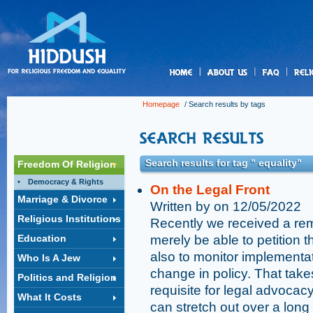
us
Homepage
/ Search results by tags
Search results for tag " equality"
Freedom Of Religion
Democracy & Rights
On the Legal Front
Marriage & Divorce
Written by on 12/05/2022
Religious Institutions
Recently we received a remi
Education
merely be able to petition t
also to monitor implementat
Who Is A Jew
change in policy. That take
Politics and Religion
requisite for legal advocac
What It Costs
can stretch out over a long 