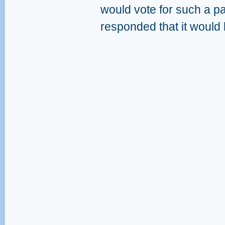
would vote for such a p
responded that it would 