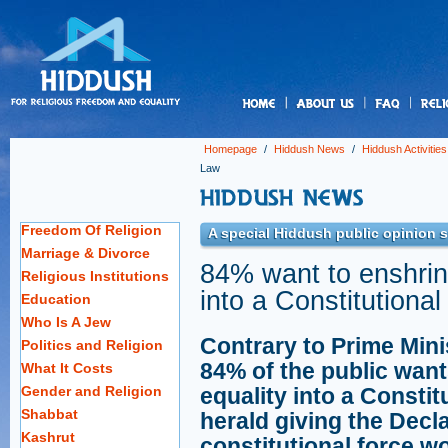
us
Homepage
/
Hiddush News
/
Hiddush Activities
Law
Freedom Of Religion
A special Hiddush public opinion s
Marriage & Divorce
84% want to enshrine
Religious Institutions
into a Constitutiona
Education
Who Is A Jew
Contrary to Prime Mini
Politics and Religion
84% of the public want
What It Costs
Gender and Religion
equality into a Constit
Shabbat
herald giving the Decl
Kashrut
constitutional force wo