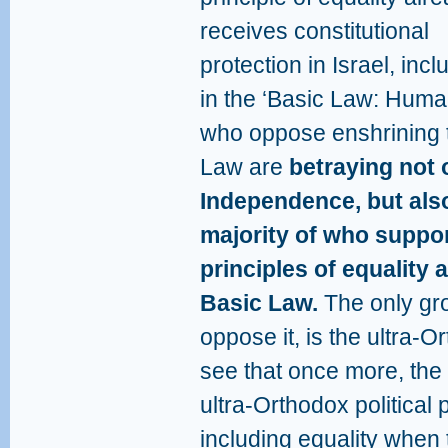
receives constitutional
protection in Israel, incl
in the ‘Basic Law: Huma
who oppose enshrining th
Law are
betraying not 
Independence, but also
majority of who suppor
principles of equality 
Basic Law.
The only gro
oppose it, is the ultra-O
see that once more, th
ultra-Orthodox political
including equality when