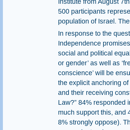
Institute from August 7t
500 participants represe
population of Israel. The
In response to the quest
Independence promises th
social and political equal
or gender’ as well as ‘f
conscience’ will be ens
the explicit anchoring of
and their receiving const
Law?” 84% responded in
much support this, and
8% strongly oppose). Th