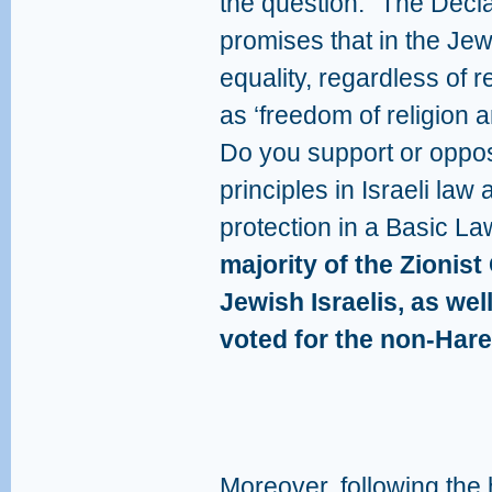
the question: “The Decl
promises that in the Jewis
equality, regardless of r
as ‘freedom of religion 
Do you support or oppos
principles in Israeli law 
protection in a Basic L
majority of the Zionist
Jewish Israelis, as wel
voted for the non-Hared
Moreover, following the 