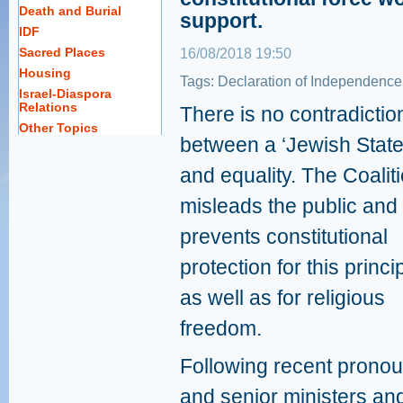
Death and Burial
support.
IDF
Sacred Places
16/08/2018 19:50
Housing
Tags:
Declaration of Independence
Israel-Diaspora
Relations
There is no contradictio
Other Topics
between a ‘Jewish State
and equality. The Coalit
misleads the public and
prevents constitutional
protection for this princi
as well as for religious
freedom.
Following recent pron
and senior ministers a