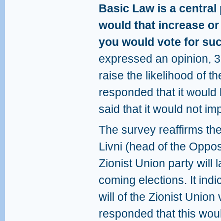
Basic Law is a central 
would that increase or
you would vote for su
expressed an opinion, 3
raise the likelihood of t
responded that it would 
said that it would not im
The survey reaffirms th
Livni (head of the Oppos
Zionist Union party will 
coming elections. It indi
will of the Zionist Union
responded that this woul