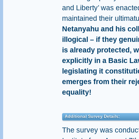
and Liberty’ was enacte
maintained their ultima
Netanyahu and his coll
illogical – if they genu
is already protected, 
explicitly in a Basic L
legislating it constitut
emerges from their reje
equality!
Additional Survey Details:
The survey was conduct