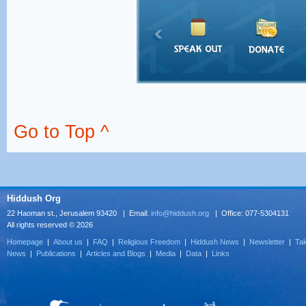
Go to Top ^
Hiddush Org
22 Haoman st., Jerusalem 93420 | Email:
info@hiddush.org
| Office: 077-5304131
All rights reserved © 2026
Homepage
|
About us
|
FAQ
|
Religious Freedom
|
Hiddush News
|
Newsletter
|
Tak
News
|
Publications
|
Articles and Blogs
|
Media
|
Data
|
Links