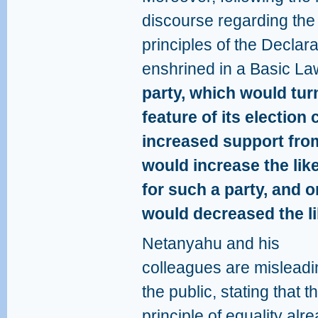
discourse regarding the
principles of the Decla
enshrined in a Basic La
party, which would turn
feature of its electio
increased support from
would increase the lik
for such a party, and 
would decreased the li
Netanyahu and his
colleagues are misleadi
the public, stating that t
principle of equality alr