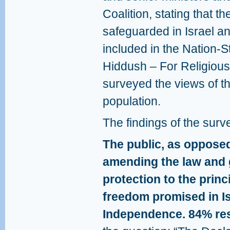
Coalition, stating that the
safeguarded in Israel a
included in the Nation-S
Hiddush – For Religiou
surveyed the views of th
population.
The findings of the surv
The public, as oppose
amending the law and g
protection to the princ
freedom promised in Is
Independence. 84% res