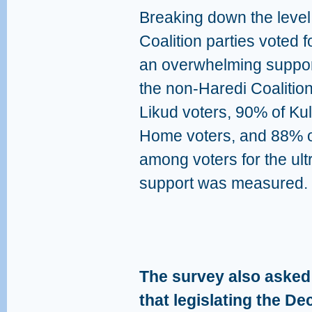
Breaking down the level
Coalition parties voted 
an overwhelming suppor
the non-Haredi Coalition
Likud voters, 90% of Ku
Home voters, and 88% of
among voters for the ul
support was measured.
The survey also asked:
that legislating the D