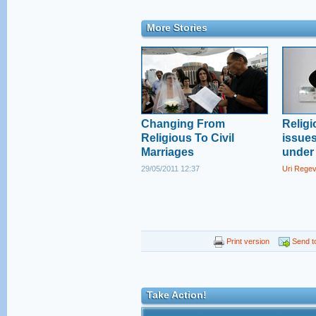
More Stories
Changing From
Religi
Religious To Civil
issue
Marriages
under 
29/05/2011 12:37
Uri Rege
Print version
Send to
Take Action!