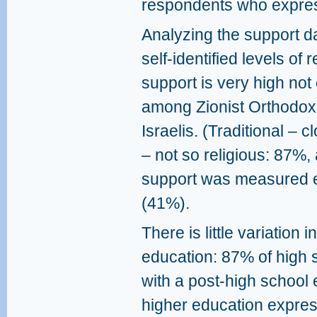
respondents who expres
Analyzing the support d
self-identified levels of r
support is very high not
among Zionist Orthodox 
Israelis. (Traditional – c
– not so religious: 87%,
support was measured ev
(41%).
There is little variation 
education: 87% of high 
with a post-high school 
higher education expres