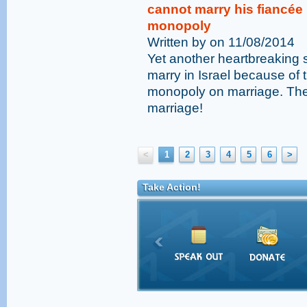
cannot marry his fiancée
monopoly
Written by on 11/08/2014
Yet another heartbreaking s
marry in Israel because of
monopoly on marriage. The
marriage!
<
1
2
3
4
5
6
>
Take Action!