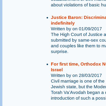
about violations of basic h
Justice Baron: Discrimin
indefinitely
Written by on 01/09/2017
The High Court of Justice a
submitted by same-sex coup
and couples like them to ma
surprise.
For first time, Orthodox 
Israel
Written by on 28/03/2017
Civil marriage is one of t
Jewish state, but the Mod
Torah Va’Avodah began a 
introduction of such a possib