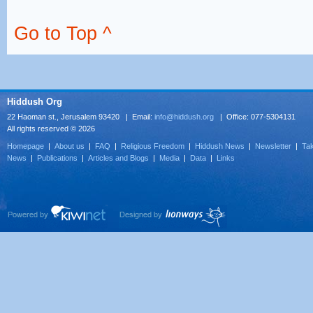
Go to Top ^
Hiddush Org
22 Haoman st., Jerusalem 93420 | Email:
info@hiddush.org
| Office: 077-5304131
All rights reserved © 2026
Homepage
|
About us
|
FAQ
|
Religious Freedom
|
Hiddush News
|
Newsletter
|
Tak
News
|
Publications
|
Articles and Blogs
|
Media
|
Data
|
Links