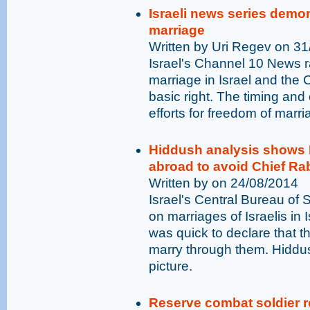
Israeli news series demo
marriage
Written by Uri Regev on 3
Israel's Channel 10 News ra
marriage in Israel and the
basic right. The timing and
efforts for freedom of marri
Hiddush analysis shows I
abroad to avoid Chief R
Written by on 24/08/2014
Israel's Central Bureau of S
on marriages of Israelis in
was quick to declare that t
marry through them. Hiddush
picture.
Reserve combat soldier r