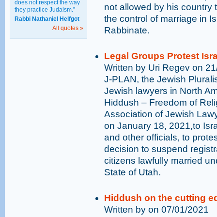
does not respect the way
not allowed by his country t
they practice Judaism.”
the control of marriage in I
Rabbi Nathaniel Helfgot
All quotes »
Rabbinate.
Legal Groups Protest Israe
Written by Uri Regev on 2
J-PLAN, the Jewish Plurali
Jewish lawyers in North Ame
Hiddush – Freedom of Relig
Association of Jewish Lawye
on January 18, 2021,to Israe
and other officials, to protes
decision to suspend registra
citizens lawfully married u
State of Utah.
Hiddush on the cutting e
Written by on 07/01/2021