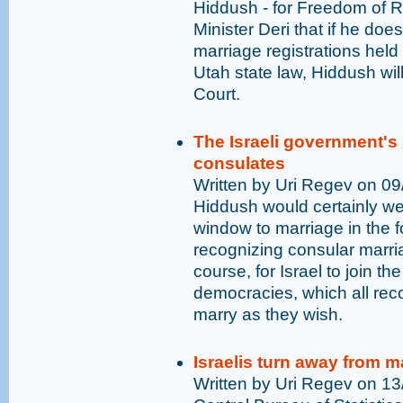
Hiddush - for Freedom of R
Minister Deri that if he doe
marriage registrations hel
Utah state law, Hiddush wil
Court.
The Israeli government's
consulates
Written by Uri Regev on 0
Hiddush would certainly w
window to marriage in the f
recognizing consular marria
course, for Israel to join th
democracies, which all recog
marry as they wish.
Israelis turn away from m
Written by Uri Regev on 1