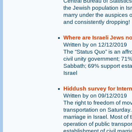
Central Bureau of Statistic
the Jewish population in Is
marry under the auspices of
and consistently dropping!
Where are Israeli Jews n
Written by on 12/12/2019
The “Status Quo” is an affro
civil unity government; 71%
Sabbath; 69% support estab
Israel
Hiddush survey for Inter
Written by on 09/12/2019
The right to freedom of mo
transportation on Saturday. 
marriage in Israel. Most of 
operation of public transpo
establishment of civil marriag