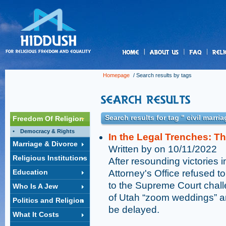
us
Homepage
/ Search results by tags
Search results for tag " civil marria
Freedom Of Religion
Democracy & Rights
In the Legal Trenches: T
Marriage & Divorce
Written by on 10/11/2022
Religious Institutions
After resounding victories i
Education
Attorney's Office refused t
to the Supreme Court challe
Who Is A Jew
of Utah “zoom weddings” an
Politics and Religion
be delayed.
What It Costs