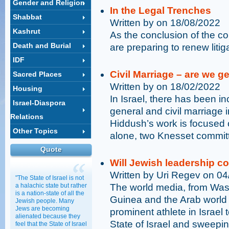
Gender and Religion
In the Legal Trenches
Shabbat
Written by on 18/08/2022
Kashrut
As the conclusion of the 
Death and Burial
are preparing to renew liti
IDF
Civil Marriage – are we ge
Sacred Places
Written by on 18/02/2022
Housing
In Israel, there has been in
Israel-Diaspora
general and civil marriage in
Relations
Hiddush’s work is focused 
Other Topics
alone, two Knesset committ
Quote
Will Jewish leadership c
Written by Uri Regev on 0
"The State of Israel is not
a halachic state but rather
The world media, from Was
is a nation-state of all the
Guinea and the Arab world
Jewish people. Many
Jews are becoming
prominent athlete in Israel
alienated because they
State of Israel and sweepin
feel that the State of Israel