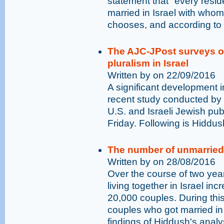
statement that "every residen
married in Israel with who
chooses, and according to h
The AJC-JPost surveys of
pluralism in Israel
Written by on 22/09/2016
A significant development in
recent study conducted by
U.S. and Israeli Jewish pub
Friday. Following is Hiddus
The number of unmarried 
Written by on 28/08/2016
Over the course of two yea
living together in Israel in
20,000 couples. During thi
couples who got married in 
findings of Hiddush's analys