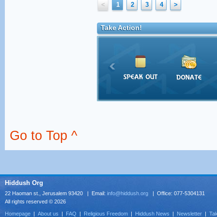
<
1
2
3
4
>
Take Action!
Go to Top ^
Hiddush Org
22 Haoman st., Jerusalem 93420 | Email:
info@hiddush.org
| Office: 077-5304131
All rights reserved © 2026
Homepage
|
About us
|
FAQ
|
Religious Freedom
|
Hiddush News
|
Newsletter
|
Tak