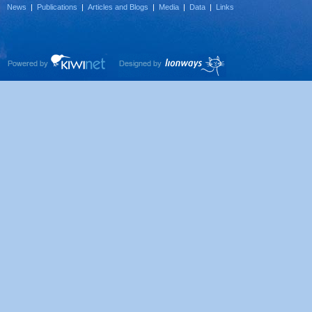
News
|
Publications
|
Articles and Blogs
|
Media
|
Data
|
Links