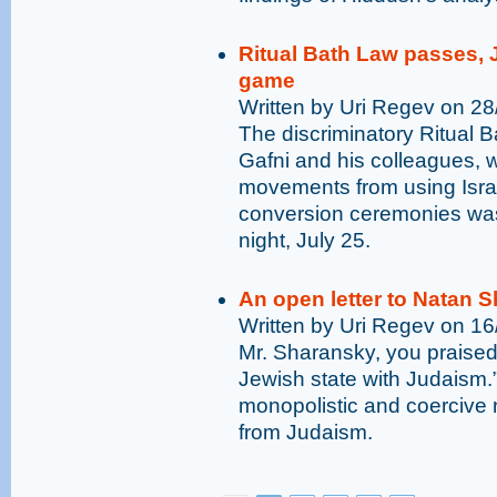
Ritual Bath Law passes, 
game
Written by Uri Regev on 2
The discriminatory Ritual 
Gafni and his colleagues, 
movements from using Israel
conversion ceremonies was
night, July 25.
An open letter to Natan 
Written by Uri Regev on 1
Mr. Sharansky, you praised 
Jewish state with Judaism.”
monopolistic and coercive r
from Judaism.