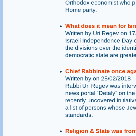
Orthodox economist who pla
Home party.
What does it mean for Isr
Written by Uri Regev on 1
Israeli Independence Day c
the divisions over the ident
democratic state are greate
Chief Rabbinate once ag
Written by on 25/02/2018
Rabbi Uri Regev was interv
news portal “Detaly” on the
recently uncovered initiative
a list of persons whose Jew
standards.
Religion & State was fron