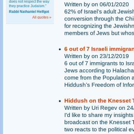
does not respect the way
Written by on 06/01/2020
they practice Judaism.”
62% of Israel’s adult Jewis
Rabbi Nathaniel Helfgot
All quotes »
conversion through the Chi
for recognizing the Jewish
members of Jews but whose
6 out of 7 Israeli immigr
Written by on 23/12/2019
6 out of 7 immigrants to Isr
Jews according to Halacha 
come from the Population a
Hiddush’s Freedom of Infor
Hiddush on the Knesset 
Written by Uri Regev on 2
I'd like to share my insights
broadcast on the Knesset T
two reacts to the political 