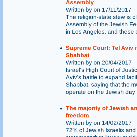
Assembly
Written by on 17/11/2017
The religion-state stew is c
Assembly of the Jewish Fe
in Los Angeles, and these 
Supreme Court: Tel Aviv 
Shabbat
Written by on 20/04/2017
Israel's High Court of Just
Aviv’s battle to expand faci
Shabbat, saying that the mu
operate on the Jewish day o
The majority of Jewish an
freedom
Written by on 14/02/2017
72% of Jewish Israelis and 