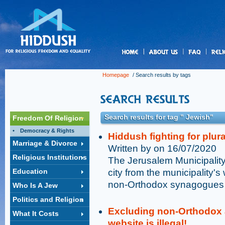
us
Homepage
/ Search results by tags
Search results for tag " Jewish"
Freedom Of Religion
Democracy & Rights
Hiddush fighting for plur
Marriage & Divorce
Written by on 16/07/2020
Religious Institutions
The Jerusalem Municipality 
Education
city from the municipality's
non-Orthodox synagogues 
Who Is A Jew
Politics and Religion
Excluding non-Orthodox 
What It Costs
website is illegal!