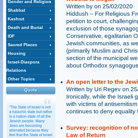
Gender and Religion
Written by on 25/02/2020
Shabbat
Hiddush – For Religious F
Kashrut
petition to court, challengi
Death and Burial
exclusion of those synagog
Conservative, egalitarian 
IDF
Jewish communities, as well
Sacred Places
(primarily Muslim and Christ
Housing
section of the municipal we
Israel-Diaspora
about Orthodox synagogues 
Relations
Other Topics
An open letter to the Je
Written by Uri Regev on 2
Quote
Ironically, while the Israel
with victims of antisemitism,
"The State of Israel is not
continues to deny equality 
a halachic state but rather
is a nation-state of all the
Jewish people. Many
Jews are becoming
Survey: recognition of 
alienated because they
Law of Return
feel that the State of Israel