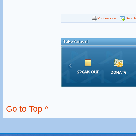
Print version
Send to
Take Action!
Go to Top ^