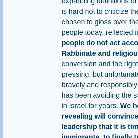
expanding definitions of
is hard not to criticize 
chosen to gloss over the
people today, reflected 
people do not act acco
Rabbinate and religio
conversion and the right
pressing, but unfortuna
bravely and responsibly 
has been avoiding the s
in Israel for years.
We ho
revealing will convinc
leadership that it is tim
immigrants, to finally t