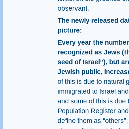
observant.
The newly released dat
picture:
Every year the number 
recognized as Jews (th
seed of Israel”), but ar
Jewish public, increas
of this is due to natura
immigrated to Israel and
and some of this is due 
Population Register and 
define them as “others”,