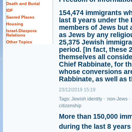
Death and Burial
IDF
154,474 immigrants wh
Sacred Places
last 8 years under the
Housing
members of Jews but a
Israel-Diaspora
as Jews by any religio
Relations
25,375 Jewish immigra
Other Topics
period. [In fact, these
themselves all consid
Chief Rabbinate, for t
whose conversions are
Rabbinate, as well as t
23/12/2019 15:19
Tags:
Jewish identity
·
non-Jews
·
citizenship
More than 150,000 imm
during the last 8 year