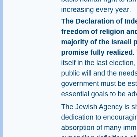
increasing every year.
The Declaration of In
freedom of religion an
majority of the Israeli 
promise fully realized.
itself in the last election
public will and the needs 
government must be est
essential goals to be a
The Jewish Agency is s
dedication to encouragin
absorption of many immi