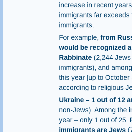
increase in recent year
immigrants far exceeds
immigrants.
For example,
from Russ
would be recognized as
Rabbinate
(2,244 Jews 
immigrants), and among 
this year [up to October
according to religious J
Ukraine – 1 out of 12 
non-Jews). Among the i
year – only 1 out of 25.
immigrants are Jews
(