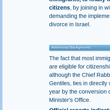
citizens
, by joining in 
demanding the implement
divorce in Israel.
Additional Background
The fact that most immi
are eligible for citizens
although the Chief Rabb
Gentiles, ties in directly
year by the conversion 
Minister's Office.