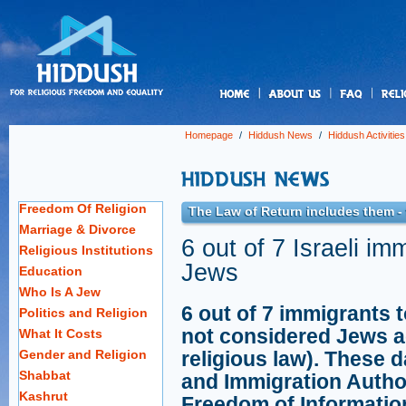
us
Homepage
/
Hiddush News
/
Hiddush Activities
Freedom Of Religion
The Law of Return includes them -
Marriage & Divorce
6 out of 7 Israeli i
Religious Institutions
Jews
Education
Who Is A Jew
6 out of 7 immigrants t
Politics and Religion
not considered Jews a
What It Costs
Gender and Religion
religious law). These 
Shabbat
and Immigration Autho
Kashrut
Freedom of Informatio