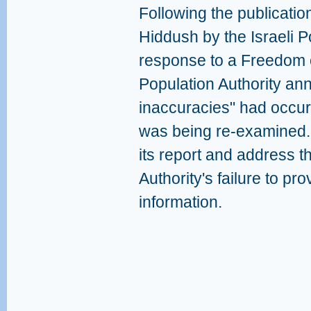
Following the publicatio
Hiddush by the Israeli Po
response to a Freedom o
Population Authority ann
inaccuracies" had occurr
was being re-examined. 
its report and address t
Authority's failure to pro
information.