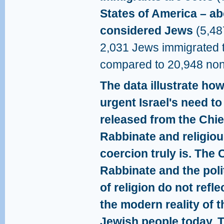
States of America – a
considered Jews
(5,48
2,031 Jews immigrated t
compared to 20,948 no
The data illustrate ho
urgent Israel's need to
released from the Chie
Rabbinate and religio
coercion truly is. The 
Rabbinate and the poli
of religion do not refle
the modern reality of t
Jewish people today. 