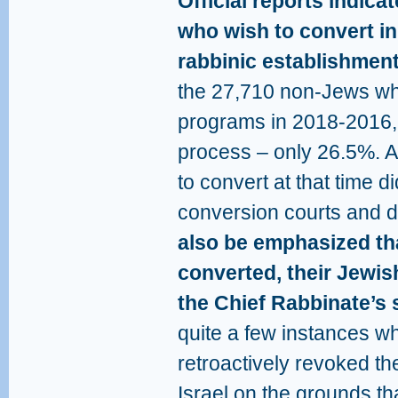
Official reports indica
who wish to convert in
rabbinic establishment
the 27,710 non-Jews who
programs in 2018-2016,
process – only 26.5%. A
to convert at that time d
conversion courts and d
also be emphasized th
converted, their Jewis
the Chief Rabbinate’s 
quite a few instances w
retroactively revoked the
Israel on the grounds tha