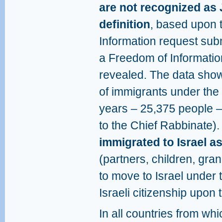
are not recognized as 
definition
, based upon 
Information request subm
a Freedom of Informatio
revealed. The data show
of immigrants under the
years – 25,375 people 
to the Chief Rabbinate)
immigrated to Israel 
(partners, children, gran
to move to Israel under
Israeli citizenship upon 
In all countries from wh