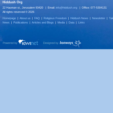
Hiddush Org
22 Haoman st., Jerusalem 93420 | Email:
info@hiddush.org
| Office: 077-5304131
All rights reserved © 2026
Homepage
|
About us
|
FAQ
|
Religious Freedom
|
Hiddush News
|
Newsletter
|
Tak
News
|
Publications
|
Articles and Blogs
|
Media
|
Data
|
Links