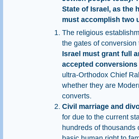
State of Israel, as the
must accomplish two u
The religious establishm
the gates of conversion
Israel must grant full 
accepted conversions 
ultra-Orthodox Chief Ra
whether they are Moder
converts.
Civil marriage and di
for due to the current sta
hundreds of thousands of
basic human right to fam