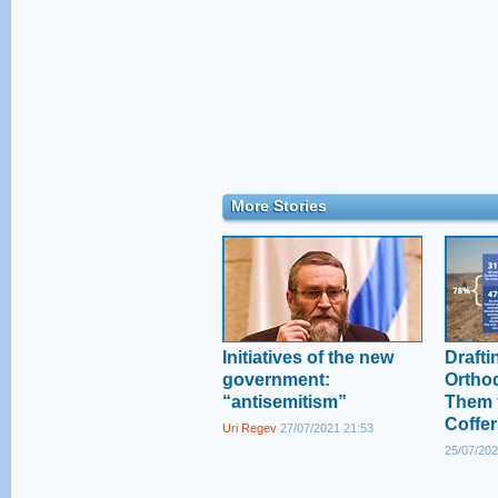
More Stories
Initiatives of the new
Drafti
government:
Ortho
“antisemitism”
Them 
Coffer
Uri Regev
27/07/2021 21:53
25/07/202