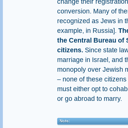
change their registration
conversion. Many of the
recognized as Jews in the
example, in Russia].
The
the Central Bureau of 
citizens.
Since state law
marriage in Israel, and 
monopoly over Jewish m
– none of these citizens
must either opt to cohabi
or go abroad to marry.
Note: