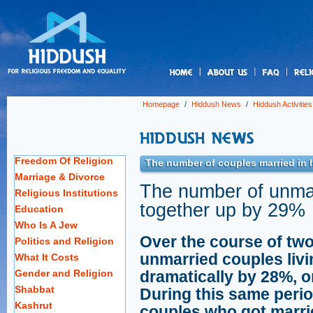
us
Homepage
/
Hiddush News
/
Hiddush Activities
Freedom Of Religion
The number of couples married in 
Marriage & Divorce
The number of unmar
Religious Institutions
together up by 29%
Education
Who Is A Jew
Over the course of two
Politics and Religion
unmarried couples livi
What It Costs
Gender and Religion
dramatically by 28%, o
Shabbat
During this same peri
Kashrut
couples who got marrie