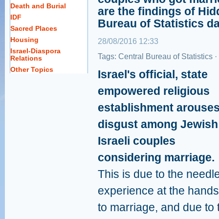
Death and Burial
are the findings of Hid
IDF
Bureau of Statistics da
Sacred Places
Housing
28/08/2016 12:33
Israel-Diaspora
Tags:
Central Bureau of Statistics
·
Relations
Other Topics
Israel's official, state
empowered religious
establishment arouse
disgust among Jewish
Israeli couples
considering marriage.
This is due to the needl
experience at the hands
to marriage, and due to t