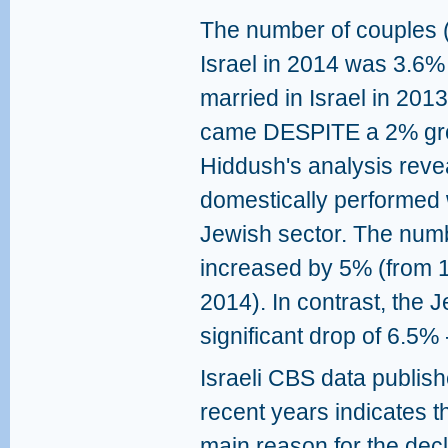
The number of couples (of
Israel in 2014 was 3.6%
married in Israel in 201
came DESPITE a 2% growt
Hiddush's analysis reve
domestically performed
Jewish sector. The num
increased by 5% (from 1
2014). In contrast, the 
significant drop of 6.5%
Israeli CBS data publish
recent years indicates t
main reason for the decl