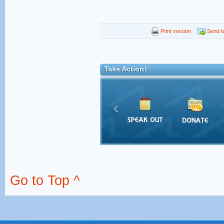
Print version
Send to
Take Action!
Go to Top ^