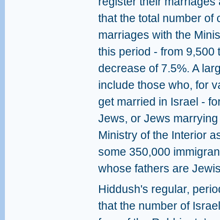
register their marriages
that the total number of
marriages with the Ministr
this period - from 9,500 
decrease of 7.5%. A larg
include those who, for v
get married in Israel - 
Jews, or Jews marrying 
Ministry of the Interior a
some 350,000 immigrant
whose fathers are Jewis
Hiddush's regular, perio
that the number of Israe