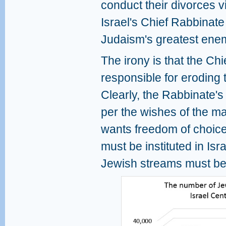
conduct their divorces vi
Israel's Chief Rabbinate
Judaism's greatest ene
The irony is that the Chi
responsible for eroding th
Clearly, the Rabbinate'
per the wishes of the maj
wants freedom of choice 
must be instituted in Isr
Jewish streams must be 