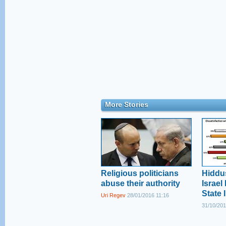
More Stories
Religious politicians
Hiddu
abuse their authority
Israel
State 
Uri Regev
28/01/2016 11:16
31/10/201