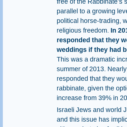
free of the Rabbinate’s 
parallel to a growing leve
political horse-trading,
religious freedom.
In 20
responded that they w
weddings if they had b
This was a dramatic inc
summer of 2013. Nearly 
responded that they wou
rabbinate, given the opti
increase from 39% in 2
Israeli Jews and world
and this issue has implic