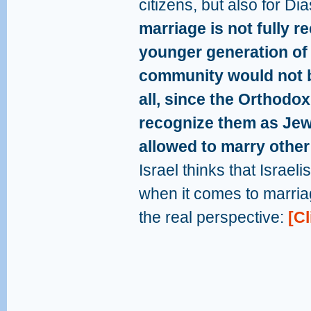
citizens, but also for D
marriage is not fully r
younger generation of
community would not be
all, since the Orthodo
recognize them as Jew
allowed to marry other
Israel thinks that Israeli
when it comes to marria
the real perspective:
[Cl