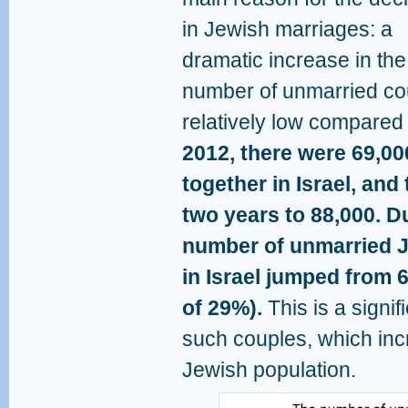
in Jewish marriages: a
dramatic increase in the
number of unmarried coup
relatively low compared
2012, there were 69,00
together in Israel, an
two years to 88,000. D
number of unmarried J
in Israel jumped from 
of 29%).
This is a signif
such couples, which inc
Jewish population.