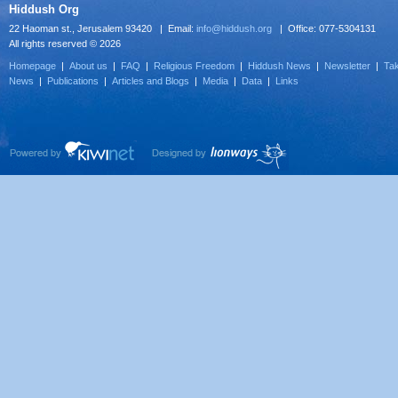
Hiddush Org
22 Haoman st., Jerusalem 93420 | Email:
info@hiddush.org
| Office: 077-5304131
All rights reserved © 2026
Homepage
|
About us
|
FAQ
|
Religious Freedom
|
Hiddush News
|
Newsletter
|
Tak
News
|
Publications
|
Articles and Blogs
|
Media
|
Data
|
Links