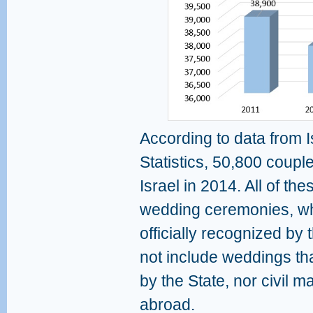
According to data from I
Statistics, 50,800 couples
Israel in 2014. All of th
wedding ceremonies, wh
officially recognized by 
not include weddings tha
by the State, nor civil 
abroad.