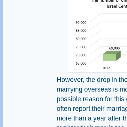
However, the drop in the
marrying overseas is mor
possible reason for this
often report their marriag
more than a year after 