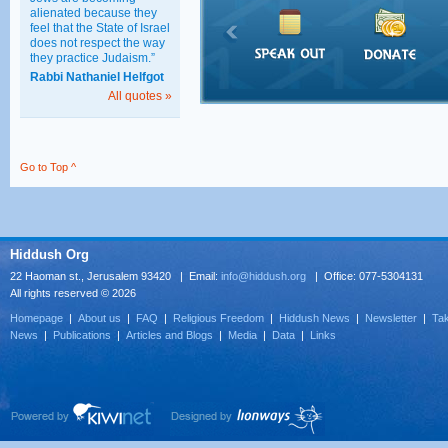
alienated because they
feel that the State of Israel
does not respect the way
they practice Judaism.”
Rabbi Nathaniel Helfgot
All quotes »
Go to Top ^
Hiddush Org
22 Haoman st., Jerusalem 93420 | Email:
info@hiddush.org
| Office: 077-5304131
All rights reserved © 2026
Homepage
|
About us
|
FAQ
|
Religious Freedom
|
Hiddush News
|
Newsletter
|
Tak
News
|
Publications
|
Articles and Blogs
|
Media
|
Data
|
Links