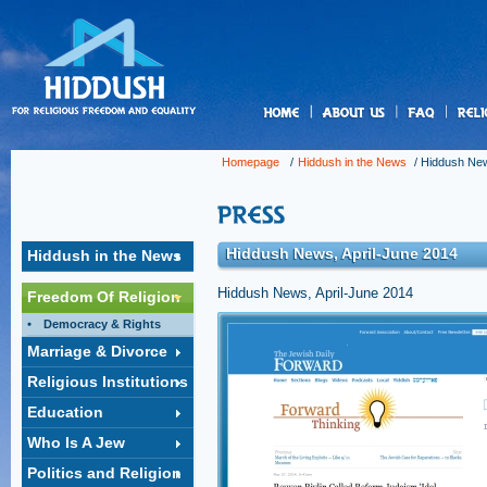
us
Homepage
/
Hiddush in the News
/
Hiddush New
Hiddush News, April-June 2014
Hiddush in the News
Hiddush News, April-June 2014
Freedom Of Religion
Democracy & Rights
Reuven Rivlin called Reform J
Marriage & Divorce
worship'
Religious Institutions
Israeli presidential candidate's 1989 visit to a
synagogue was marked by his disrespectful st
Education
Orthodoxy Jewry.
Click to open the link »
Who Is A Jew
Politics and Religion