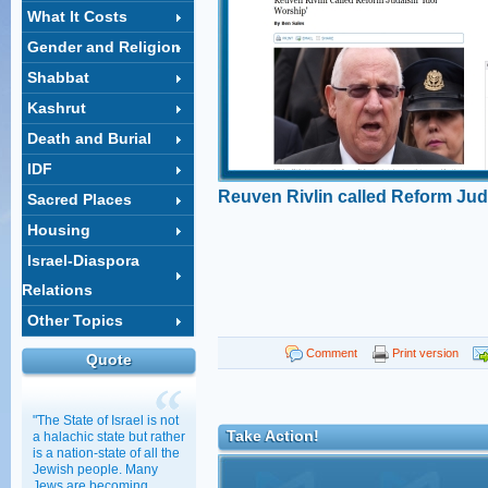
What It Costs
Gender and Religion
Shabbat
Kashrut
Death and Burial
IDF
Reuven Rivlin called Reform Jud
Sacred Places
worship'
Housing
Israel-Diaspora
Relations
Other Topics
Comment
Print version
Quote
"The State of Israel is not
Take Action!
a halachic state but rather
is a nation-state of all the
Jewish people. Many
Jews are becoming