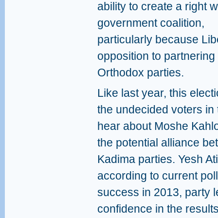
ability to create a right 
government coalition,
particularly because L
opposition to partnering i
Orthodox parties.
Like last year, this ele
the undecided voters in 
hear about Moshe Kahlon
the potential alliance b
Kadima parties. Yesh Ati
according to current poll
success in 2013, party 
confidence in the result