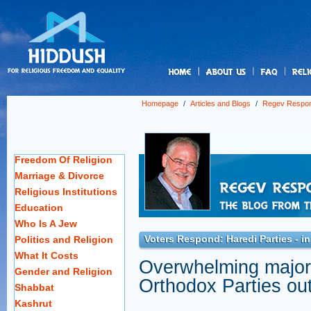
us
Homepage
/
Articles and Blogs
/
Regev Respo
Freedom Of Religion
Marriage & Divorce
Religious Institutions
Education
Who Is A Jew
Voters Respond: Haredi Parties - in
Politics and Religion
What It Costs
Overwhelming majorit
Gender and Religion
Orthodox Parties out
Shabbat
Kashrut