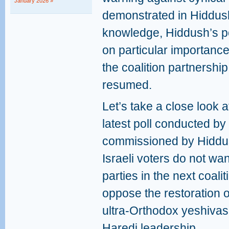
January 2026 »
demonstrated in Hiddush
knowledge, Hiddush’s po
on particular importance,
the coalition partnership
resumed.
Let’s take a close look 
latest poll conducted by 
commissioned by Hiddus
Israeli voters do not wa
parties in the next coal
oppose the restoration o
ultra-Orthodox yeshiva
Haredi leadership.