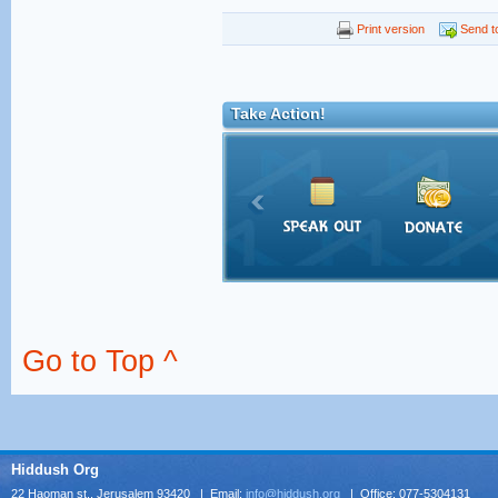
Print version
Send to
Take Action!
Go to Top ^
Hiddush Org
22 Haoman st., Jerusalem 93420 | Email:
info@hiddush.org
| Office: 077-5304131