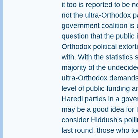
it too is reported to be 
not the ultra-Orthodox p
government coalition is u
question that the public 
Orthodox political extor
with. With the statistic
majority of the undecid
ultra-Orthodox demands 
level of public funding 
Haredi parties in a gover
may be a good idea for Is
consider Hiddush's pollin
last round, those who to