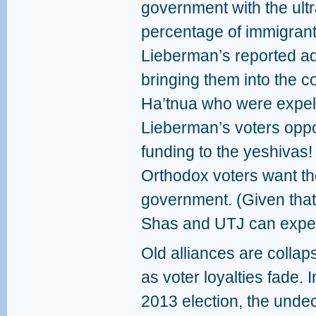
government with the ult
percentage of immigrant
Lieberman’s reported ad
bringing them into the c
Ha’tnua who were expel
Lieberman’s voters oppos
funding to the yeshivas!
Orthodox voters want th
government. (Given that 
Shas and UTJ can expect
Old alliances are collap
as voter loyalties fade. I
2013 election, the unde