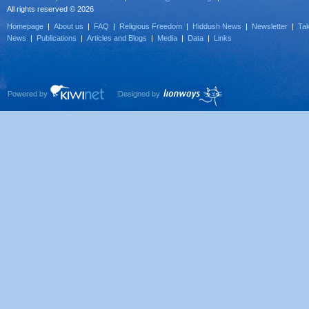
All rights reserved © 2026
Homepage
|
About us
|
FAQ
|
Religious Freedom
|
Hiddush News
|
Newsletter
|
Tak
News
|
Publications
|
Articles and Blogs
|
Media
|
Data
|
Links