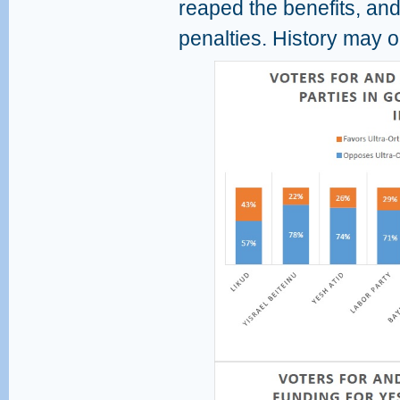
reaped the benefits, and
penalties. History may on