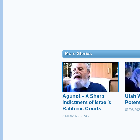
More Stories
Agunot – A Sharp
Utah 
Indictment of Israel’s
Poten
Rabbinic Courts
01/08/202
31/03/2022 21:46