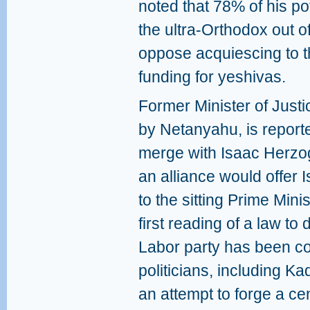
noted that 78% of his pot
the ultra-Orthodox out 
oppose acquiescing to t
funding for yeshivas.
Former Minister of Justic
by Netanyahu, is reporte
merge with Isaac Herzog
an alliance would offer I
to the sitting Prime Min
first reading of a law to 
Labor party has been cou
politicians, including K
an attempt to forge a ce