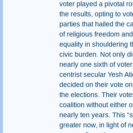
voter played a pivotal ro
the results, opting to vot
parties that hailed the 
of religious freedom and
equality in shouldering 
civic burden. Not only d
nearly one sixth of vote
centrist secular Yesh At
decided on their vote onl
the elections. Their vote
coalition without either 
nearly ten years. This 
greater now, in light of 