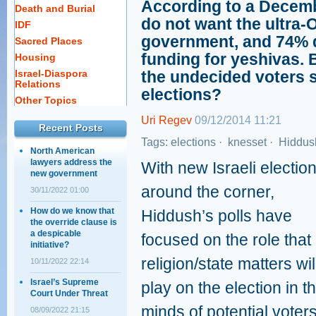
According to a Decembe
Death and Burial
do not want the ultra-
IDF
government, and 74% d
Sacred Places
funding for yeshivas. 
Housing
Israel-Diaspora
the undecided voters
Relations
elections?
Other Topics
Uri Regev
09/12/2014 11:21
Recent Posts
Tags:
elections
·
knesset
·
Hiddush
North American
lawyers address the
With new Israeli electio
new government
around the corner,
30/11/2022 01:00
How do we know that
Hiddush’s polls have
the override clause is
a despicable
focused on the role that
initiative?
religion/state matters wil
10/11/2022 22:14
Israel’s Supreme
play on the election in t
Court Under Threat
minds of potential voters
08/09/2022 21:15