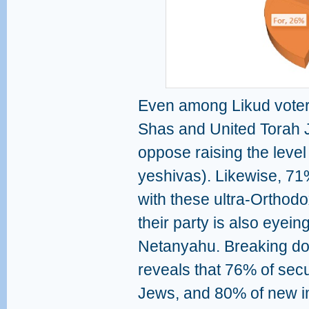
Even among Likud voters
Shas and United Torah 
oppose raising the level 
yeshivas). Likewise, 71
with these ultra-Orthodox
their party is also eyein
Netanyahu. Breaking down
reveals that 76% of secul
Jews, and 80% of new 