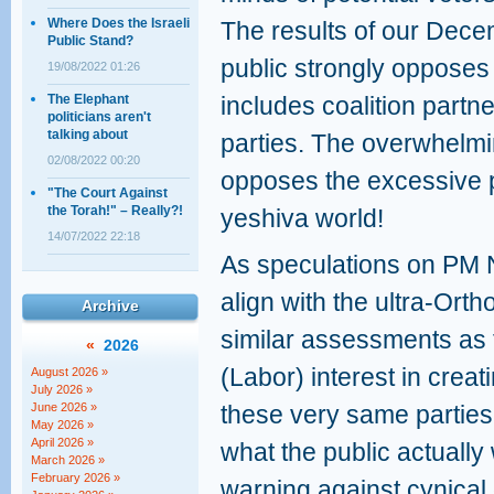
Where Does the Israeli
The results of our Dece
Public Stand?
public strongly opposes 
19/08/2022 01:26
The Elephant
includes coalition partn
politicians aren't
talking about
parties. The overwhelmin
02/08/2022 00:20
opposes the excessive pr
"The Court Against
the Torah!" – Really?!
yeshiva world!
14/07/2022 22:18
As speculations on PM N
align with the ultra-Ort
Archive
similar assessments as
«
2026
(Labor) interest in creat
August 2026 »
July 2026 »
June 2026 »
these very same parties, 
May 2026 »
April 2026 »
what the public actually
March 2026 »
February 2026 »
warning against cynical d