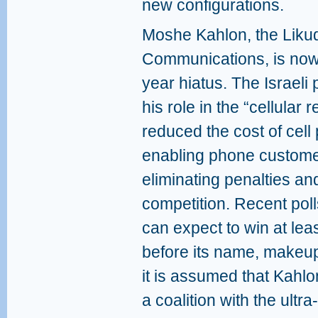
new configurations.
Moshe Kahlon, the Likud
Communications, is now r
year hiatus. The Israeli 
his role in the “cellular r
reduced the cost of cell 
enabling phone customer
eliminating penalties and
competition. Recent poll
can expect to win at lea
before its name, makeu
it is assumed that Kahlo
a coalition with the ultr