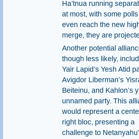
Ha’tnua running separat
at most, with some polls 
even reach the new highe
merge, they are projecte
Another potential allianc
though less likely, inclu
Yair Lapid’s Yesh Atid pa
Avigdor Liberman’s Yisr
Beiteinu, and Kahlon’s y
unnamed party. This all
would represent a cente
right bloc, presenting a
challenge to Netanyahu