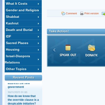
What It Costs
Gender and Religion
Comment
Print version
Shabbat
Kashrut
Death and Burial
Take Action!
IDF
The Elephant politicians
Sacred Places
aren't talking about
Housing
02/08/2022 00:20
Israel-Diaspora
"The Court Against the
Torah!" – Really?!
Relations
14/07/2022 22:18
Other Topics
North American lawyers
Recent Posts
address the new
government
30/11/2022 01:00
How do we know that
the override clause is a
despicable initiative?
10/11/2022 22:14