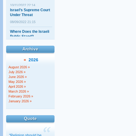
Israel’s Supreme Court
Under Threat
08/09/2022 21:15
Where Does the Israeli
Public Stand?
19/08/2022 01:26
The Elephant politicians
Archive
aren't talking about
02/08/2022 00:20
«
2026
"The Court Against the
August 2026 »
Torah!" – Really?!
July 2026 »
June 2026 »
14/07/2022 22:18
May 2026 »
April 2026 »
North American lawyers
March 2026 »
address the new
February 2026 »
government
January 2026 »
30/11/2022 01:00
Quote
"Religion should be