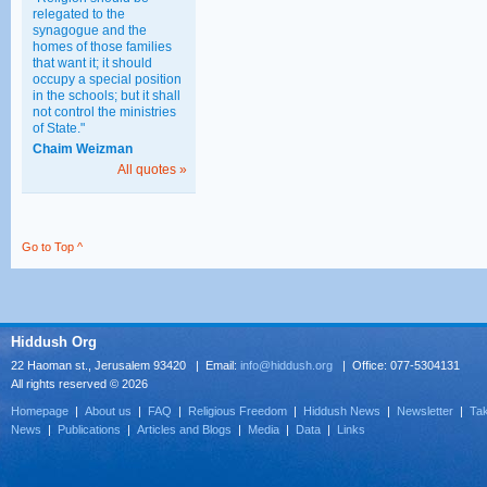
relegated to the
synagogue and the
homes of those families
that want it; it should
occupy a special position
in the schools; but it shall
not control the ministries
of State."
Chaim Weizman
All quotes »
Go to Top ^
Hiddush Org
22 Haoman st., Jerusalem 93420 | Email:
info@hiddush.org
| Office: 077-5304131
All rights reserved © 2026
Homepage
|
About us
|
FAQ
|
Religious Freedom
|
Hiddush News
|
Newsletter
|
Tak
News
|
Publications
|
Articles and Blogs
|
Media
|
Data
|
Links