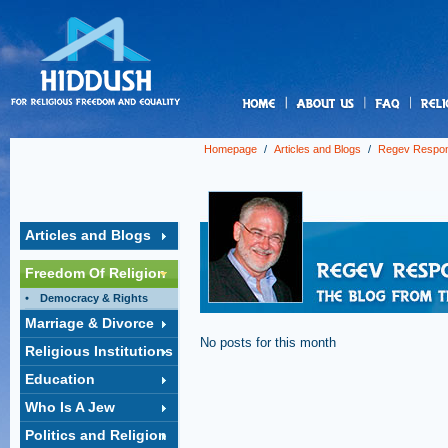
us
Homepage
/
Articles and Blogs
/
Regev Respo
Articles and Blogs
Freedom Of Religion
Democracy & Rights
Marriage & Divorce
No posts for this month
Religious Institutions
Education
Who Is A Jew
Politics and Religion