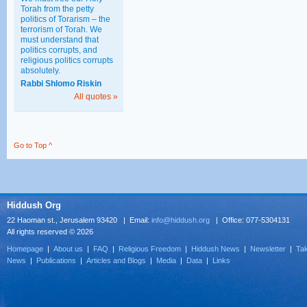
Torah from the petty
politics of Torarism – the
terrorism of Torah. We
must understand that
politics corrupts, and
religious politics corrupts
absolutely.
Rabbi Shlomo Riskin
All quotes »
Go to Top ^
Hiddush Org
22 Haoman st., Jerusalem 93420 | Email:
info@hiddush.org
| Office: 077-5304131
All rights reserved © 2026
Homepage
|
About us
|
FAQ
|
Religious Freedom
|
Hiddush News
|
Newsletter
|
Tak
News
|
Publications
|
Articles and Blogs
|
Media
|
Data
|
Links