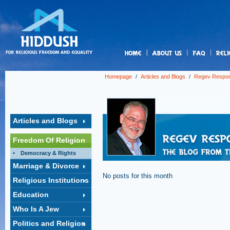
us
Homepage
/
Articles and Blogs
/
Regev Respo
Articles and Blogs
Freedom Of Religion
Democracy & Rights
Marriage & Divorce
No posts for this month
Religious Institutions
Education
Who Is A Jew
Politics and Religion