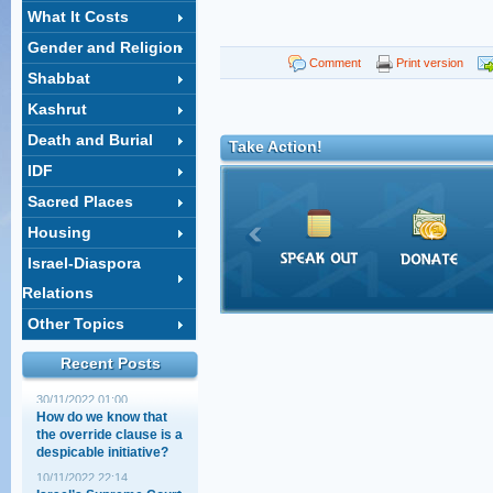
What It Costs
Gender and Religion
Comment
Print version
Shabbat
Kashrut
Death and Burial
Take Action!
The Elephant politicians
IDF
aren't talking about
Sacred Places
02/08/2022 00:20
Housing
"The Court Against the
Israel-Diaspora
Torah!" – Really?!
14/07/2022 22:18
Relations
Other Topics
North American lawyers
address the new
government
Recent Posts
30/11/2022 01:00
How do we know that
the override clause is a
despicable initiative?
10/11/2022 22:14
Israel’s Supreme Court