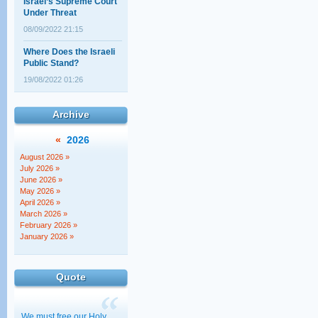
Under Threat
08/09/2022 21:15
Where Does the Israeli
Public Stand?
19/08/2022 01:26
The Elephant politicians
aren't talking about
Archive
02/08/2022 00:20
«
2026
"The Court Against the
Torah!" – Really?!
August 2026 »
July 2026 »
14/07/2022 22:18
June 2026 »
May 2026 »
North American lawyers
April 2026 »
address the new
March 2026 »
government
February 2026 »
30/11/2022 01:00
January 2026 »
Quote
We must free our Holy