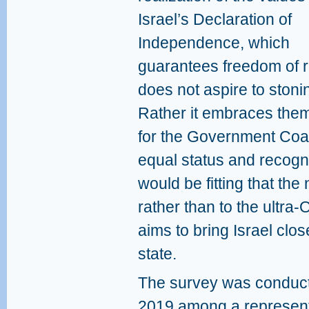
Israel’s Declaration of
Independence, which
guarantees freedom of re
does not aspire to stoni
Rather it embraces the
for the Government Coali
equal status and recogni
would be fitting that the
rather than to the ultra-O
aims to bring Israel clos
state.
The survey was conduct
2019 among a represent