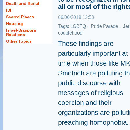
Death and Burial
all or most of the right
IDF
Sacred Places
06/06/2019 12:53
Housing
Tags:
LGBTQ
·
Pride Parade
·
Jer
Israel-Diaspora
couplehood
Relations
Other Topics
These findings are
particularly important at
time when those like M
Smotrich are polluting t
public discourse with
messages of religious
coercion and their
organizations are polluti
preaching homophobia.