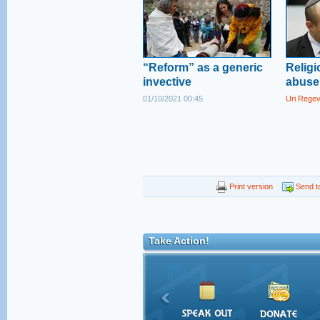
“Reform” as a generic
Religi
invective
abuse 
01/10/2021 00:45
Uri Rege
Print version
Send to
Take Action!