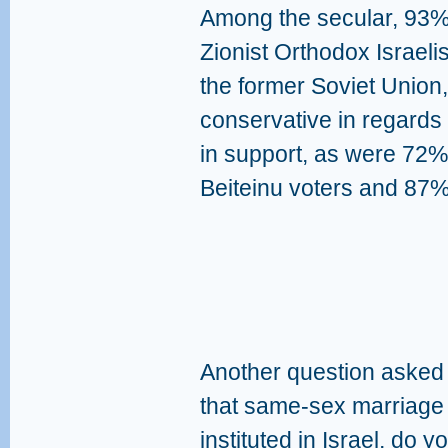
Among the secular, 93% 
Zionist Orthodox Israel
the former Soviet Union
conservative in regards
in support, as were 72% 
Beiteinu voters and 87%
Another question asked
that same-sex marriage o
instituted in Israel, do 