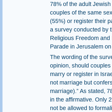
78% of the adult Jewish p
couples of the same sex
(55%) or register their 
a survey conducted by th
Religious Freedom and E
Parade in Jerusalem on
The wording of the surv
opinion, should couples
marry or register in Isra
not marriage but confers 
marriage).” As stated, 
in the affirmative. Onl
not be allowed to formali