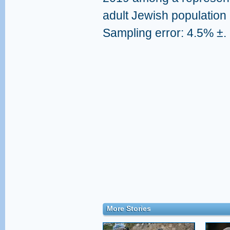
adult Jewish population 
Sampling error: 4.5% ±.
More Stories