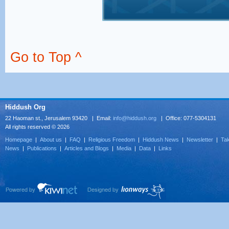
Go to Top ^
Hiddush Org
22 Haoman st., Jerusalem 93420 | Email:
info@hiddush.org
| Office: 077-5304131
All rights reserved © 2026
Homepage
|
About us
|
FAQ
|
Religious Freedom
|
Hiddush News
|
Newsletter
|
Tak
News
|
Publications
|
Articles and Blogs
|
Media
|
Data
|
Links