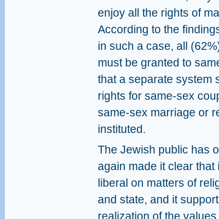
enjoy all the rights of 
According to the finding
in such a case, all (62%
must be granted to sam
that a separate system 
rights for same-sex cou
same-sex marriage or re
instituted.
The Jewish public has 
again made it clear that i
liberal on matters of reli
and state, and it support
realization of the values