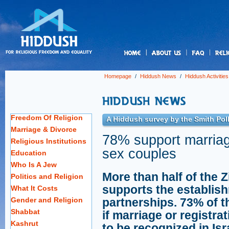
us
Homepage
/
Hiddush News
/
Hiddush Activities
Freedom Of Religion
A Hiddush survey by the Smith Poll
Marriage & Divorce
78% support marriage
Religious Institutions
sex couples
Education
Who Is A Jew
More than half of the 
Politics and Religion
supports the establis
What It Costs
Gender and Religion
partnerships. 73% of t
Shabbat
if marriage or registr
Kashrut
to be recognized in Is