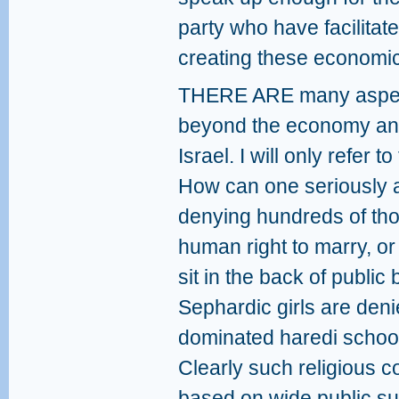
party who have facilitat
creating these economic 
THERE ARE many aspects
beyond the economy and
Israel. I will only refer t
How can one seriously a
denying hundreds of tho
human right to marry, 
sit in the back of publi
Sephardic girls are den
dominated haredi schools
Clearly such religious co
based on wide public su