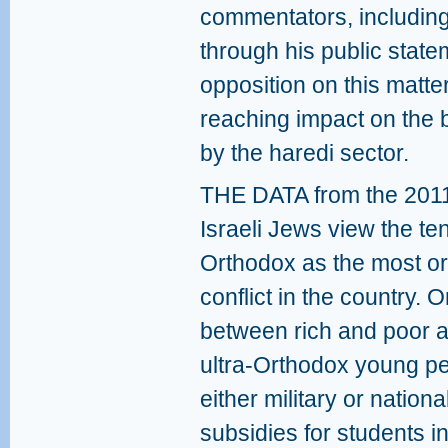
commentators, including
through his public state
opposition on this matte
reaching impact on the 
by the haredi sector.
THE DATA from the 2011 
Israeli Jews view the te
Orthodox as the most o
conflict in the country.
between rich and poor a
ultra-Orthodox young pe
either military or nation
subsidies for students i