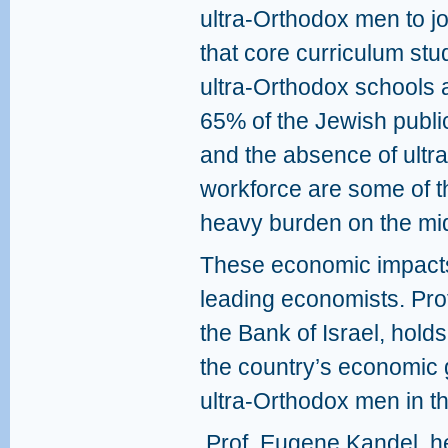
ultra-Orthodox men to j
that core curriculum st
ultra-Orthodox schools a
65% of the Jewish publi
and the absence of ultr
workforce are some of th
heavy burden on the mid
These economic impacts 
leading economists. Prof
the Bank of Israel, hold
the country’s economic g
ultra-Orthodox men in t
Prof. Eugene Kandel, 