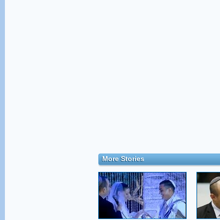
More Stories