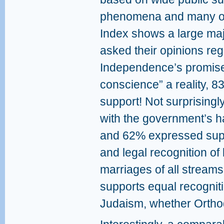
phenomena and many oth
Index shows a large ma
asked their opinions re
Independence’s promise 
conscience” a reality, 
support! Not surprising
with the government’s ha
and 62% expressed supp
and legal recognition of 
marriages of all streams
supports equal recogniti
Judaism, whether Ortho