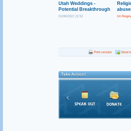
Utah Weddings -
Religi
Potential Breakthrough
abuse 
01/08/2022 22:52
Uri Rege
Print version
Send to
Take Action!