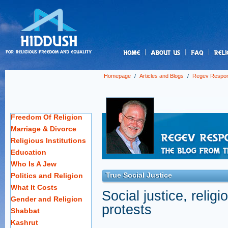
us
Homepage
/
Articles and Blogs
/
Regev Respo
Freedom Of Religion
Marriage & Divorce
Religious Institutions
Education
Who Is A Jew
True Social Justice
Politics and Religion
What It Costs
Social justice, relig
Gender and Religion
protests
Shabbat
Kashrut