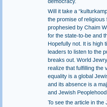
democracy.
Will it take a “kulturkamp
the promise of religious
prophesied by Chaim We
for the state-to-be and 
Hopefully not. It is high
leaders to listen to the 
breaks out. World Jewr
realize that fulfilling th
equality is a global Jewi
and its absence is a maj
and Jewish Peoplehood
To see the article in the