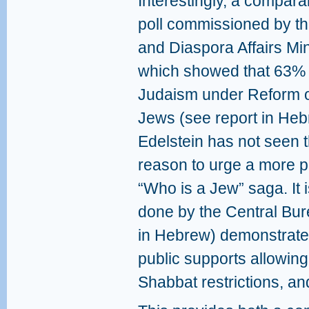
Interestingly, a compara
poll commissioned by th
and Diaspora Affairs Min
which showed that 63% 
Judaism under Reform o
Jews (see report in He
Edelstein has not seen t
reason to urge a more pl
“Who is a Jew” saga. It i
done by the Central Bure
in Hebrew) demonstrate
public supports allowing
Shabbat restrictions, a