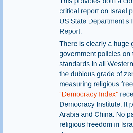
This provides both a co
critical report on Israel 
US State Department’s I
Report.
There is clearly a huge
government policies on 
standards in all Wester
the dubious grade of ze
measuring religious fre
“Democracy Index”
rece
Democracy Institute. It p
Arabia and China. No par
religious freedom in Isr