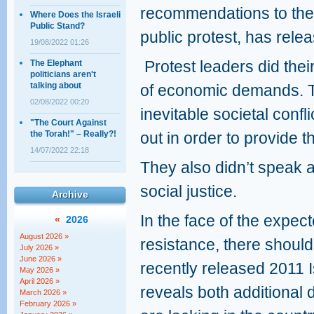
recommendations to the
Where Does the Israeli
Public Stand?
public protest, has relea
19/08/2022 01:26
Protest leaders did thei
The Elephant
politicians aren't
talking about
of economic demands. T
02/08/2022 00:20
inevitable societal conf
"The Court Against
the Torah!" – Really?!
out in order to provide 
14/07/2022 22:18
They also didn’t speak a
social justice.
Archive
In the face of the expec
«
2026
August 2026 »
resistance, there should
July 2026 »
June 2026 »
recently released 2011 I
May 2026 »
April 2026 »
reveals both additional d
March 2026 »
February 2026 »