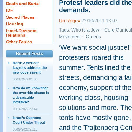
Protest leaders did th
Death and Burial
demands.
IDF
Sacred Places
Uri Regev
22/10/2011 13:07
Housing
Tags:
Who is a Jew
·
Core Curricu
Israel-Diaspora
Relations
Movement
·
Op-eds
Other Topics
‘We want social justice!”
Recent Posts
protesters roared this
North American
summer. Tents lined the
lawyers address the
new government
streets, demanding a fai
30/11/2022 01:00
economy, support of the
How do we know that
the override clause is
working class, housing
a despicable
initiative?
solutions and more. The
10/11/2022 22:14
tents have mostly gone,
Israel’s Supreme
Court Under Threat
and the Trajtenberg Com
08/09/2022 21:15