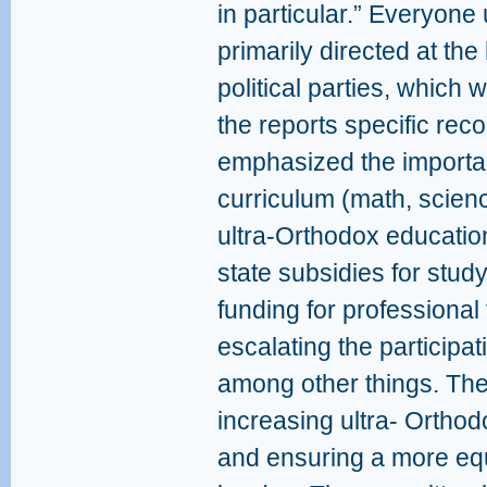
in particular.” Everyone
primarily directed at the
political parties, which w
the reports specific re
emphasized the importan
curriculum (math, scienc
ultra-Orthodox education
state subsidies for study
funding for professional 
escalating the participati
among other things. Thes
increasing ultra- Orthod
and ensuring a more equi