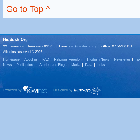
Go to Top ^
Hiddush Org
22 Haoman st., Jerusalem 93420 | Email:
info@hiddush.org
| Office: 077-5304131
All rights reserved © 2026
Homepage
|
About us
|
FAQ
|
Religious Freedom
|
Hiddush News
|
Newsletter
|
Tak
News
|
Publications
|
Articles and Blogs
|
Media
|
Data
|
Links