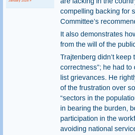
are lacking in the count
January 2026 »
compelling backing for 
Committee’s recommend
It also demonstrates ho
from the will of the publi
Trajtenberg didn’t keep to
correctness”; he had to 
list grievances. He righ
of the frustration over 
“sectors in the populatio
in bearing the burden, b
participation in the wor
avoiding national servic