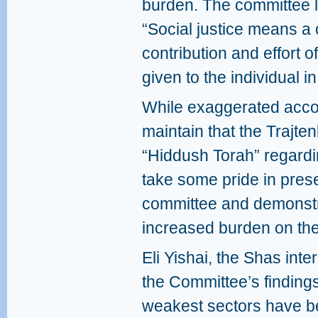
burden. The committee la
“Social justice means a 
contribution and effort o
given to the individual 
While exaggerated accou
maintain that the Trajt
“Hiddush Torah” regardi
take some pride in prese
committee and demonstra
increased burden on the
Eli Yishai, the Shas inte
the Committee’s findings
weakest sectors have b