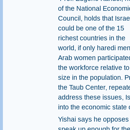
of the National Economi
Council, holds that Israe
could be one of the 15
richest countries in the
world, if only haredi me
Arab women participated
the workforce relative to
size in the population.
the Taub Center, repeate
address these issues, Isr
into the economic state 
Yishai says he opposes 
speak up enough for the 