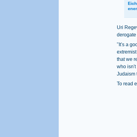
Eich
ene
Uri Regev
derogate a
"It's a g
extremist
that we r
who isn't
Judaism t
To read e