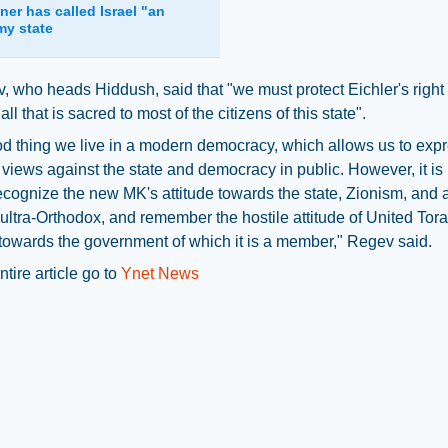
ner has called Israel "an
my state
, who heads Hiddush, said that "we must protect Eichler's right 
ll that is sacred to most of the citizens of this state".
ood thing we live in a modern democracy, which allows us to exp
 views against the state and democracy in public. However, it is
ecognize the new MK's attitude towards the state, Zionism, and
 ultra-Orthodox, and remember the hostile attitude of United Tor
owards the government of which it is a member," Regev said.
ntire article go to
Ynet News