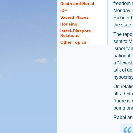
freedom a
Death and Burial
IDF
Monday l
Sacred Places
Eichner b
Housing
the state.
Israel-Diaspora
The repor
Relations
sent to M
Other Topics
Israel "a
national 
a "Jewish
talk of d
hypocrisy
On relati
ultra-Ort
"there is
being one
Rabbi an