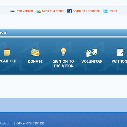
Print version
Send to a friend
Share on Facebook
Tweet
ion!
dush.org
| Office: 077-5304131