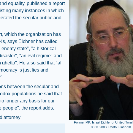
nd equality, published a report
isting many instances in which
erated the secular public and
t, which the organization has
Ks, says Eichner has called
n enemy state", "a historical
disaster", "an evil regime" and
 ghetto". He also said that "all
emocracy is just lies and
".
ons between the secular and
hodox populations he said that
 no longer any basis for our
 people", the report adds.
d attorney
Former MK, Israel Eichler of United Tora
03.11.2003. Photo: Flash 90