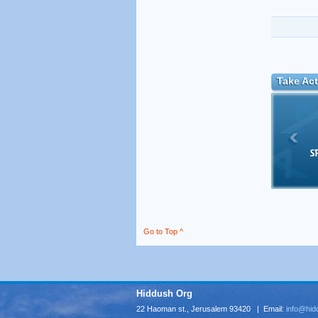
Take Act
Go to Top ^
Hiddush Org
22 Haoman st., Jerusalem 93420 | Email:
info@hid