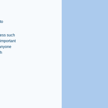
to
ress such
 important
 anyone
ah