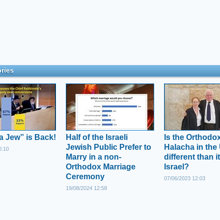
ries
a Jew” is Back!
Half of the Israeli
Is the Orthodo
Jewish Public Prefer to
Halacha in the
0:10
Marry in a non-
different than it
Orthodox Marriage
Israel?
Ceremony
07/06/2023 12:03
19/08/2024 12:58