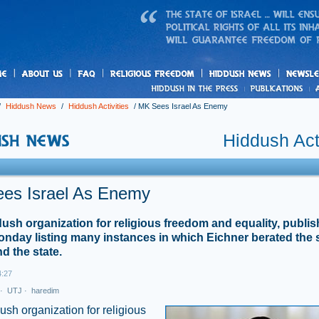
us
freedom
News
/
Hiddush News
/
Hiddush Activities
/
MK Sees Israel As Enemy
Hiddush Acti
es Israel As Enemy
ush organization for religious freedom and equality, publis
onday listing many instances in which Eichner berated the 
d the state.
4:27
·
UTJ
·
haredim
sh organization for religious