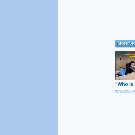
More Sto
“Who is 
02/12/2022 0