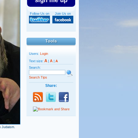
sign me up
Follow Us on
Join Us on
Tools
Users:
Login
A
A
Text size:
|
|
A
Search:
Search Tips
Share:
h Judaism.