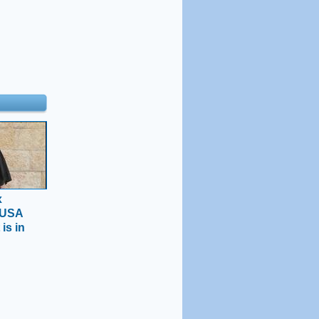
x
 USA
 is in