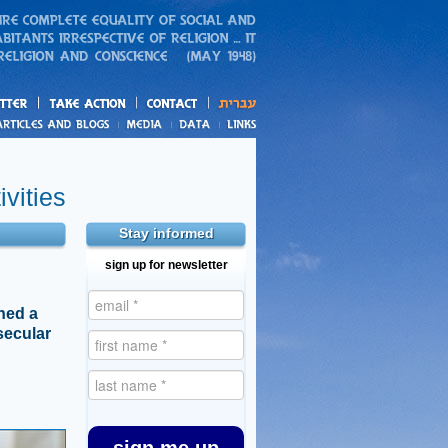
action
and blogs
vities
Stay informed
sign up for newsletter
hed a
secular