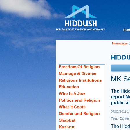
Homepage
Freedom Of Religion
Marriage & Divorce
MK Se
Religious Institutions
Education
The Hidd
Who Is A Jew
report M
Politics and Religion
public an
What It Costs
07/02/2011 1
Gender and Religion
Tags:
Eichler
Shabbat
The Hiddu
Kashrut