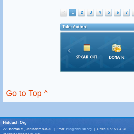
<
1
2
3
4
5
6
7
Take Action!
Go to Top ^
Hiddush Org
22 Haoman st., Jerusalem 93420 | Email:
info@hiddush.org
| Office: 077-5304131