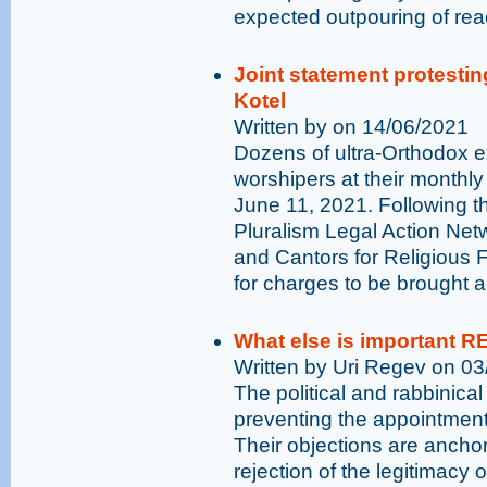
expected outpouring of rea
Joint statement protestin
Kotel
Written by on 14/06/2021
Dozens of ultra-Orthodox 
worshipers at their monthly
June 11, 2021. Following th
Pluralism Legal Action N
and Cantors for Religious F
for charges to be brought a
What else is important R
Written by Uri Regev on 0
The political and rabbinical
preventing the appointment
Their objections are anchor
rejection of the legitimacy o