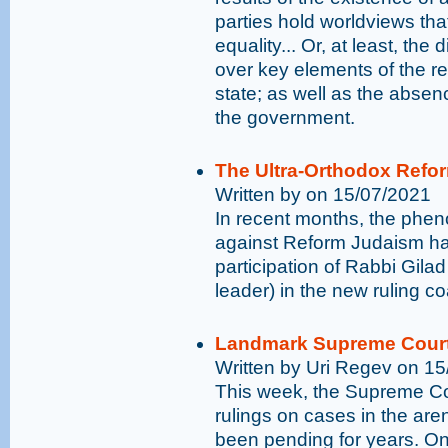
parties hold worldviews tha
equality... Or, at least, the
over key elements of the re
state; as well as the absen
the government.
The Ultra-Orthodox Refo
Written by on 15/07/2021
In recent months, the phen
against Reform Judaism has
participation of Rabbi Gilad
leader) in the new ruling coa
Landmark Supreme Court 
Written by Uri Regev on 1
This week, the Supreme C
rulings on cases in the are
been pending for years. O