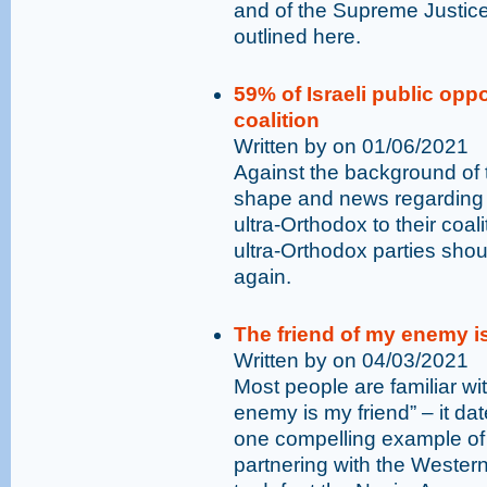
and of the Supreme Justice
outlined here.
59% of Israeli public opp
coalition
Written by on 01/06/2021
Against the background of 
shape and news regarding 
ultra-Orthodox to their coal
ultra-Orthodox parties shoul
again.
The friend of my enemy 
Written by on 04/03/2021
Most people are familiar w
enemy is my friend” – it da
one compelling example of 
partnering with the Wester