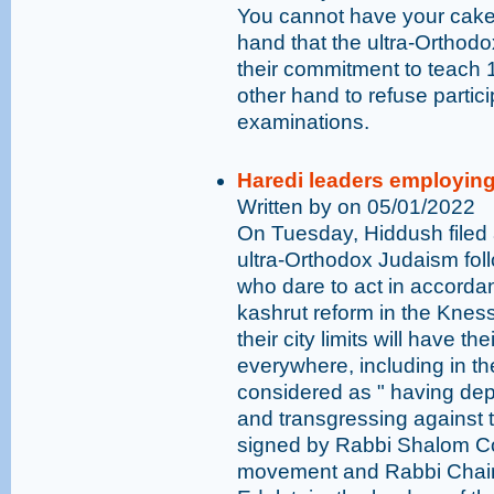
You cannot have your cake a
hand that the ultra-Orthodox
their commitment to teach 
other hand to refuse partici
examinations.
Haredi leaders employing 
Written by on 05/01/2022
On Tuesday, Hiddush filed a
ultra-Orthodox Judaism follo
who dare to act in accordan
kashrut reform in the Kness
their city limits will have t
everywhere, including in the
considered as " having dep
and transgressing against t
signed by Rabbi Shalom Coh
movement and Rabbi Chai