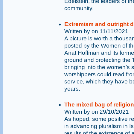
Edelstein, the leaders of t
community.
Extremism and outright d
Written by on 11/11/2021
A picture is worth a thous
posted by the Women of t
Anat Hoffman and its former
ground and protecting the T
bringing into the women’s se
worshippers could read fr
service, which they have bee
years.
The mixed bag of religion
Written by on 29/10/2021
As hoped, some positive r
in advancing pluralism in Is
results of the existence of