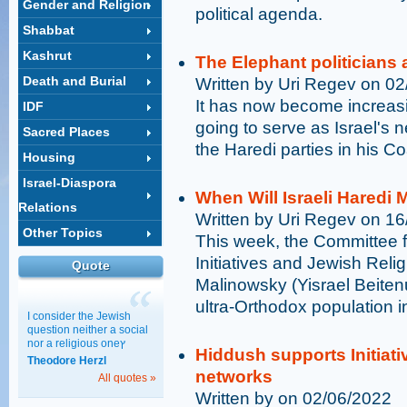
Gender and Religion
political agenda.
Shabbat
Kashrut
The Elephant politicians 
Death and Burial
Written by Uri Regev on 0
It has now become increasi
IDF
going to serve as Israel's n
Sacred Places
the Haredi parties in his Coa
Housing
Israel-Diaspora
When Will Israeli Haredi 
Relations
Written by Uri Regev on 1
Other Topics
This week, the Committee fo
Initiatives and Jewish Reli
Quote
Malinowsky (Yisrael Beitenu
ultra-Orthodox population in
I consider the Jewish
question neither a social
nor a religious oneץ
Hiddush supports Initiati
Theodore Herzl
networks
All quotes »
Written by on 02/06/2022