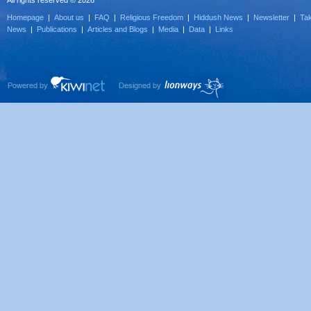
All rights reserved © 2026
Homepage
|
About us
|
FAQ
|
Religious Freedom
|
Hiddush News
|
Newsletter
|
Tak
News
|
Publications
|
Articles and Blogs
|
Media
|
Data
|
Links