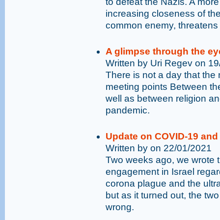
to defeat the Nazis. A mor
increasing closeness of the 
common enemy, threatens 
A glimpse through the ey
Written by Uri Regev on 1
There is not a day that the 
meeting points Between the
well as between religion and
pandemic.
Update on COVID-19 and 
Written by on 22/01/2021
Two weeks ago, we wrote t
engagement in Israel rega
corona plague and the ultr
but as it turned out, the t
wrong.