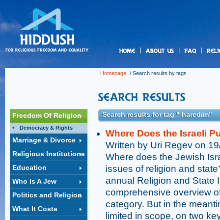
us
Homepage
/ Search results by tags
Search results for tag " haredim"
Freedom Of Religion
Democracy & Rights
Where Does the Israeli P
Marriage & Divorce
Written by Uri Regev on 1
Religious Institutions
Where does the Jewish Israe
Education
issues of religion and stat
annual Religion and State 
Who Is A Jew
comprehensive overview of 
Politics and Religion
category. But in the mean
What It Costs
limited in scope, on two ke