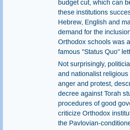
budget cut, which can be
these institutions succes
Hebrew, English and mat
demand for the inclusion 
Orthodox schools was al
famous "Status Quo" lett
Not surprisingly, politic
and nationalist religiou
anger and protest, descri
decree against Torah st
procedures of good gove
criticize Orthodox instit
the Pavlovian-condition