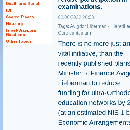
Death and Burial
examinations.
IDF
Sacred Places
02/06/2022 20:08
Housing
Tags:
Avigdor Liberman
·
Haredi e
Israel-Diaspora
Core curriculum
Relations
Other Topics
There is no more just a
vital initiative, than the
recently published plan
Minister of Finance Avig
Lieberman to reduce
funding for ultra-Orthod
education networks by
(at an estimated NIS 1 b
Economic Arrangements L