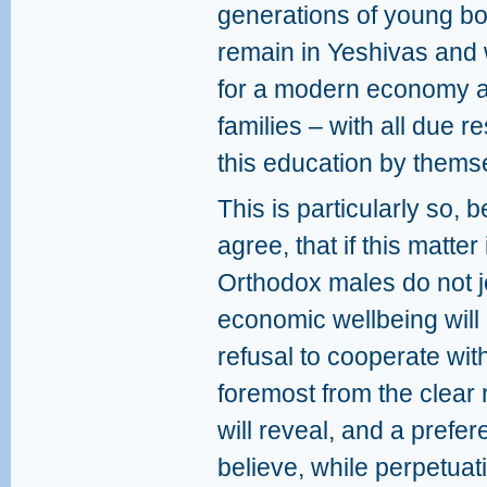
generations of young bo
remain in Yeshivas and 
for a modern economy an
families – with all due r
this education by thems
This is particularly so,
agree, that if this matter 
Orthodox males do not jo
economic wellbeing will 
refusal to cooperate with
foremost from the clear r
will reveal, and a prefe
believe, while perpetuat