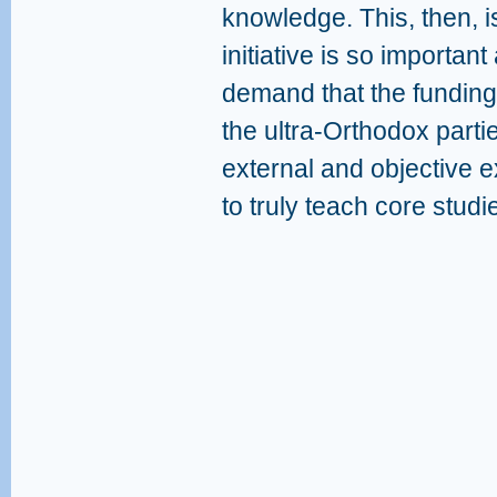
knowledge. This, then, i
initiative is so importan
demand that the funding
the ultra-Orthodox part
external and objective 
to truly teach core studie