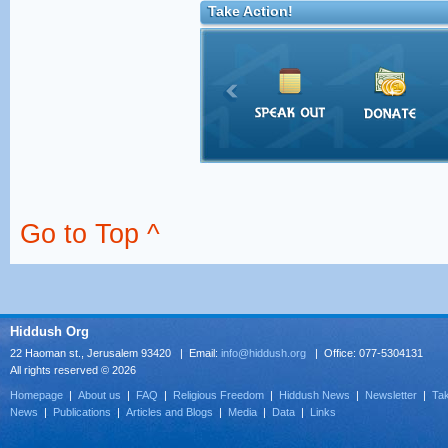
Take Action!
Go to Top ^
Hiddush Org
22 Haoman st., Jerusalem 93420 | Email:
info@hiddush.org
| Office: 077-5304131
All rights reserved © 2026
Homepage
|
About us
|
FAQ
|
Religious Freedom
|
Hiddush News
|
Newsletter
|
Tak
News
|
Publications
|
Articles and Blogs
|
Media
|
Data
|
Links