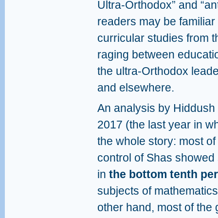
Ultra-Orthodox” and “an
readers may be familiar 
curricular studies from t
raging between educatio
the ultra-Orthodox lead
and elsewhere.
An analysis by Hiddush 
2017 (the last year in w
the whole story: most of
control of Shas showed
in
the bottom tenth perc
subjects of mathematic
other hand, most of the g