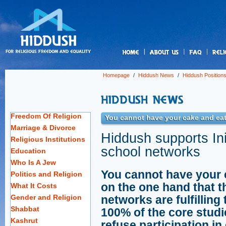
us
Homepage
/
Hiddush News
/
Hiddush Position
Freedom Of Religion
You cannot have your cake and eat 
Marriage & Divorce
Hiddush supports Init
Religious Institutions
school networks
Education
Who Is A Jew
You cannot have your c
Politics and Religion
on the one hand that t
What It Costs
Gender and Religion
networks are fulfillin
Shabbat
100% of the core studi
Kashrut
refuse participation in