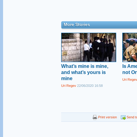
More Stories
What’s mine is mine,
Is Am
and what’s yours is
not O
mine
Uri Rege
Uri Regev
22/06/2020 16:58
Print version
Send to