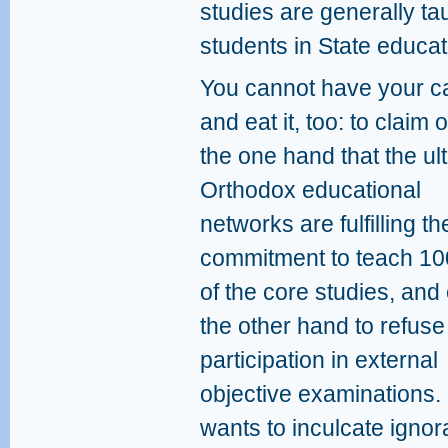
studies are generally tau
students in State educat
You cannot have your c
and eat it, too: to claim 
the one hand that the ult
Orthodox educational
networks are fulfilling th
commitment to teach 1
of the core studies, and
the other hand to refuse
participation in external
objective examinations. 
wants to inculcate igno