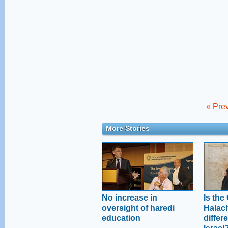
« Prev
More Stories
No increase in
Is the
oversight of haredi
Halac
education
differe