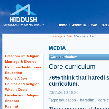
us
Homepage
/
Data
/
Core curriculum
Freedom Of Religion
Core curriculum
Marriage & Divorce
Core curriculum
Religious Institutions
Education
76% think that haredi 
Who Is A Jew
curriculum.
Politics and Religion
What It Costs
23/11/2010 18:26
Gender and Religion
Tags:
education
·
haredim
·
core c
Shabbat
Kashrut