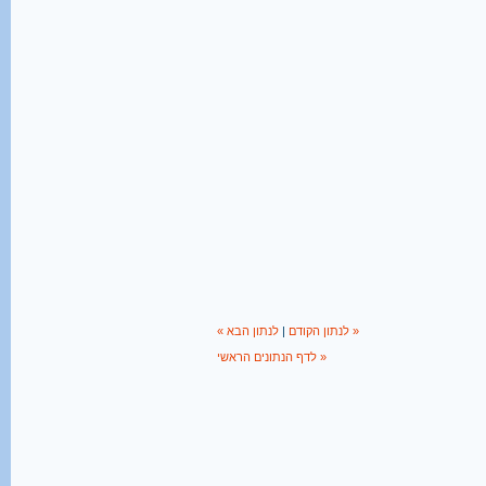
|
« לנתון הקודם
לנתון הבא »
לדף הנתונים הראשי »