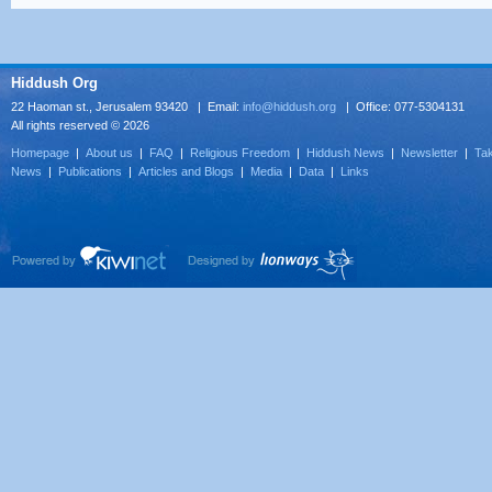
Hiddush Org
22 Haoman st., Jerusalem 93420 | Email:
info@hiddush.org
| Office: 077-5304131
All rights reserved © 2026
Homepage
|
About us
|
FAQ
|
Religious Freedom
|
Hiddush News
|
Newsletter
|
Tak
News
|
Publications
|
Articles and Blogs
|
Media
|
Data
|
Links