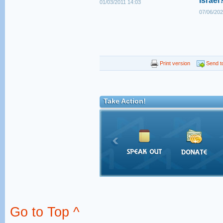
Israel
01/03/2011 14:03
07/06/202
Print version
Send to
Take Action!
Go to Top ^