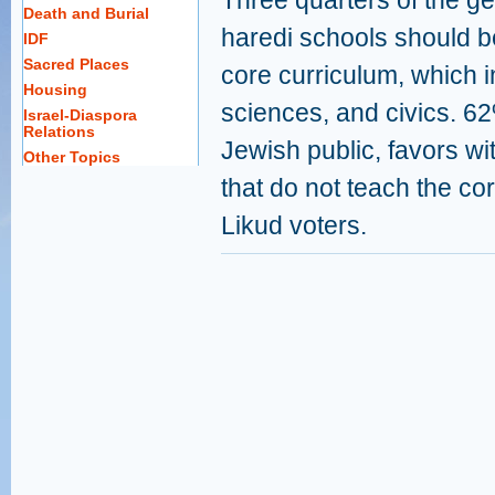
Three quarters of the ge
Death and Burial
haredi schools should be
IDF
Sacred Places
core curriculum, which 
Housing
sciences, and civics. 62
Israel-Diaspora
Relations
Jewish public, favors wi
Other Topics
that do not teach the co
Likud voters.