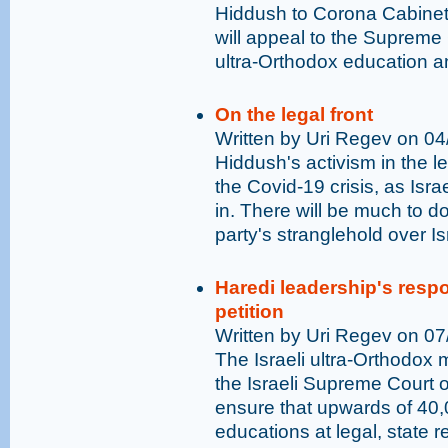
Hiddush to Corona Cabinet 
will appeal to the Supreme 
ultra-Orthodox education a
On the legal front
Written by Uri Regev on 0
Hiddush's activism in the l
the Covid-19 crisis, as Isr
in. There will be much to do
party's stranglehold over Is
Haredi leadership's res
petition
Written by Uri Regev on 0
The Israeli ultra-Orthodox m
the Israeli Supreme Court on
ensure that upwards of 40,
educations at legal, state 