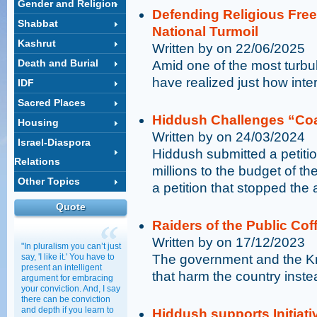
Gender and Religion
Defending Religious Free
Shabbat
National Turmoil
Kashrut
Written by on 22/06/2025
Death and Burial
Amid one of the most turbule
have realized just how inte
IDF
Sacred Places
Hiddush Challenges “Coa
Housing
Written by on 24/03/2024
Israel-Diaspora
Hiddush submitted a petitio
Relations
millions to the budget of t
Other Topics
a petition that stopped the a
Quote
Raiders of the Public Cof
Written by on 17/12/2023
"In pluralism you can’t just
say, 'I like it.' You have to
The government and the Kne
present an intelligent
that harm the country inste
argument for embracing
your conviction. And, I say
there can be conviction
and depth if you learn to
Hiddush supports Initiati