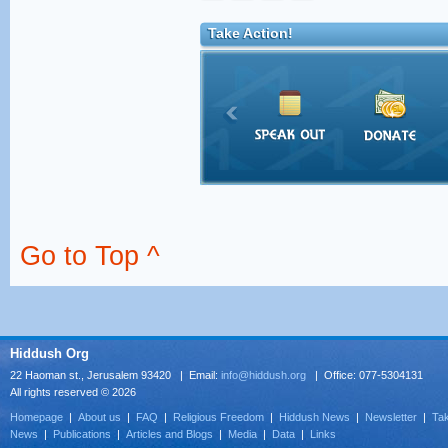
Take Action!
Go to Top ^
Hiddush Org
22 Haoman st., Jerusalem 93420 | Email:
info@hiddush.org
| Office: 077-5304131
All rights reserved © 2026
Homepage
|
About us
|
FAQ
|
Religious Freedom
|
Hiddush News
|
Newsletter
|
Tak
News
|
Publications
|
Articles and Blogs
|
Media
|
Data
|
Links