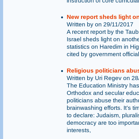
instruction of core curricula
New report sheds light o
Written by on 29/11/2017
A recent report by the Taub
Israel sheds light on anothe
statistics on Haredim in Hi
cited by government official
Religious politicians abus
Written by Uri Regev on 2
The Education Ministry has
Orthodox and secular educat
politicians abuse their auth
brainwashing efforts. It’s t
to declare: Judaism, plura
democracy are too important
interests,