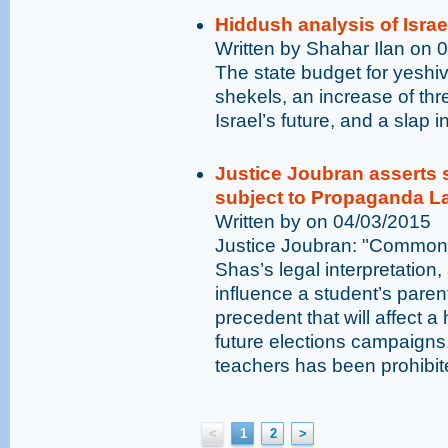
Hiddush analysis of Israe
Written by Shahar Ilan on 
The state budget for yeshiv
shekels, an increase of thre
Israel’s future, and a slap i
Justice Joubran asserts 
subject to Propaganda L
Written by on 04/03/2015
Justice Joubran: "Common 
Shas’s legal interpretation
influence a student’s paren
precedent that will affect 
future elections campaigns.
teachers has been prohibit
<
1
2
>