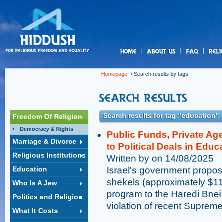
us
Homepage
/ Search results by tags
Search results for tag "education"
Freedom Of Religion
Democracy & Rights
Public Funds, Private Ag
Marriage & Divorce
to Political Deals in Educ
Religious Institutions
Written by on 14/08/2025
Education
Israel's government proposa
shekels (approximately $1
Who Is A Jew
program to the Haredi Bnei 
Politics and Religion
violation of recent Supreme
What It Costs