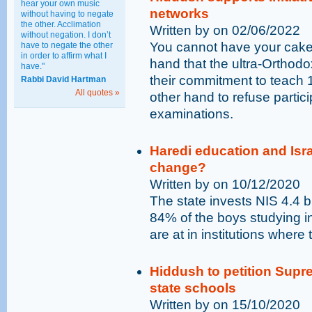
hear your own music
networks
without having to negate
the other. Acclimation
Written by on 02/06/2022
without negation. I don’t
You cannot have your cake a
have to negate the other
in order to affirm what I
hand that the ultra-Orthodox
have."
their commitment to teach 
Rabbi David Hartman
All quotes »
other hand to refuse partici
examinations.
Haredi education and Israe
change?
Written by on 10/12/2020
The state invests NIS 4.4 b
84% of the boys studying i
are at in institutions where
Hiddush to petition Supr
state schools
Written by on 15/10/2020