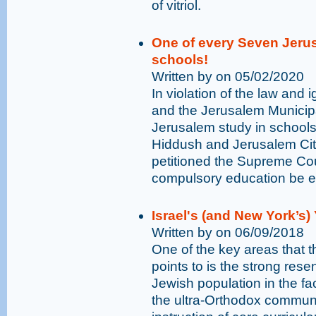
of vitriol.
One of every Seven Jerus
schools!
Written by on 05/02/2020
In violation of the law and 
and the Jerusalem Municipa
Jerusalem study in schools 
Hiddush and Jerusalem Ci
petitioned the Supreme Cour
compulsory education be enf
Israel's (and New York’s
Written by on 06/09/2018
One of the key areas that t
points to is the strong res
Jewish population in the fac
the ultra-Orthodox communit