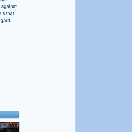
n against
ls that
egard.