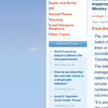
Death and Burial
inapprop
IDF
Ministry
Sacred Places
Uri Regev
22/
Housing
Tags:
Chief R
Israel-Diaspora
From the
Relations
Other Topics
The Jer
hotels i
Recent Posts
trees o
North American
accordin
lawyers address the
Tuesday
new government
30/11/2022 01:00
The lett
manager
How do we know that
the override clause is
rabbis o
a despicable
secular
initiative?
contrave
10/11/2022 22:14
not erect
Israel’s Supreme
Court Under Threat
“It is a
08/09/2022 21:15