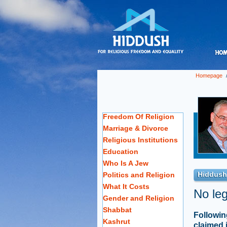
Homepage
Freedom Of Religion
Marriage & Divorce
Religious Institutions
Education
Who Is A Jew
Hiddush
Politics and Religion
What It Costs
No leg
Gender and Religion
Shabbat
Followin
Kashrut
claimed 