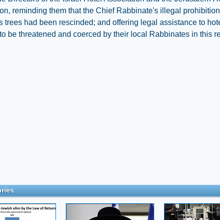
on, reminding them that the Chief Rabbinate's illegal prohibitio
 trees had been rescinded; and offering legal assistance to hote
to be threatened and coerced by their local Rabbinates in this r
ries