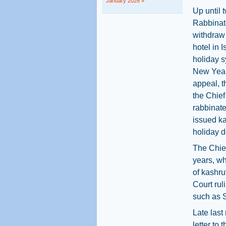
January 2026 »
Up until 
Rabbinate
withdraw 
hotel in 
holiday 
New Year
appeal, 
the Chief
rabbinate
issued ka
holiday d
The Chie
years, wh
of kashru
Court rul
such as S
Late last
letter to