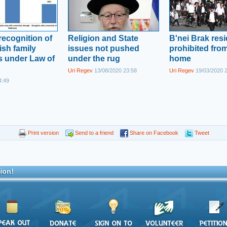
recognition of
Religion and State
B'nei Brak res
sh family
issues not pushed
prohibited from
 under Law of
under the rug
home
Uri Regev
13/08/2020 23:58
Uri Regev
19/03/2020 
4:49
Print version
Send to a friend
Share on Facebook
Tweet
ion!