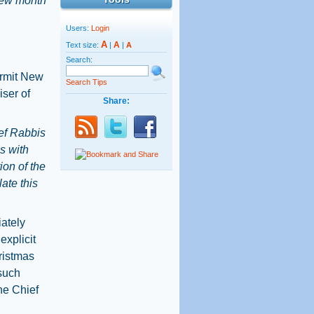
brew month
Users:
Login
A
A
Text size:
|
|
A
Search:
ermit New
Search Tips
iser of
Share:
ef Rabbis
s with
ion of the
ate this
iately
xplicit
hristmas
 such
the Chief