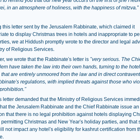
 to remind you that our new year occurs on the first of [the He
rei, in an atmosphere of holiness, with the happiness of mitzva.”
 this letter sent by the Jerusalem Rabbinate, which claimed it
iate to display Christmas trees in hotels and inappropriate to p
rties, we at Hiddush promptly wrote to the director and legal adv
try of Religious Services.
ter, we wrote that the Rabbinate's letter is
"very serious. The Chi
lem have taken the law into their own hands, turning to the hotel
hat are entirely unmoored from the law and in direct contravent
binate's regulations, with implied threats against those who viol
prohibition."
 letter demanded that the Ministry of Religious Services immed
hat the Jerusalem Rabbinate and the Chief Rabbinate issue an e
tion that there is no legal prohibition against hotels displaying C
 permitting Christmas and New Year's holiday parties, and that
ll not impact any hotel's eligibility for kashrut certification from 
e.