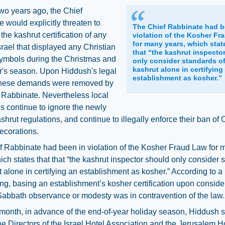
two years ago, the Chief
 would explicitly threaten to
The Chief Rabbinate had b
the kashrut certification of any
violation of the Kosher Fr
for many years, which stat
Israel that displayed any Christian
that “the kashrut inspecto
symbols during the Christmas and
only consider standards o
kashrut alone in certifying
's season. Upon Hiddush's legal
establishment as kosher.”
these demands were removed by
 Rabbinate. Nevertheless local
s continue to ignore the newly
shrut regulations, and continue to illegally enforce their ban of 
ecorations.
f Rabbinate had been in violation of the Kosher Fraud Law for 
ich states that that “the kashrut inspector should only consider 
t alone in certifying an establishment as kosher.” According to
ing, basing an establishment’s kosher certification upon conside
abbath observance or modesty was in contravention of the law.
 month, in advance of the end-of-year holiday season, Hiddush s
 the Directors of the Israel Hotel Association and the Jerusalem H