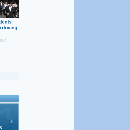
idents
 driving
20:46