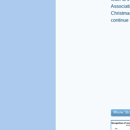
Associati
Christmas
continue 
More Sto