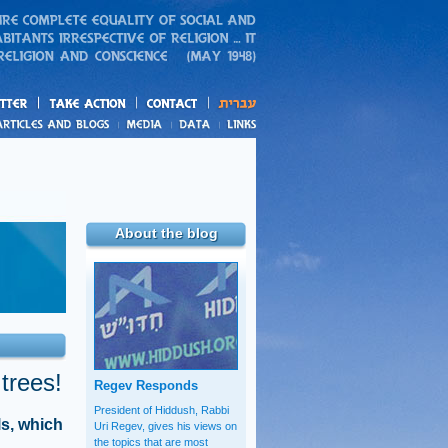
action
and blogs
About the blog
 trees!
Regev Responds
President of Hiddush, Rabbi
ls, which
Uri Regev, gives his views on
the topics that are most