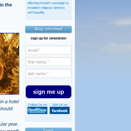
affecting Israel's campaign to
to the
establish religious fairness
and equality.
Stay informed
sign up for newsletter
sign me up
in a hotel
Follow Us on
Join Us on
 should
ular year.
Tools