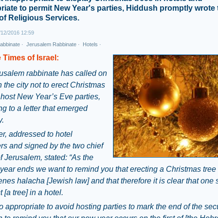
riate to permit New Year's parties, Hiddush promptly wrote 
 of Religious Services.
12/2016 12:59
abbinate
·
Jerusalem Rabbinate
·
Hotels
·
 Times of Israel:
usalem rabbinate has called on
n the city not to erect Christmas
r host New Year’s Eve parties,
g to a letter that emerged
.
er, addressed to hotel
s and signed by the two chief
f Jerusalem, stated: “As the
 year ends we want to remind you that erecting a Christmas tree 
nes halacha [Jewish law] and that therefore it is clear that one
 [a tree] in a hotel.
lso appropriate to avoid hosting parties to mark the end of the sec