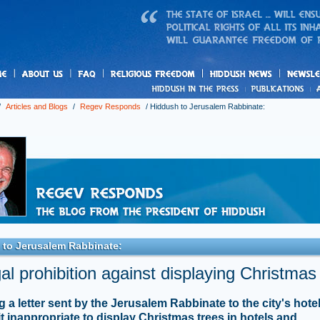
us
freedom
News
/
Articles and Blogs
/
Regev Responds
/
Hiddush to Jerusalem Rabbinate:
 to Jerusalem Rabbinate:
al prohibition against displaying Christmas
g a letter sent by the Jerusalem Rabbinate to the city's hote
it inappropriate to display Christmas trees in hotels and