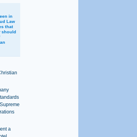
een in
aud Law
es that
r should
f
 an
Christian
many
standards
 a Supreme
rations
ent a
otel