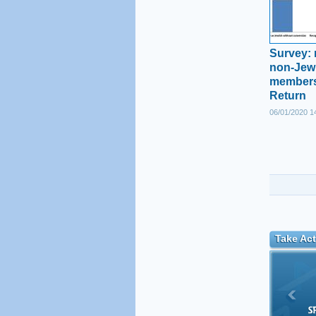
Survey: 
non-Jewi
members
Return
06/01/2020 1
Take Act