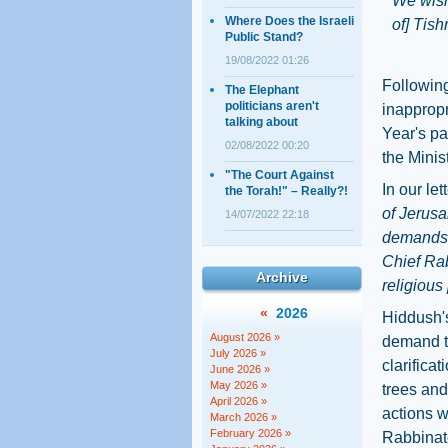
We wish
Where Does the Israeli
of] Tish
Public Stand?
19/08/2022 01:26
Following
The Elephant
politicians aren't
inappropr
talking about
Year's pa
02/08/2022 00:20
the Minis
"The Court Against
In our let
the Torah!" – Really?!
of Jerusa
14/07/2022 22:18
demands t
Chief Rab
Archive
religious 
«
2026
Hiddush's
August 2026 »
demand t
July 2026 »
clarifica
June 2026 »
May 2026 »
trees and
April 2026 »
actions wi
March 2026 »
February 2026 »
Rabbinat