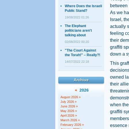
between r
Where Does the Israeli
Public Stand?
As we hav
19/08/2022 01:26
Israel, t
The Elephant
actually 
politicians aren't
feeling c
talking about
their dem
02/08/2022 00:20
graffiti 
"The Court Against
down a s
the Torah!" – Really?!
14/07/2022 22:18
This graf
decisions
owned la
Archive
their all
«
2026
threateni
August 2026 »
demonstrat
July 2026 »
when thes
June 2026 »
May 2026 »
graffiti 
April 2026 »
members o
March 2026 »
February 2026 »
essence s