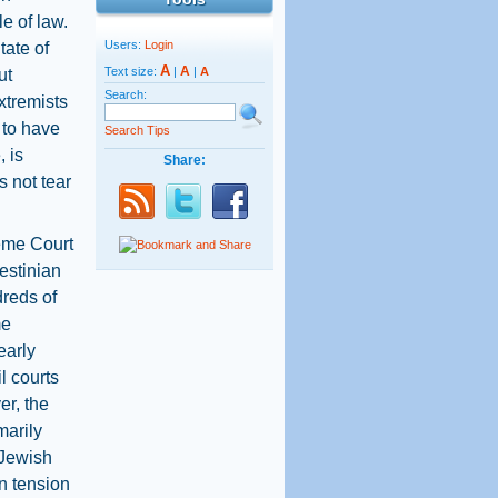
e of law.
Users:
Login
tate of
A
A
Text size:
|
|
A
ut
Search:
xtremists
e to have
Search Tips
 is
Share:
s not tear
reme Court
estinian
reds of
me
early
il courts
er, the
marily
 Jewish
n tension