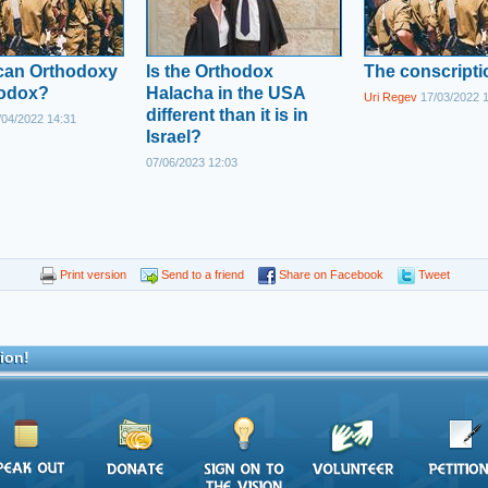
ican Orthodoxy
Is the Orthodox
The conscriptio
hodox?
Halacha in the USA
Uri Regev
17/03/2022 
different than it is in
04/2022 14:31
Israel?
07/06/2023 12:03
Print version
Send to a friend
Share on Facebook
Tweet
ion!