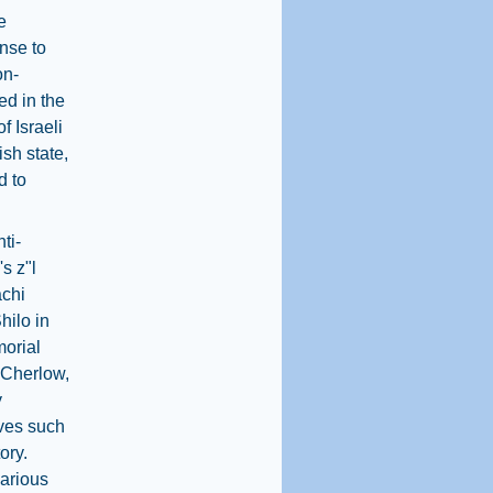
e
onse to
on-
ed in the
f Israeli
ish state,
d to
ti-
s z"l
achi
hilo in
orial
l Cherlow,
y
ives such
ory.
various