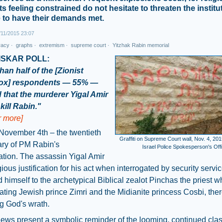
s feeling constrained do not hesitate to threaten the institu
e to have their demands met.
11/2015 23:07
racy
·
graphs
·
extremism
·
supreme court
·
Yitzhak Rabin memorial
ISKAR POLL:
han half of the [Zionist
ox] respondents — 55% —
 that the murderer Yigal Amir
kill Rabin."
or more]
November 4th – the twentieth
Graffiti on Supreme Court wall, Nov. 4, 201
ary of PM Rabin's
Israel Police Spokesperson's Off
tion. The assassin Yigal Amir
igious justification for his act when interrogated by security servi
himself to the archetypical Biblical zealot Pinchas the priest w
cating Jewish prince Zimri and the Midianite princess Cosbi, the
g God's wrath.
ews present a symbolic reminder of the looming, continued cla