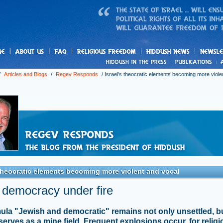
us
freedom
News
/
Articles and Blogs
/
Regev Responds
/
Israel's theocratic elements becoming more viole
 theocratic elements becoming more violent and vocal
i democracy under fire
ula "Jewish and democratic" remains not only unsettled, b
 serves as a mine field. Frequent explosions occur, for relig