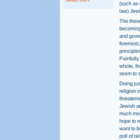
January 2026 »
(such as 
law) Jewi
The theoc
becoming 
and gover
foremost,
principles
Painfully
whole, th
seem to se
Doing jus
religion i
threateni
Jewish an
much mor
hope to r
want to b
poll of r