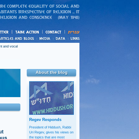
action
and blogs
nt and vocal
About the blog
Regev Responds
President of Hiddush, Rabbi
ut
Uri Regev, gives his views on
ious
the topics that are most