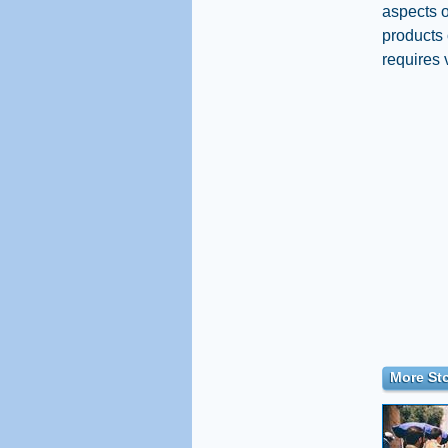
aspects o
products 
requires 
More Sto