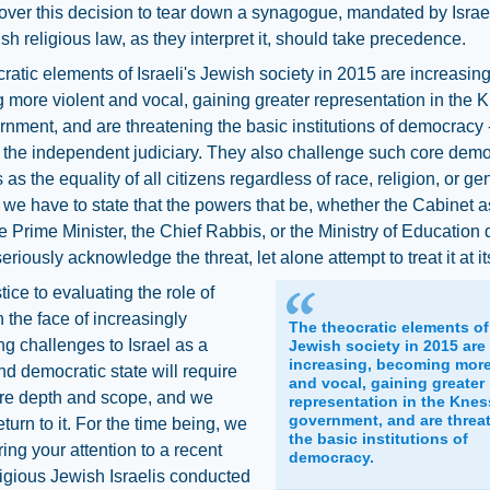
over this decision to tear down a synagogue, mandated by Israeli
sh religious law, as they interpret it, should take precedence.
ratic elements of Israeli's Jewish society in 2015 are increasing
more violent and vocal, gaining greater representation in the 
nment, and are threatening the basic institutions of democracy -
 the independent judiciary. They also challenge such core demo
 as the equality of all citizens regardless of race, religion, or ge
, we have to state that the powers that be, whether the Cabinet a
e Prime Minister, the Chief Rabbis, or the Ministry of Education 
riously acknowledge the threat, let alone attempt to treat it at it
tice to evaluating the role of
n the face of increasingly
The theocratic elements of 
ng challenges to Israel as a
Jewish society in 2015 are
increasing, becoming more
d democratic state will require
and vocal, gaining greater
e depth and scope, and we
representation in the Knes
government, and are threa
eturn to it. For the time being, we
the basic institutions of
ring your attention to a recent
democracy.
eligious Jewish Israelis conducted