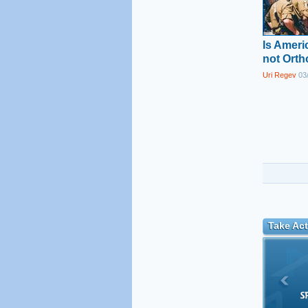
Is Amer
not Ort
Uri Regev
03/
Take Act