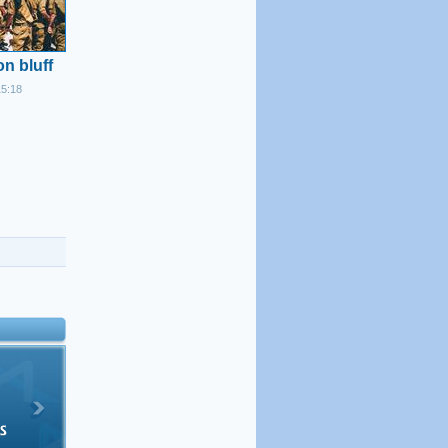
n bluff
15:18