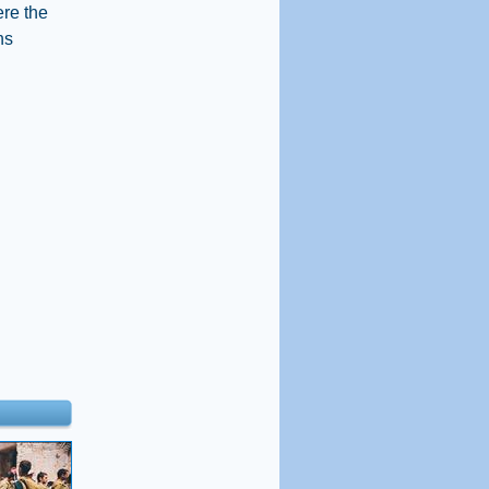
ere the
ns