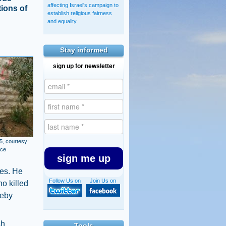
affecting Israel's campaign to
tions of
establish religious fairness
and equality.
Stay informed
sign up for newsletter
5, courtesy:
ice
sign me up
ces. He
Follow Us on
Join Us on
ho killed
reby
sh
Tools