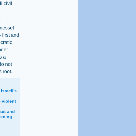
 civil
,
Knesset
 first and
cratic
nder.
s a
do not
s root.
Israeli's
 violent
set and
tening