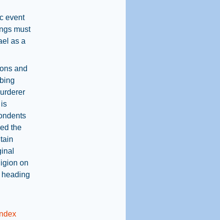
ic event
ings must
ael as a
ions and
rbing
murderer
 is
pondents
ned the
tain
ginal
ligion on
l heading
Index