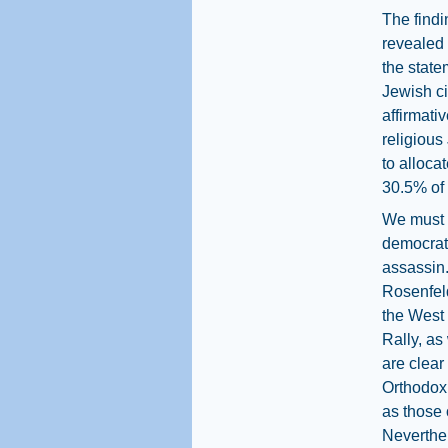
The findi
revealed 
the state
Jewish ci
affirmati
religious
to alloca
30.5% of 
We must s
democrati
assassin.
Rosenfeld
the West
Rally, as
are clear
Orthodox 
as those 
Neverthel