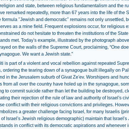
eligion and state, between religious fundamentalism and the rul
e remarked repeatedly, more than 67 years into the life of the S
he formula "Jewish and democratic" remains not only unsettled, b
serves as a mine field. Frequent explosions occur, for religious e
onstrained do not hesitate to threaten the institutions of the Stat
ands met. Today's example, illustrated by the photograph above,
sprayed on the walls of the Supreme Court, proclaiming, “One doe
ynagogue. We want a Jewish state.”
fiti is part of a violent and vocal rebellion against repeated Sup
, ordering the tearing down of a synagogue built illegally on Pal
nd in the Jerusalem suburb of Givat Ze'ev. Worshipers and hund
ies from all over the country have holed up in the synagogue, so
ng to commit suicide rather than let the building be destroyed, cl
ing their rejection of the rule of law and authority of Israel's civ
e conflict with their religious convictions and privileges. Howev
symbolizes a greater challenge facing Israel, for many Israelis (pri
f Israel's Jewish religious demographic) maintain that Israel's
tands in conflict with its democratic aspirations and whenever i