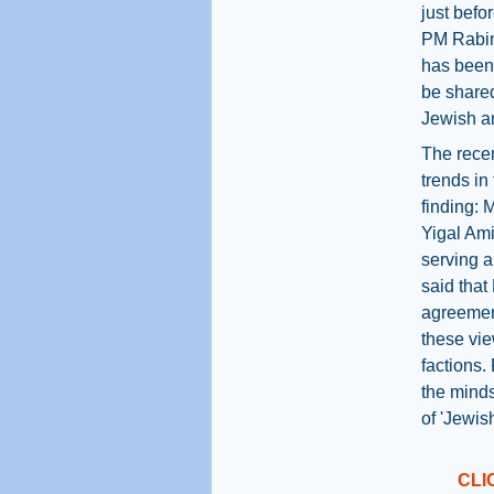
just befo
PM Rabin’
has been 
be shared
Jewish an
The recen
trends in
finding: 
Yigal Ami
serving a
said that
agreement
these vie
factions. 
the minds
of 'Jewis
CLI