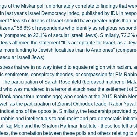
ngs of the Miskar poll unfortunately correlate to findings that wer
in last year's Israel Democracy Index, published by IDI. In resp
ment “Jewish citizens of Israel should have greater rights than n
tizens,” 58.8% of respondents who identify as religious respond
ve (compared to 23.1% of secular Israeli Jews). Similarly, 72.3% o
 Jews affirmed the statement “It is acceptable for Israel, as a Jew
te more funding to Jewish localities than to Arab ones” (compare
secular Israeli Jews)
tress that we in no way intend to equate religion with racism, an
c sentiments, conspiracy theories, or compassion for PM Rabin'
 The participation of Sarah Rosenfeld (bereaved mother of Mal
 who was murdered in a terrorist attack near the settlement of S
 Bank about four months ago) who spoke at the 2015 Rabin Mem
 well as the participation of Zionist Orthodox leader Rabbi Yuva
 indications of the opposite. Similarly, the leadership provided b
rabbis and intellectuals to anti-racist and pro-democratic initiat
of Tag Meir and the Shalom Hartman Institute - these too tell a st
ess, the correlation between these polls and others relating to 