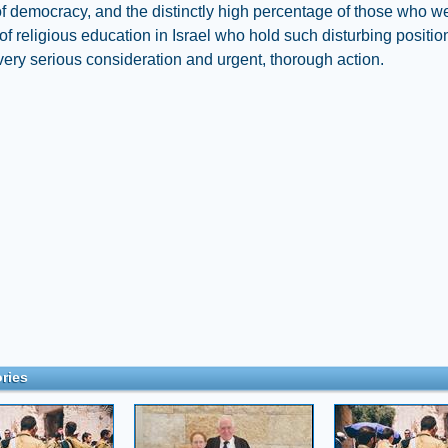
f democracy, and the distinctly high percentage of those who w
of religious education in Israel who hold such disturbing positio
very serious consideration and urgent, thorough action.
ries