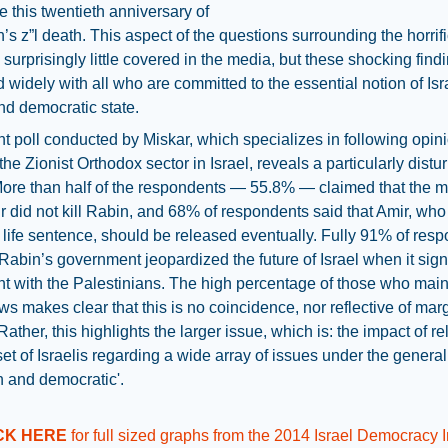
re this twentieth anniversary of
s z”l death. This aspect of the questions surrounding the horrif
surprisingly little covered in the media, but these shocking find
 widely with all who are committed to the essential notion of Isr
d democratic state.
t poll conducted by Miskar, which specializes in following opin
 the Zionist Orthodox sector in Israel, reveals a particularly distu
More than half of the respondents — 55.8% — claimed that the 
r did not kill Rabin, and 68% of respondents said that Amir, who
 life sentence, should be released eventually. Fully 91% of res
 Rabin’s government jeopardized the future of Israel when it sig
 with the Palestinians. The high percentage of those who main
ws makes clear that this is no coincidence, nor reflective of mar
Rather, this highlights the larger issue, which is: the impact of re
et of Israelis regarding a wide array of issues under the genera
h and democratic'.
CK HERE
for full sized graphs from the 2014 Israel Democracy 