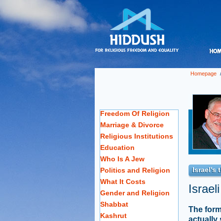
Homepage
Freedom Of Religion
Marriage & Divorce
Religious Institutions
Education
Who Is A Jew
Israel's
Politics and Religion
What It Costs
Israel
Gender and Religion
Shabbat
The form
Kashrut
actually