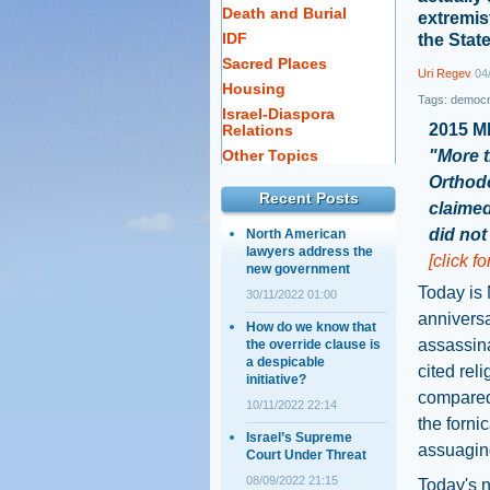
Death and Burial
extremist
IDF
the Stat
Sacred Places
Uri Regev
04/
Housing
Tags:
democ
Israel-Diaspora
2015 M
Relations
Other Topics
"More t
Orthod
Recent Posts
claimed
did not 
North American
lawyers address the
[click f
new government
Today is 
30/11/2022 01:00
annivers
How do we know that
assassina
the override clause is
a despicable
cited rel
initiative?
compared 
10/11/2022 22:14
the forni
Israel’s Supreme
assuagin
Court Under Threat
08/09/2022 21:15
Today's n