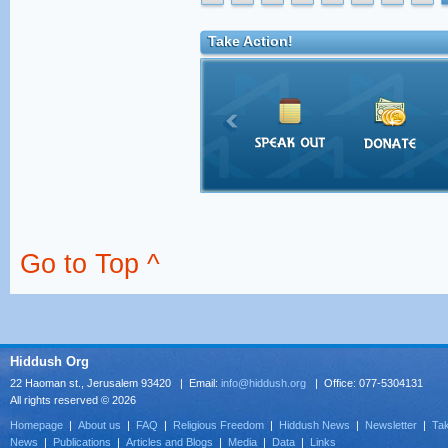
Take Action!
Go to Top ^
Hiddush Org
22 Haoman st., Jerusalem 93420 | Email:
info@hiddush.org
| Office: 077-5304131
All rights reserved © 2026
Homepage
|
About us
|
FAQ
|
Religious Freedom
|
Hiddush News
|
Newsletter
|
Tak
News
|
Publications
|
Articles and Blogs
|
Media
|
Data
|
Links