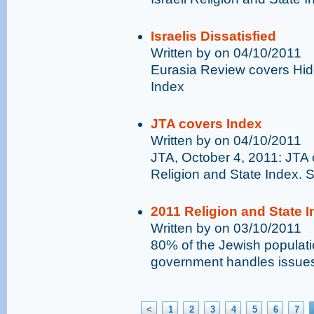
Israelis Dissatisfied
Written by on 04/10/2011
Eurasia Review covers Hid
Index
JTA covers Index
Written by on 04/10/2011
JTA, October 4, 2011: JTA 
Religion and State Index.
2011 Religion and State 
Written by on 03/10/2011
80% of the Jewish populatio
government handles issues 
<
1
2
3
4
5
6
7