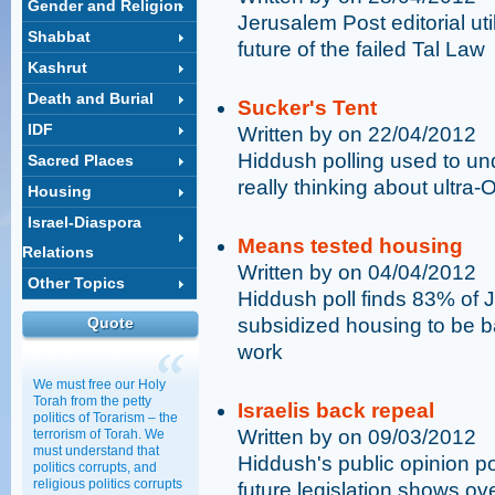
Gender and Religion
Jerusalem Post editorial ut
Shabbat
future of the failed Tal Law
Kashrut
Death and Burial
Sucker's Tent
IDF
Written by on 22/04/2012
Hiddush polling used to un
Sacred Places
really thinking about ultra-
Housing
Israel-Diaspora
Means tested housing
Relations
Written by on 04/04/2012
Other Topics
Hiddush poll finds 83% of 
Quote
subsidized housing to be bas
work
We must free our Holy
Torah from the petty
Israelis back repeal
politics of Torarism – the
Written by on 09/03/2012
terrorism of Torah. We
must understand that
Hiddush's public opinion po
politics corrupts, and
religious politics corrupts
future legislation shows ov