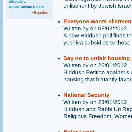
absolutely.
enlistment by Jewish Israel
Rabbi Shlomo Riskin
All quotes »
Everyone wants elistmen
Written by on 05/03/2012
A new Hiddush poll finds t
yeshiva subsidies to those 
Say no to unfair housing
Written by on 26/01/2012
Hiddush Petition against su
housing that blatantly favo
National Security
Written by on 23/01/2012
Hiddush and Rabbi Uri Reg
Religious Freedom, Women’s
Enter Lapid