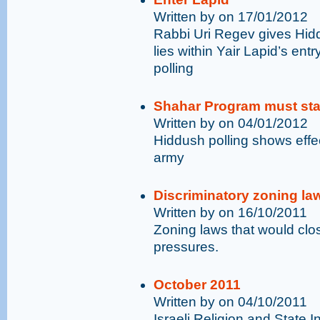
Written by on 17/01/2012
Rabbi Uri Regev gives Hidd
lies within Yair Lapid’s entr
polling
Shahar Program must st
Written by on 04/01/2012
Hiddush polling shows effec
army
Discriminatory zoning la
Written by on 16/10/2011
Zoning laws that would clo
pressures.
October 2011
Written by on 04/10/2011
Israeli Religion and State 