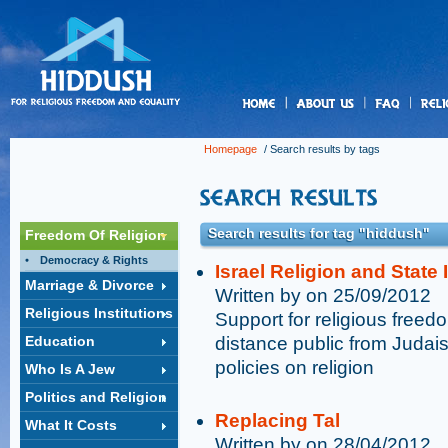
us
Homepage
/ Search results by tags
Search results for tag "hiddush"
Freedom Of Religion
Democracy & Rights
Israel Religion and State
Marriage & Divorce
Written by on 25/09/2012
Religious Institutions
Support for religious free
Education
distance public from Judai
policies on religion
Who Is A Jew
Politics and Religion
Replacing Tal
What It Costs
Written by on 28/04/2012