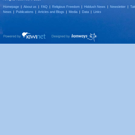
Homepage
|
About us
|
FAQ
|
Religious Freedom
|
Hiddush News
|
Newsletter
|
Tak
News
|
Publications
|
Articles and Blogs
|
Media
|
Data
|
Links