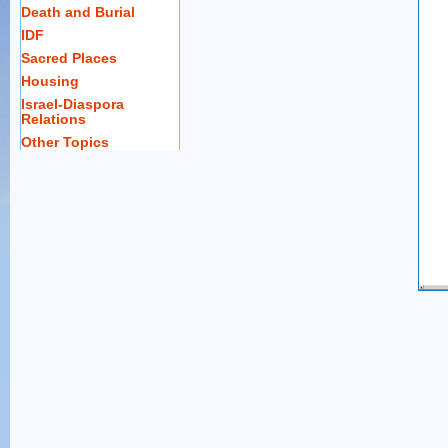
Death and Burial
IDF
Sacred Places
Housing
Israel-Diaspora
Relations
Other Topics