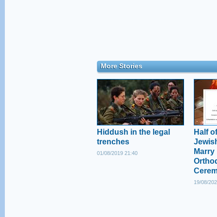
More Stories
Hiddush in the legal
Half of
trenches
Jewish
Marry 
01/08/2019 21:40
Ortho
Cere
19/08/202