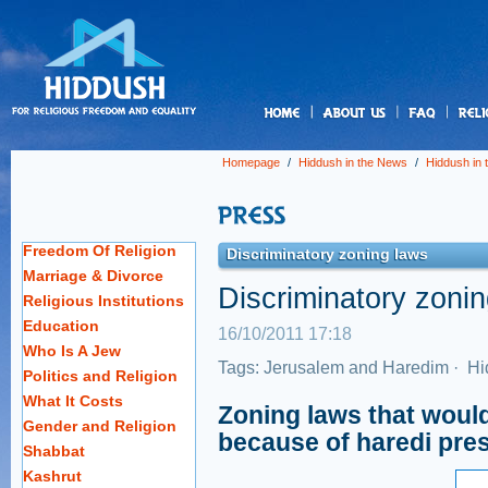
us
Homepage
/
Hiddush in the News
/
Hiddush in
Freedom Of Religion
Discriminatory zoning laws
Marriage & Divorce
Discriminatory zoni
Religious Institutions
Education
16/10/2011 17:18
Who Is A Jew
Tags:
Jerusalem and Haredim
·
Hi
Politics and Religion
What It Costs
Zoning laws that would
Gender and Religion
because of haredi pre
Shabbat
Kashrut