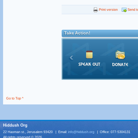
Print version
Send to
Take Action!
Go to Top ^
Hiddush Org
22 Haoman st., Jerusalem 93420 | Email:
info@hiddush.org
| Office: 077-5304131
All rights reserved © 2026