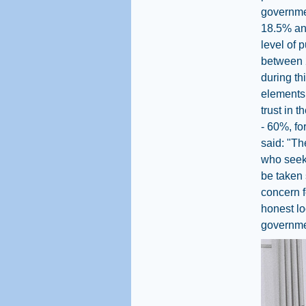
governmen
18.5% and
level of 
between 2
during th
elements 
trust in 
- 60%, fo
said: "Th
who seek 
be taken 
concern f
honest lo
governmen