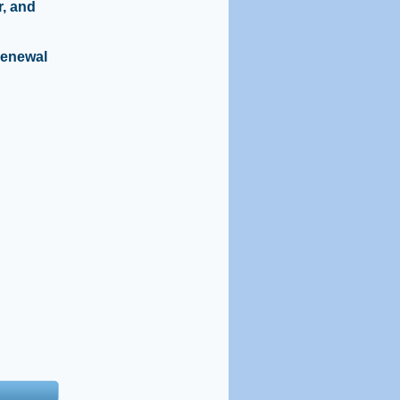
r, and
renewal