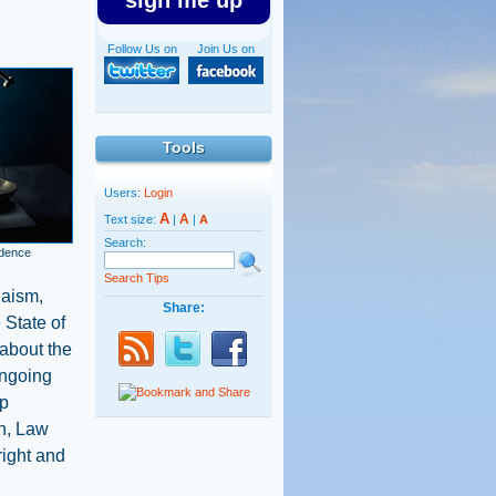
sign me up
Follow Us on
Join Us on
Tools
Users:
Login
A
A
Text size:
|
|
A
Search:
ndence
Search Tips
daism,
Share:
 State of
 about the
 ongoing
up
on, Law
right and