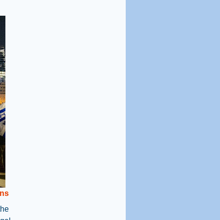
ns
the