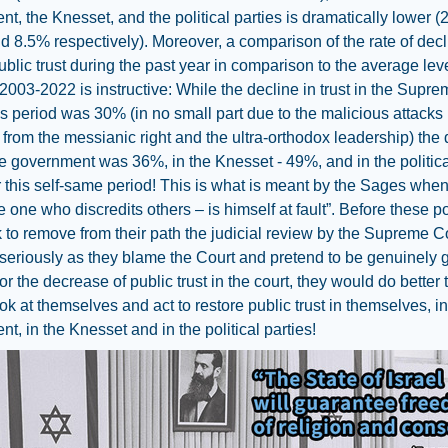
t, the Knesset, and the political parties is dramatically lower 
 8.5% respectively). Moreover, a comparison of the rate of decl
public trust during the past year in comparison to the average lev
003-2022 is instructive: While the decline in trust in the Supr
is period was 30% (in no small part due to the malicious attacks
from the messianic right and the ultra-orthodox leadership) the 
the government was 36%, in the Knesset - 49%, and in the politica
r this self-same period! This is what is meant by the Sages when
e one who discredits others – is himself at fault”. Before these po
to remove from their path the judicial review by the Supreme C
seriously as they blame the Court and pretend to be genuinely 
or the decrease of public trust in the court, they would do better 
ok at themselves and act to restore public trust in themselves, in
t, in the Knesset and in the political parties!