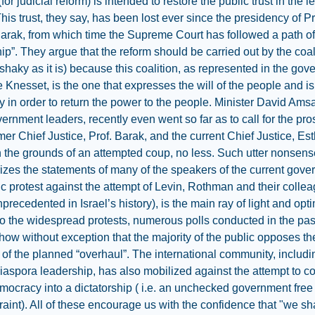
 (for judicial reform) is intended to restore the public trust in the l
his trust, they say, has been lost ever since the presidency of Pr
rak, from which time the Supreme Court has followed a path of 
hip”. They argue that the reform should be carried out by the coal
(shaky as it is) because this coalition, as represented in the go
e Knesset, is the one that expresses the will of the people and is
 in order to return the power to the people. Minister David Ams
vernment leaders, recently even went so far as to call for the pr
rmer Chief Justice, Prof. Barak, and the current Chief Justice, Es
 the grounds of an attempted coup, no less. Such utter nonsens
izes the statements of many of the speakers of the current gove
c protest against the attempt of Levin, Rothman and their colle
nprecedented in Israel’s history), is the main ray of light and opt
to the widespread protests, numerous polls conducted in the pas
ow without exception that the majority of the public opposes th
of the planned “overhaul”. The international community, includin
aspora leadership, has also mobilized against the attempt to c
emocracy into a dictatorship ( i.e. an unchecked government free
traint). All of these encourage us with the confidence that "we sh