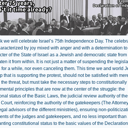
 we will celebrate Israel’s 75th Independence Day. The celebr
haracterized by joy mixed with anger and with a determination to
cter of the State of Israel as a Jewish and democratic state from
en it from within. It is not just a matter of suspending the legisla
es for a while, nor even canceling them. This time we and world 
p that is supporting the protest, should not be satisfied with mer
the threat, but must take the necessary steps to constitutionall
mental principles that are now at the center of the struggle: the
ional status of the Basic Laws, the judicial review authority of the
ourt, reinforcing the authority of the gatekeepers (The Attorne
egal advisors of the different ministries), ensuring non-politicizat
nts of the judges and gatekeepers, and no less important than a
anting constitutional status to the basic values of the Declaration