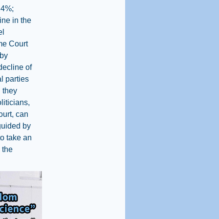
(24%;
ine in the
el
eme Court
 by
decline of
l parties
 they
liticians,
ourt, can
guided by
to take an
 the