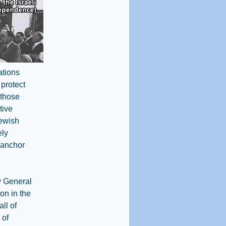
ations
 protect
 those
tive
Jewish
ely
y anchor
y General
ion in the
ll of
 of