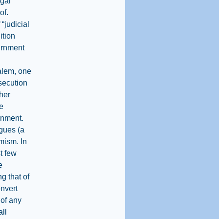
egal
of.
“judicial
ition
vernment
alem, one
osecution
ther
e
rnment.
agues (a
imism. In
t few
e
g that of
onvert
 of any
all