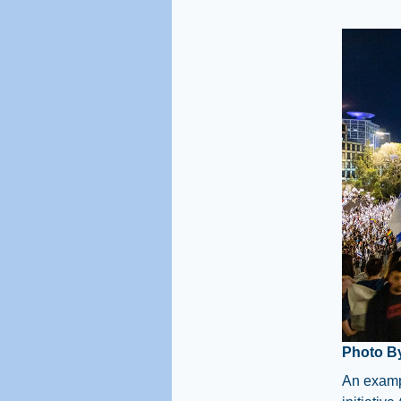
Photo B
An exampl