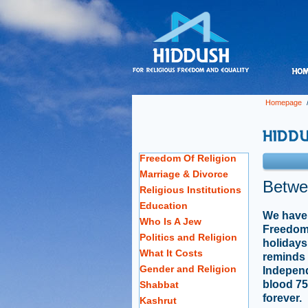
Homepage
Freedom Of Religion
Marriage & Divorce
Betwe
Religious Institutions
Education
We have 
Who Is A Jew
Freedom,
Politics and Religion
holidays
What It Costs
reminds 
Gender and Religion
Indepen
blood 75
Shabbat
forever.
Kashrut