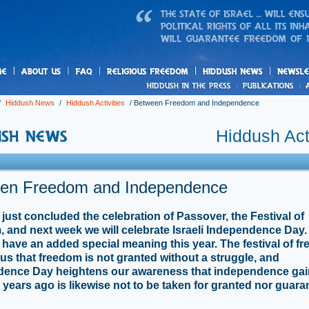
us
freedom
News
/
Hiddush News
/
Hiddush Activities
/
Between Freedom and Independence
Hiddush Acti
en Freedom and Independence
just concluded the celebration of Passover, the Festival of
 and next week we will celebrate Israeli Independence Day.
 have an added special meaning this year. The festival of f
us that freedom is not granted without a struggle, and
dence Day heightens our awareness that independence ga
 years ago is likewise not to be taken for granted nor guar