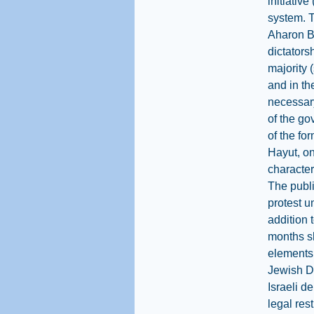
initiative
system. T
Aharon Ba
dictators
majority 
and in th
necessary
of the go
of the fo
Hayut, on
character
The publi
protest u
addition 
months sh
elements 
Jewish Di
Israeli d
legal res