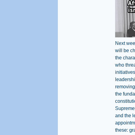
Next week
will be c
the chara
who threat
initiativ
leadershi
removing 
the funda
constitut
Supreme C
and the l
appointme
these: gr