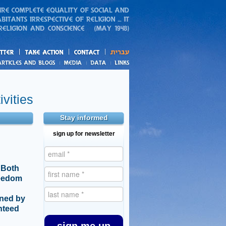
action
and blogs
vities
Stay informed
sign up for newsletter
 Both
reedom
ined by
anteed