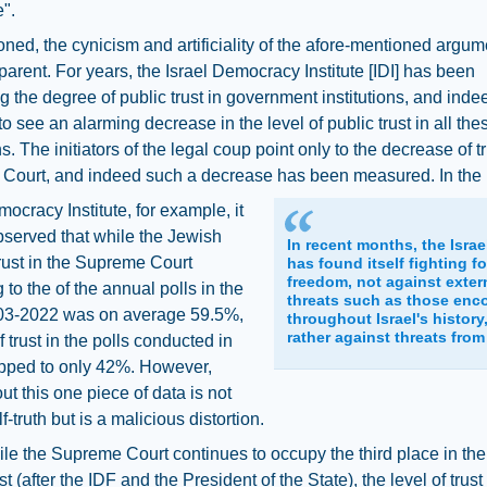
".
ned, the cynicism and artificiality of the afore-mentioned argum
parent. For years, the Israel Democracy Institute [IDI] has been
 the degree of public trust in government institutions, and indeed
to see an alarming decrease in the level of public trust in all the
ns. The initiators of the legal coup point only to the decrease of tr
Court, and indeed such a decrease has been measured. In the 
mocracy Institute, for example, it
served that while the Jewish
In recent months, the Israe
trust in the Supreme Court
has found itself fighting fo
freedom, not against exter
 to the of the annual polls in the
threats such as those enc
03-2022 was on average 59.5%,
throughout Israel's history
rather against threats from
f trust in the polls conducted in
pped to only 42%. However,
out this one piece of data is not
f-truth but is a malicious distortion.
le the Supreme Court continues to occupy the third place in the 
st (after the IDF and the President of the State), the level of trust