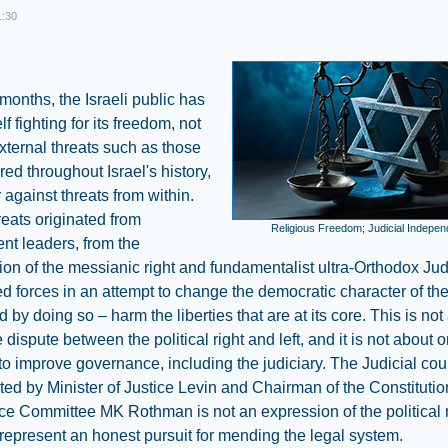
1:30
 months, the Israeli public has
lf fighting for its freedom, not
xternal threats such as those
ed throughout Israel's history,
r against threats from within.
eats originated from
Religious Freedom; Judicial Indepe
nt leaders, from the
on of the messianic right and fundamentalist ultra-Orthodox Ju
d forces in an attempt to change the democratic character of the
d by doing so – harm the liberties that are at its core. This is not
e dispute between the political right and left, and it is not about
to improve governance, including the judiciary. The Judicial co
ted by Minister of Justice Levin and Chairman of the Constituti
ce Committee MK Rothman is not an expression of the political 
represent an honest pursuit for mending the legal system.