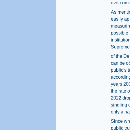
overcome
As mentio
easily ap
measuring
possible 
institutio
Supreme 
of the De
can be ob
public's 
according
years 20
the rate o
2022 dro
singling 
only a hal
Since whi
public tru