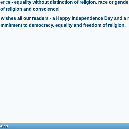
dence
- equality without distinction of religion, race or gende
of religion and conscience!
wishes all our readers - a Happy Independence Day and a 
ommitment to democracy, equality and freedom of religion.
ries