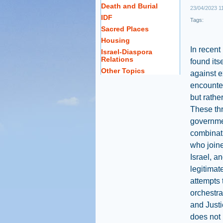
Death and Burial
23/04/2023 1
IDF
Tags:
Sacred Places
Housing
In recent
Israel-Diaspora
Relations
found itse
Other Topics
against e
encounter
but rathe
These thr
governme
combinati
who joine
Israel, an
legitimat
attempts 
orchestra
and Justi
does not 