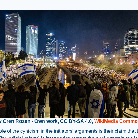
y Oren Rozen - Own work, CC BY-SA 4.0,
WikiMedia Commo
e of the cynicism in the initiators' arguments is their claim that 