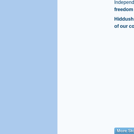
Indepen
freedom 
Hiddush 
of our c
More Sto