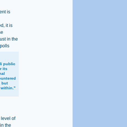
ent is
, it is
se
ust in the
polls
li public
r its
nal
ountered
, but
 within."
level of
 in the