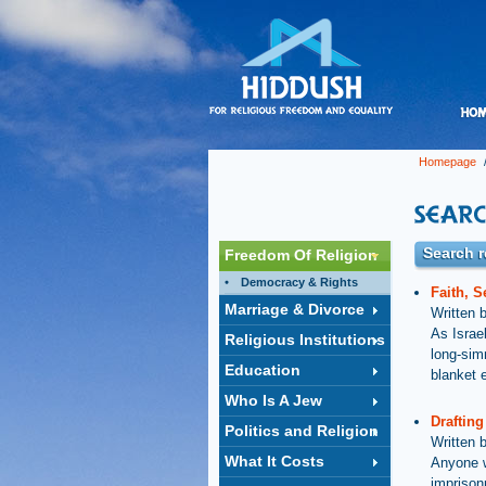
Homepage
/
Search r
Freedom Of Religion
Democracy & Rights
Faith, S
Marriage & Divorce
Written 
As Israel
Religious Institutions
long-sim
Education
blanket 
Who Is A Jew
Drafting
Politics and Religion
Written 
What It Costs
Anyone w
imprison