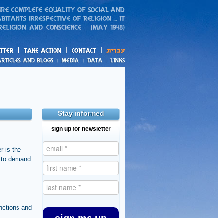
action
and blogs
Stay informed
sign up for newsletter
r is the
e to demand
nctions and