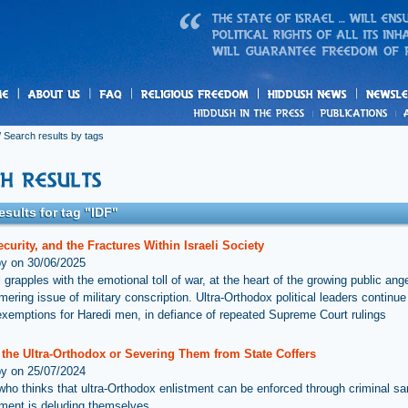
us
freedom
News
 Search results by tags
esults for tag "IDF"
ecurity, and the Fractures Within Israeli Society
by on 30/06/2025
 grapples with the emotional toll of war, at the heart of the growing public ange
mering issue of military conscription. Ultra-Orthodox political leaders continu
exemptions for Haredi men, in defiance of repeated Supreme Court rulings
 the Ultra-Orthodox or Severing Them from State Coffers
by on 25/07/2024
ho thinks that ultra-Orthodox enlistment can be enforced through criminal sa
ment is deluding themselves