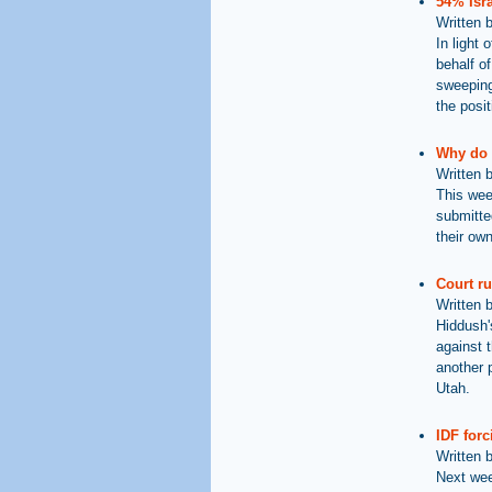
54% Isra
Written 
In light 
behalf of
sweeping
the posit
Why do 
Written 
This wee
submitte
their ow
Court ru
Written 
Hiddush'
against 
another p
Utah.
IDF forc
Written 
Next wee