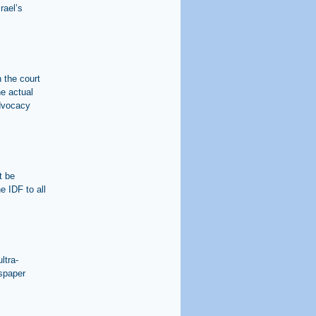
rael’s
n the court
he actual
advocacy
t be
e IDF to all
ltra-
wspaper