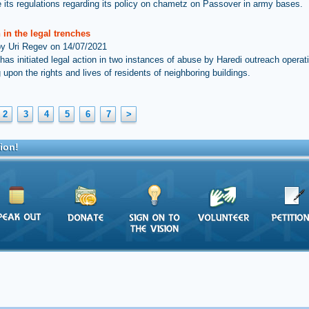
e its regulations regarding its policy on chametz on Passover in army bases.
in the legal trenches
by Uri Regev on 14/07/2021
has initiated legal action in two instances of abuse by Haredi outreach operat
g upon the rights and lives of residents of neighboring buildings.
2
3
4
5
6
7
>
ion!