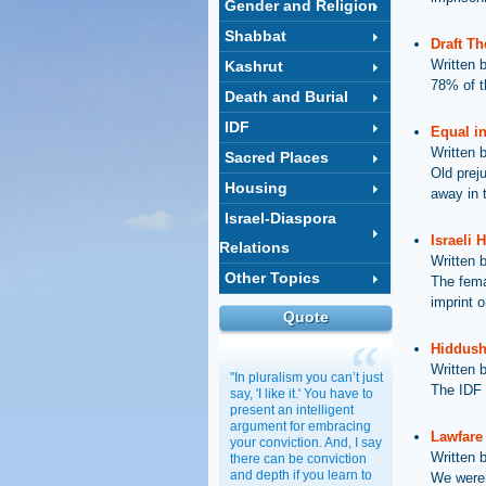
Gender and Religion
Shabbat
Draft T
Written 
Kashrut
78% of t
Death and Burial
IDF
Equal in
Written 
Sacred Places
Old prej
Housing
away in 
Israel-Diaspora
Israeli 
Relations
Written 
Other Topics
The fema
imprint o
Quote
Hiddush 
Written 
"In pluralism you can’t just
The IDF i
say, 'I like it.' You have to
present an intelligent
argument for embracing
Lawfare 
your conviction. And, I say
Written 
there can be conviction
and depth if you learn to
We were 