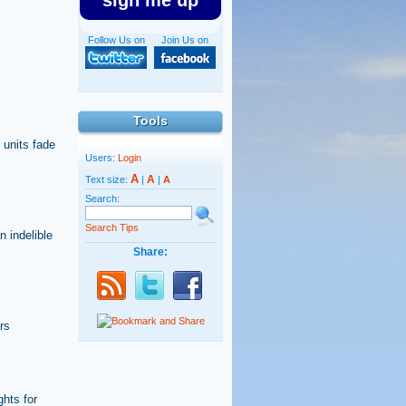
sign me up
Follow Us on
Join Us on
Tools
 units fade
Users:
Login
A
A
Text size:
|
|
A
Search:
Search Tips
 indelible
Share:
rs
hts for