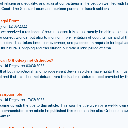
f religion and equality, and against our partners in the petition we filed with Is
Court: The Secular Forum and fourteen parents of Israeli soldiers.
Legal Front
by on 12/05/2022
 we received a reminder of how important it is to not merely be able to petitio
to correct wrongs, but also to monitor implementation of court rulings and of t
n policy. That takes time, perseverance, and patience - a requisite for legal 
 its nature is ongoing and can stretch out over a long period of time.
ican Orthodoxy not Orthodox?
by Uri Regev on 03/04/2022
that both non-Jewish and non-observant Jewish soldiers have rights that mus
d and that this does not detract from the kashrut status of food provided by th
cription bluff
by Uri Regev on 17/03/2022
 come up with the title to this article. This was the title given by a well-known u
 commentator to an article he published this month in the ultra-Orthodox ne
e'eman.