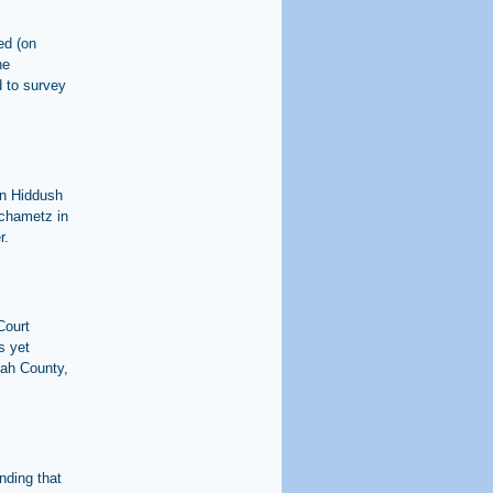
ed (on
he
 to survey
on Hiddush
 chametz in
r.
Court
s yet
tah County,
nding that