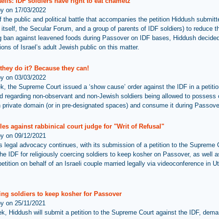
elis: IDF soldiers have right to eat chametz
by on 17/03/2022
of the public and political battle that accompanies the petition Hiddush submitt
 itself, the Secular Forum, and a group of parents of IDF soldiers) to reduce t
 ban against leavened foods during Passover on IDF bases, Hiddush decided
ions of Israel’s adult Jewish public on this matter.
they do it? Because they can!
by on 03/03/2022
k, the Supreme Court issued a ‘show cause’ order against the IDF in a petiti
d regarding non-observant and non-Jewish soldiers being allowed to possess
n private domain (or in pre-designated spaces) and consume it during Passove
les against rabbinical court judge for "Writ of Refusal"
by on 09/12/2021
s legal advocacy continues, with its submission of a petition to the Supreme 
the IDF for religiously coercing soldiers to keep kosher on Passover, as well a
etition on behalf of an Israeli couple married legally via videoconference in U
ing soldiers to keep kosher for Passover
by on 25/11/2021
k, Hiddush will submit a petition to the Supreme Court against the IDF, dema