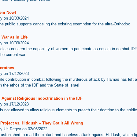
hem Now!
by on 10/03/2024
he public supports canceling the existing exemption for the ultra-Orthodox
 War as in Life
by on 10/03/2024
udices concern the capability of women to participate as equals in combat IDF
the current war
Heroines
by on 17/12/2023
le contribution in combat following the murderous attack by Hamas has left an
n the ethos of the IDF and the State of Israel
Against Religious Indoctrination in the IDF
by on 17/12/2023
s not allowed to allow religious elements to preach their doctrine to the soldie
Project vs. Hiddush – They Got it All Wrong
by Uri Regev on 02/06/2022
astonished to read the blatant and baseless attack against Hiddush, which fig