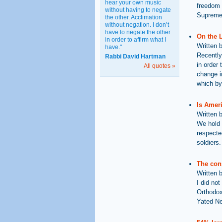
hear your own music
freedom o
without having to negate
Supreme 
the other. Acclimation
without negation. I don’t
have to negate the other
On the 
in order to affirm what I
Written 
have."
Recently
Rabbi David Hartman
in order 
All quotes »
change i
which by
Is Amer
Written 
We hold 
respecte
soldiers.
The cons
Written 
I did not
Orthodox
Yated N