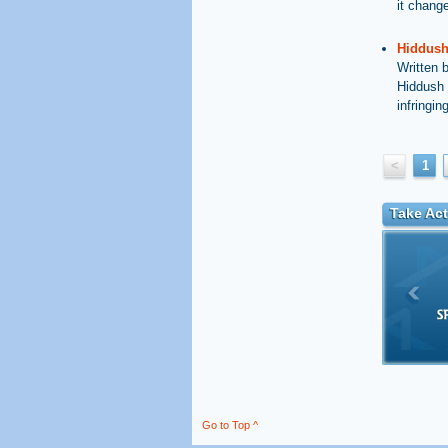
it chang
Hiddush 
Written 
Hiddush 
infringin
<
1
Take Act
Go to Top ^