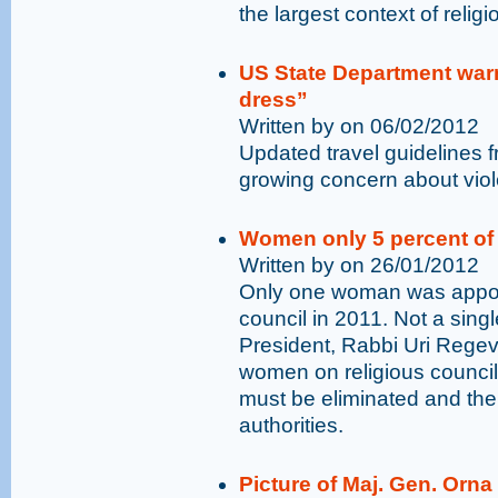
the largest context of relig
US State Department war
dress”
Written by on 06/02/2012
Updated travel guidelines 
growing concern about viol
Women only 5 percent of 
Written by on 26/01/2012
Only one woman was appoin
council in 2011. Not a sing
President, Rabbi Uri Regev:
women on religious council
must be eliminated and their
authorities.
Picture of Maj. Gen. Orn