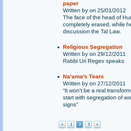
paper
Written by on 25/01/2012
The face of the head of H
completely erased, while 
discussion the Tal Law.
Religious Segregation
Written by on 29/12/2011
Rabbi Uri Regev speaks
Na’ama’s Tears
Written by on 27/12/2011
“It won’t be a real transform
start with segregation of 
signs”
<
1
2
3
>