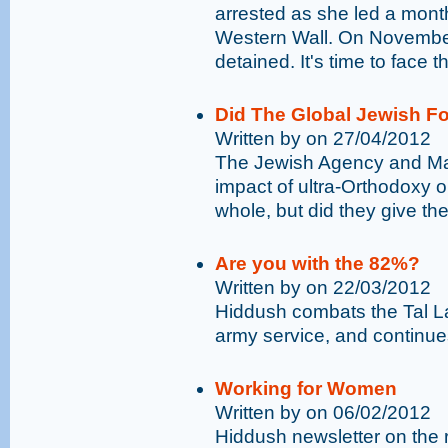
arrested as she led a mont
Western Wall. On Novembe
detained. It's time to face t
Did The Global Jewish F
Written by on 27/04/2012
The Jewish Agency and Ma
impact of ultra-Orthodoxy 
whole, but did they give thei
Are you with the 82%?
Written by on 22/03/2012
Hiddush combats the Tal Law
army service, and continues
Working for Women
Written by on 06/02/2012
Hiddush newsletter on the 