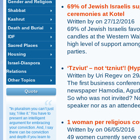
Gender and Religion
69% of Jewish Israelis s
Shabbat
ceremonies at Kotel
Kashrut
Written by on 27/12/2016
Death and Burial
69% of Jewish Israelis fav
candles at the Western Wall
IDF
high level of support among
Sacred Places
parties.
Housing
Israel-Diaspora
‘Tzviut’ – not ‘tzniut’! (
Relations
Written by Uri Regev on 2
Other Topics
The first business confere
newspaper Hamodia, Agudat 
Quote
So who was not invited? No
speaker nor as an attende
"In pluralism you can’t just
say, 'I like it.' You have to
present an intelligent
1 woman per religious cou
argument for embracing
your conviction. And, I say
Written by on 06/05/2016
there can be conviction
49 women currently serve on
and depth if you learn to