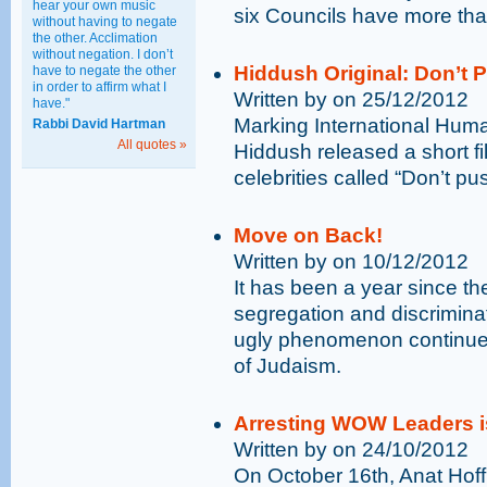
hear your own music
six Councils have more tha
without having to negate
the other. Acclimation
without negation. I don’t
Hiddush Original: Don’t 
have to negate the other
in order to affirm what I
Written by on 25/12/2012
have."
Marking International Hum
Rabbi David Hartman
All quotes »
Hiddush released a short film
celebrities called “Don’t pu
Move on Back!
Written by on 10/12/2012
It has been a year since t
segregation and discriminat
ugly phenomenon continue
of Judaism.
Arresting WOW Leaders i
Written by on 24/10/2012
On October 16th, Anat Hof