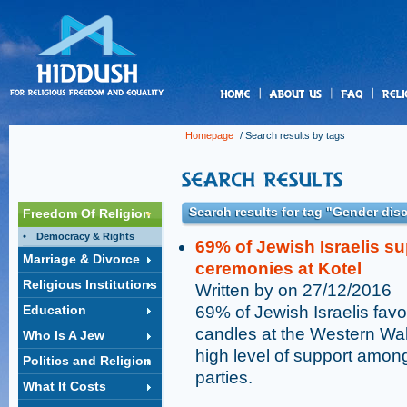
us
Homepage
/ Search results by tags
Search results for tag "Gender dis
Freedom Of Religion
Democracy & Rights
69% of Jewish Israelis s
Marriage & Divorce
ceremonies at Kotel
Religious Institutions
Written by on 27/12/2016
Education
69% of Jewish Israelis fav
candles at the Western Wall
Who Is A Jew
high level of support among
Politics and Religion
parties.
What It Costs