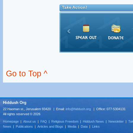
Take Action!
Go to Top ^
Hiddush Org
22 Haoman st., Jerusalem 93420 | Email:
info@hiddush.org
| Office: 077-5304131
All rights reserved © 2026
Homepage
|
About us
|
FAQ
|
Religious Freedom
|
Hiddush News
|
Newsletter
|
Tak
News
|
Publications
|
Articles and Blogs
|
Media
|
Data
|
Links