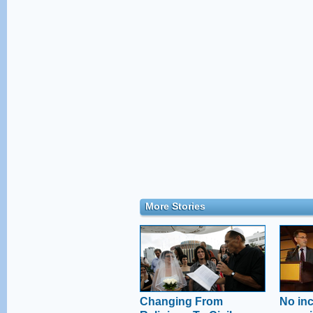
More Stories
Changing From
No inc