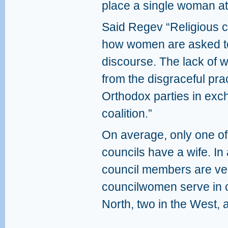
place a single woman at 
Said Regev “Religious c
how women are asked to 
discourse. The lack o
from the disgraceful prac
Orthodox parties in exch
coalition.”
On average, only one of
councils have a wife. I
council members are ve
councilwomen serve in ce
North, two in the West, 