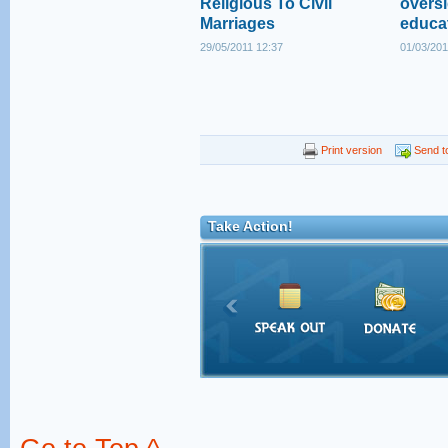
Religious To Civil
oversi
Marriages
educa
29/05/2011 12:37
01/03/201
Print version
Send to
Take Action!