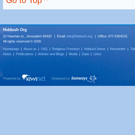
Go to Top ^
Hiddush Org
22 Haoman st., Jerusalem 93420 | Email:
info@hiddush.org
| Office: 077-5304131
All rights reserved © 2026
Homepage
|
About us
|
FAQ
|
Religious Freedom
|
Hiddush News
|
Newsletter
|
Tak
News
|
Publications
|
Articles and Blogs
|
Media
|
Data
|
Links