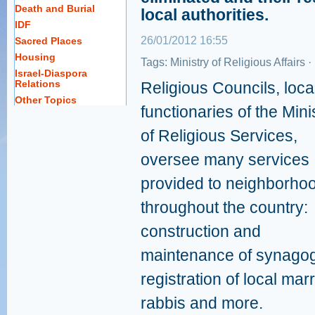
Death and Burial
local authorities.
IDF
26/01/2012 16:55
Sacred Places
Housing
Tags:
Ministry of Religious Affairs
·
Israel-Diaspora
Relations
Religious Councils, loca
Other Topics
functionaries of the Mini
of Religious Services,
oversee many services
provided to neighborho
throughout the country:
construction and
maintenance of synagogu
registration of local mar
rabbis and more.