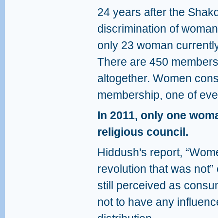
24 years after the Shakd
discrimination of woman f
only 23 woman currently 
There are 450 members o
altogether. Women consti
membership, one of eve
In 2011, only one wom
religious council.
Hiddush's report, “Wom
revolution that was not”
still perceived as consu
not to have any influenc