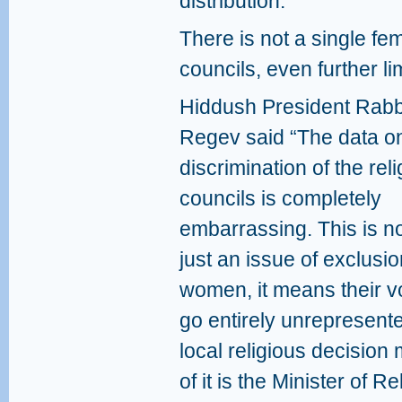
distribution.
There is not a single fe
councils, even further lim
Hiddush President Rabb
Regev said “The data o
discrimination of the rel
councils is completely
embarrassing. This is n
just an issue of exclusio
women, it means their v
go entirely unrepresente
local religious decision m
of it is the Minister of R