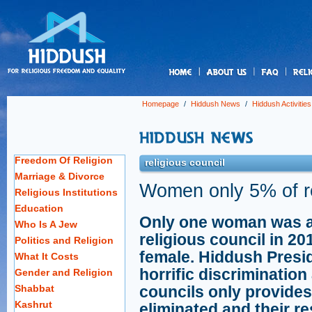
us
Homepage
/
Hiddush News
/
Hiddush Activities
Freedom Of Religion
religious council
Marriage & Divorce
Women only 5% of re
Religious Institutions
Education
Only one woman was a
Who Is A Jew
religious council in 201
Politics and Religion
female. Hiddush Presi
What It Costs
horrific discriminatio
Gender and Religion
Shabbat
councils only provides
Kashrut
eliminated and their re