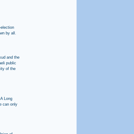
-election
wn by all.
ikud and the
eli public
ity of the
 A Long
e can only