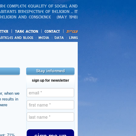
action
and blogs
Stay informed
sign up for newsletter
er, when we
 results in
 were
ment; 71%