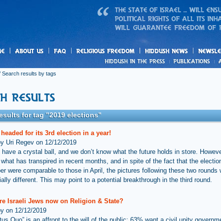
us
freedom
News
 Search results by tags
esults for tag "2019 elections"
s headed for its 3rd election in a year!
by Uri Regev on 12/12/2019
 have a crystal ball, and we don’t know what the future holds in store. Howev
hat has transpired in recent months, and in spite of the fact that the election
r were comparable to those in April, the pictures following these two rounds
ally different. This may point to a potential breakthrough in the third round.
re Israeli Jews now on Religion & State?
by on 12/12/2019
tus Quo” is an affront to the will of the public: 63% want a civil unity govern