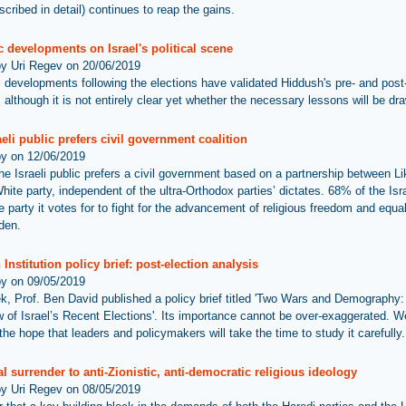
cribed in detail) continues to reap the gains.
 developments on Israel's political scene
by Uri Regev on 20/06/2019
 developments following the elections have validated Hiddush's pre- and post
 although it is not entirely clear yet whether the necessary lessons will be dra
eli public prefers civil government coalition
by on 12/06/2019
he Israeli public prefers a civil government based on a partnership between L
ite party, independent of the ultra-Orthodox parties’ dictates. 68% of the Isra
 party it votes for to fight for the advancement of religious freedom and equal
rden.
Institution policy brief: post-election analysis
by on 09/05/2019
k, Prof. Ben David published a policy brief titled 'Two Wars and Demography:
 of Israel’s Recent Elections'. Its importance cannot be over-exaggerated. W
he hope that leaders and policymakers will take the time to study it carefully.
l surrender to anti-Zionistic, anti-democratic religious ideology
by Uri Regev on 08/05/2019