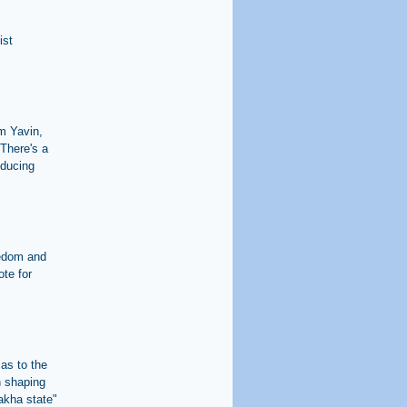
ist
im Yavin,
There's a
oducing
eedom and
ote for
 as to the
in shaping
lakha state"