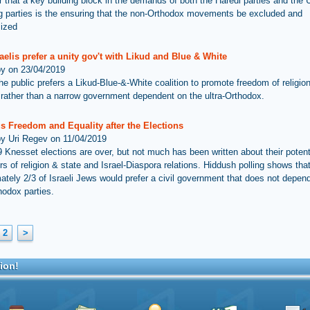
ar that a key building block in the demands of both the Haredi parties and the 
ng parties is the ensuring that the non-Orthodox movements be excluded and
mized
aelis prefer a unity gov't with Likud and Blue & White
by on 23/04/2019
he public prefers a Likud-Blue-&-White coalition to promote freedom of religio
, rather than a narrow government dependent on the ultra-Orthodox.
s Freedom and Equality after the Elections
by Uri Regev on 11/04/2019
 Knesset elections are over, but not much has been written about their potent
rs of religion & state and Israel-Diaspora relations. Hiddush polling shows tha
ately 2/3 of Israeli Jews would prefer a civil government that does not depen
hodox parties.
2
>
ion!