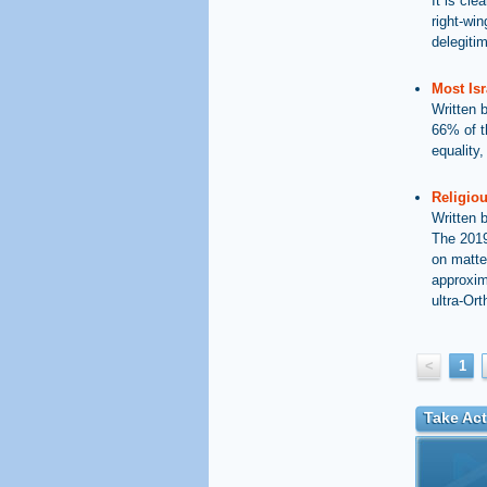
It is cle
right-wi
delegiti
Most Isr
Written 
66% of t
equality
Religiou
Written 
The 2019
on matte
approxim
ultra-Ort
<
1
Take Act