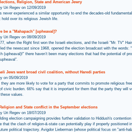
Elections, Religion, State and American Jewry
by Uri Regev on 12/09/2019
as never experienced a similar opportunity to end the decades-old fundamental
hold over its religious Jewish life.
ere be a "Mahapach" [upheaval]?
by Uri Regev on 08/09/2019
77, when the Right first won the Israeli elections, and the Israeli "Mr. TV" Ha
led the newscast since 1968, opened the election broadcast with the words: "
 (upheaval)!" there haven’t been many elections that had the potential of pr
“upheaval”.
eli Jews want broad civil coalition, without Haredi parties
by on 05/09/2019
they are more likely to vote for a party that commits to promote religious fr
of civic burden. 66% say that it is important for them that the party they will v
these values.
 Religion and State conflict in the September elections
by Uri Regev on 18/07/2019
lding election campaigning provides further validation to Hiddush's contention
e that the clash of religion-&-state can potentially play if properly positioned 
future political trajectory. Avigdor Lieberman (whose political focus on "anti-ha