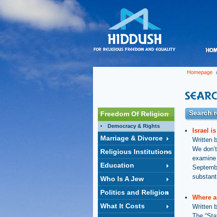
Homepage
/
Search r
Freedom Of Religion
Democracy & Rights
Israel i
Marriage & Divorce
Written 
We don’t
Religious Institutions
examine w
Education
Septembe
substanti
Who Is A Jew
Politics and Religion
Where a
What It Costs
Written 
The “Sta