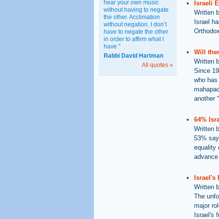
hear your own music
Israeli 
without having to negate
Written 
the other. Acclimation
Israel h
without negation. I don’t
Orthodox 
have to negate the other
in order to affirm what I
have."
Will th
Rabbi David Hartman
Written 
All quotes »
Since 19
who has 
mahapach
another 
64% Isra
Written 
53% say 
equality 
advance 
Israel's
Written 
The unfo
major rol
Israel's 