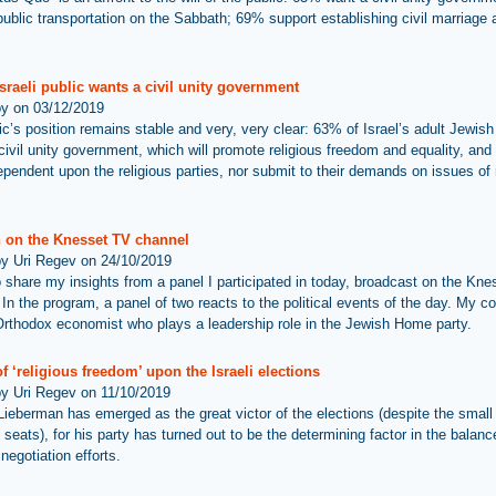
public transportation on the Sabbath; 69% support establishing civil marriage 
sraeli public wants a civil unity government
by on 03/12/2019
ic’s position remains stable and very, very clear: 63% of Israel’s adult Jewish
civil unity government, which will promote religious freedom and equality, and 
ependent upon the religious parties, nor submit to their demands on issues of 
 on the Knesset TV channel
by Uri Regev on 24/10/2019
 to share my insights from a panel I participated in today, broadcast on the Kn
In the program, a panel of two reacts to the political events of the day. My co
rthodox economist who plays a leadership role in the Jewish Home party.
f ‘religious freedom’ upon the Israeli elections
by Uri Regev on 11/10/2019
Lieberman has emerged as the great victor of the elections (despite the small 
 seats), for his party has turned out to be the determining factor in the balanc
 negotiation efforts.