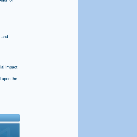
Union of
n and
ial impact
t
d upon the