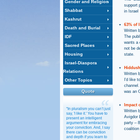
Gender and Religion
support 
Shabbat
in Israel
Kashrut
63% of I
Death and Burial
Written 
IDF
The publ
wants a 
Sacred Places
not be d
Housing
state.
Israel-Diaspora
Hiddush
Relations
Written 
I'd like
Other Topics
channel. 
Quote
was an O
Impact o
"In pluralism you can’t just
Written 
say, 'I like it.' You have to
Avigdor 
present an intelligent
party – 8
argument for embracing
your conviction. And, I say
coalition
there can be conviction
and depth if you learn to