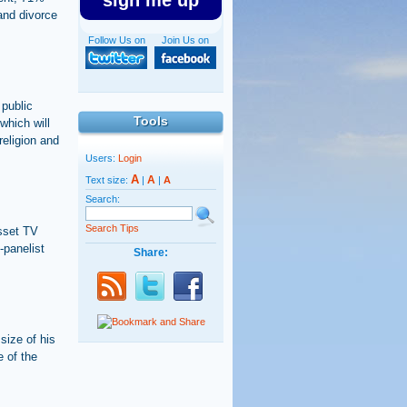
sign me up
and divorce
Follow Us on
Join Us on
 public
Tools
which will
religion and
Users:
Login
A
A
Text size:
|
|
A
Search:
Search Tips
esset TV
-panelist
Share:
size of his
e of the