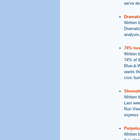
we've des
Dramatic
Written 
Dramatic
analysis,
74% Isra
Written 
74% of t
Blue-&-Wh
wants the
civic bu
Shoresh 
Written 
Last wee
Run View
express t
Perpetua
Written 