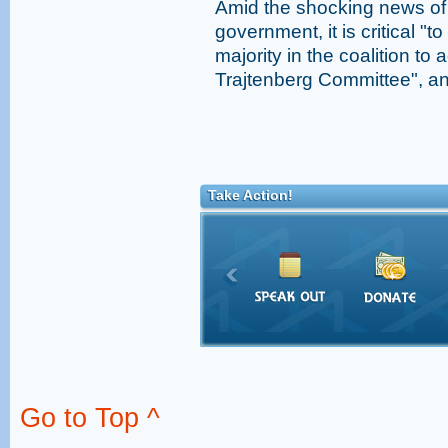
Amid the shocking news of
government, it is critical "t
majority in the coalition t
Trajtenberg Committee", and
Take Action!
Go to Top ^