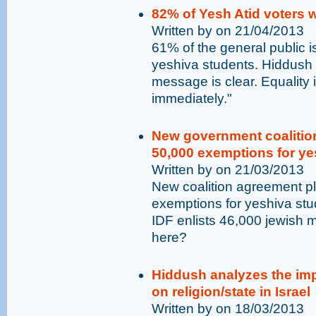
82% of Yesh Atid voters 
Written by on 21/04/2013
61% of the general public is
yeshiva students. Hiddush
message is clear. Equality
immediately."
New government coalition
50,000 exemptions for yes
Written by on 21/03/2013
New coalition agreement pla
exemptions for yeshiva stu
IDF enlists 46,000 jewish m
here?
Hiddush analyzes the imp
on religion/state in Israel
Written by on 18/03/2013