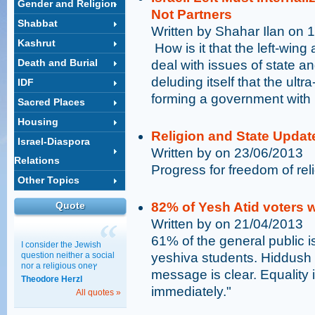
Gender and Religion
Not Partners
Shabbat
Written by Shahar Ilan on 
Kashrut
​ How is it that the left-win
Death and Burial
deal with issues of state an
deluding itself that the ultr
IDF
forming a government with 
Sacred Places
Housing
Religion and State Updat
Israel-Diaspora
Written by on 23/06/2013
Relations
Progress for freedom of rel
Other Topics
Quote
82% of Yesh Atid voters 
Written by on 21/04/2013
61% of the general public is
I consider the Jewish
question neither a social
yeshiva students. Hiddush
nor a religious oneץ
message is clear. Equality
Theodore Herzl
immediately."
All quotes »