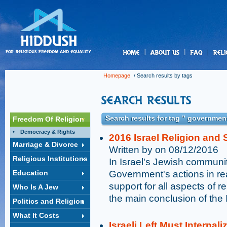
us
Homepage
/ Search results by tags
Search results for tag " government
Freedom Of Religion
Democracy & Rights
2016 Israel Religion and S
Marriage & Divorce
Written by on 08/12/2016
Religious Institutions
In Israel's Jewish communit
Education
Government's actions in rea
support for all aspects of r
Who Is A Jew
the main conclusion of the 
Politics and Religion
What It Costs
Israeli Left Must Internal