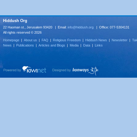
Hiddush Org
22 Haoman st., Jerusalem 93420 | Email:
info@hiddush.org
| Office: 077-5304131
All rights reserved © 2026
Homepage
|
About us
|
FAQ
|
Religious Freedom
|
Hiddush News
|
Newsletter
|
Tak
News
|
Publications
|
Articles and Blogs
|
Media
|
Data
|
Links