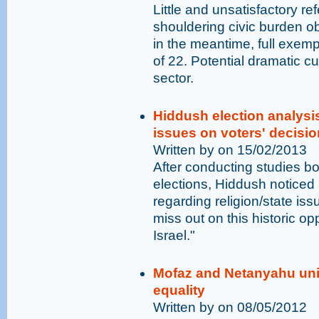
Little and unsatisfactory re
shouldering civic burden obl
in the meantime, full exemp
of 22. Potential dramatic cu
sector.
Hiddush election analysis
issues on voters' decisi
Written by on 15/02/2013
After conducting studies b
elections, Hiddush noticed 
regarding religion/state is
miss out on this historic opp
Israel."
Mofaz and Netanyahu un
equality
Written by on 08/05/2012