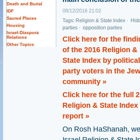
Death and Burial
08/12/2016 21:02
IDF
Sacred Places
Tags:
Religion & State Index
·
Hidd
Housing
parties
·
opposition parties
Israel-Diaspora
Relations
Click here for the find
Other Topics
of the 2016 Religion &
State Index by political
party voters in the Je
community »
Click here for the full 
Religion & State Index
report »
On Rosh HaShanah, we r
Israel Religion & State 