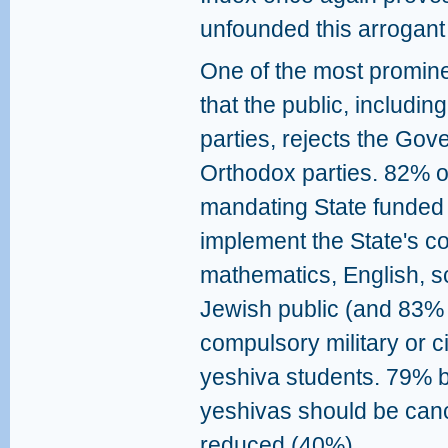
unfounded this arrogant 
One of the most promine
that the public, including
parties, rejects the Gov
Orthodox parties. 82% o
mandating State funded 
implement the State's co
mathematics, English, sc
Jewish public (and 83% 
compulsory military or ci
yeshiva students. 79% be
yeshivas should be cance
reduced (40%).