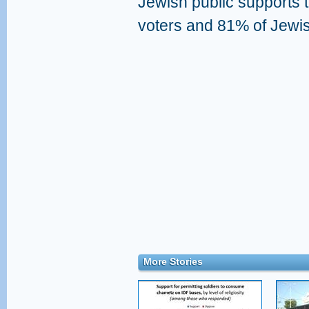
Jewish public supports t
voters and 81% of Jewi
More Stories