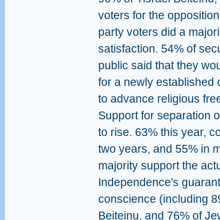
voters for the oppositio
party voters did a major
satisfaction. 54% of se
public said that they woul
for a newly established c
to advance religious fre
Support for separation o
to rise. 63% this year, 
two years, and 55% in m
majority support the actu
Independence's guarante
conscience (including 8
Beiteinu, and 76% of Je