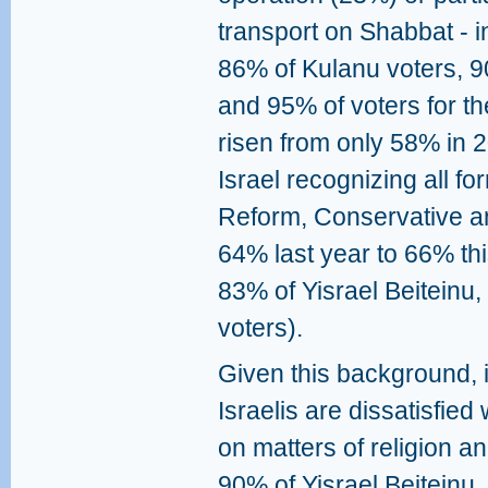
transport on Shabbat - i
86% of Kulanu voters, 90
and 95% of voters for th
risen from only 58% in 2
Israel recognizing all fo
Reform, Conservative an
64% last year to 66% thi
83% of Yisrael Beiteinu
voters).
Given this background, i
Israelis are dissatisfied
on matters of religion a
90% of Yisrael Beiteinu