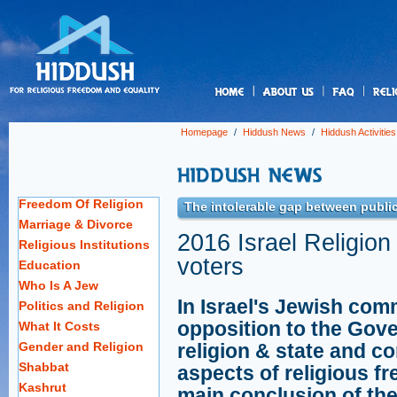
us
Homepage
/
Hiddush News
/
Hiddush Activities
Freedom Of Religion
The intolerable gap between public
Marriage & Divorce
2016 Israel Religion
Religious Institutions
voters
Education
Who Is A Jew
In Israel's Jewish com
Politics and Religion
opposition to the Gove
What It Costs
Gender and Religion
religion & state and co
Shabbat
aspects of religious fr
Kashrut
main conclusion of the 