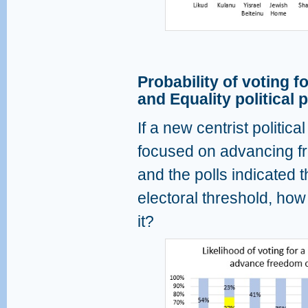
Probability of voting 
and Equality political 
If a new centrist politic
focused on advancing fr
and the polls indicated t
electoral threshold, how 
it?