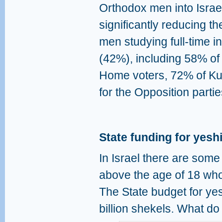
Orthodox men into Israel
significantly reducing t
men studying full-time i
(42%), including 58% of
Home voters, 72% of Ku
for the Opposition partie
State funding for yesh
In Israel there are som
above the age of 18 who
The State budget for ye
billion shekels. What do