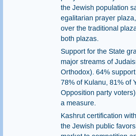
the Jewish population sa
egalitarian prayer plaza
over the traditional pl
both plazas.
Support for the State gra
major streams of Judai
Orthodox). 64% support 
78% of Kulanu, 81% of Y
Opposition party voter
a measure.
Kashrut certification wi
the Jewish public favors