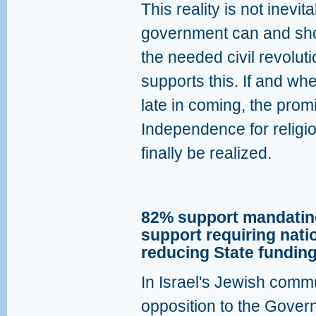
This reality is not inevit
government can and sho
the needed civil revoluti
supports this. If and whe
late in coming, the promi
Independence for religi
finally be realized.
82% support mandating
support requiring nati
reducing State funding
In Israel's Jewish commu
opposition to the Govern