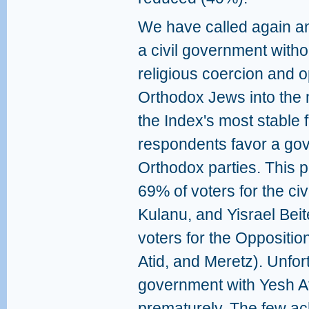
We have called again an
a civil government withou
religious coercion and o
Orthodox Jews into the 
the Index's most stable f
respondents favor a gov
Orthodox parties. This po
69% of voters for the civi
Kulanu, and Yisrael Beit
voters for the Oppositio
Atid, and Meretz). Unfor
government with Yesh At
prematurely. The few ac