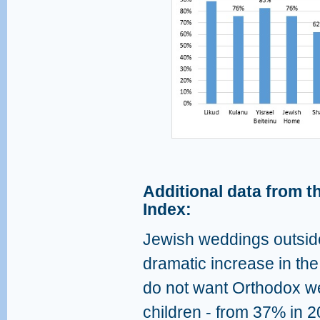
Additional data from th
Index:
Jewish weddings outsid
dramatic increase in th
do not want Orthodox we
children - from 37% in 