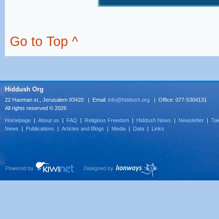
Go to Top ^
Hiddush Org
22 Haoman st., Jerusalem 93420 | Email:
info@hiddush.org
| Office: 077-5304131
All rights reserved © 2026
Homepage
|
About us
|
FAQ
|
Religious Freedom
|
Hiddush News
|
Newsletter
|
Tak
News
|
Publications
|
Articles and Blogs
|
Media
|
Data
|
Links