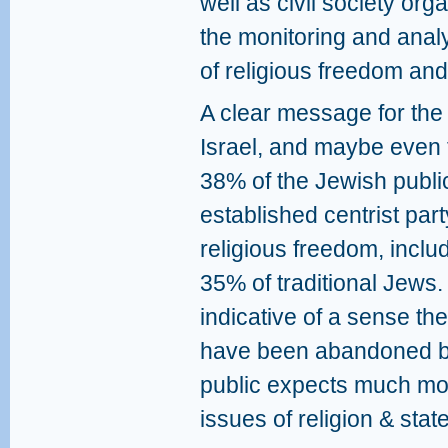
well as civil society orga
the monitoring and analys
of religious freedom and
A clear message for the c
Israel, and maybe even th
38% of the Jewish public
established centrist par
religious freedom, incl
35% of traditional Jews. 
indicative of a sense th
have been abandoned by
public expects much more
issues of religion & state