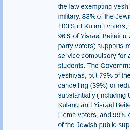
the law exempting yeshiv
military, 83% of the Jew
100% of Kulanu voters,
96% of Yisrael Beiteinu 
party voters) supports m
service compulsory for a
students. The Governmen
yeshivas, but 79% of th
cancelling (39%) or red
substantially (including
Kulanu and Yisrael Beit
Home voters, and 99% of
of the Jewish public supp