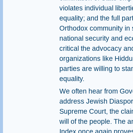
violates individual liber
equality; and the full part
Orthodox community in s
national security and 
critical the advocacy and 
organizations like Hiddush
parties are willing to st
equality.
We often hear from Gov
address Jewish Diaspora
Supreme Court, the claim
will of the people. The a
Index once again proves