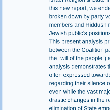
this new report, we ende
broken down by party vo
members and Hiddush re
Jewish public's position
This present analysis p
between the Coalition pa
the "will of the people")
analysis demonstrates 
often expressed towards
regarding their silence o
even while the vast major
drastic changes in the re
elimination of State emp