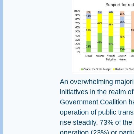
An overwhelming majorit
initiatives in the realm o
Government Coalition ha
operation of public tran
rise steadily. 73% of the
operation (23%) or parti