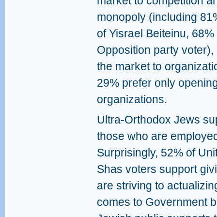
market to competition an
monopoly (including 81
of Yisrael Beiteinu, 68
Opposition party voter)
the market to organizati
29% prefer only opening
organizations.
Ultra-Orthodox Jews su
those who are employed
Surprisingly, 52% of Un
Shas voters support giv
are striving to actualizi
comes to Government be