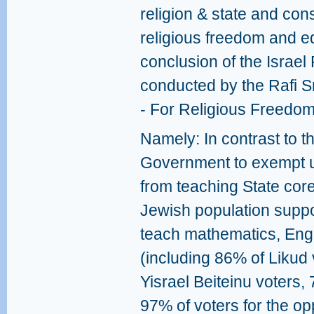
religion & state and cons
religious freedom and eq
conclusion of the Israel 
conducted by the Rafi Sm
- For Religious Freedom
Namely: In contrast to t
Government to exempt u
from teaching State core
Jewish population suppo
teach mathematics, Engl
(including 86% of Likud
Yisrael Beiteinu voters
97% of voters for the opp