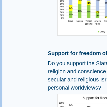
Support for freedom of
Do you support the State
religion and conscience
secular and religious Isr
personal worldviews?