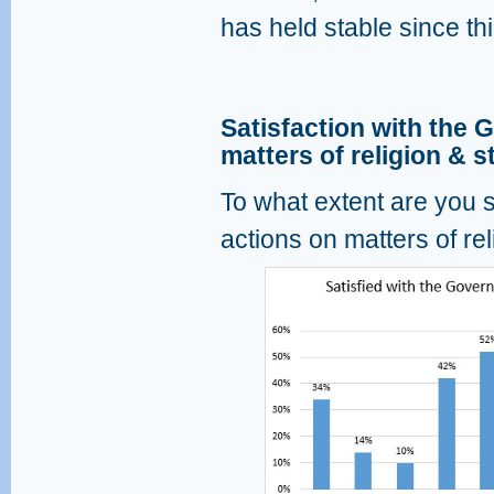
has held stable since th
Satisfaction with the 
matters of religion & s
To what extent are you s
actions on matters of rel