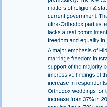
matters of religion & sta
current government. Th
ultra-Orthodox parties'
lacks a real commitment 
freedom and equality in 
A major emphasis of Hid
marriage freedom in Isra
support of the majority o
impressive findings of t
increase in respondents
Orthodox weddings for t
increase from 37% in 2