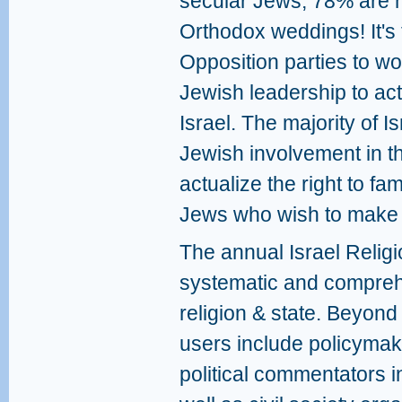
secular Jews, 78% are n
Orthodox weddings! It's t
Opposition parties to wo
Jewish leadership to ac
Israel. The majority of 
Jewish involvement in this
actualize the right to fa
Jews who wish to make I
The annual Israel Religi
systematic and compreh
religion & state. Beyond 
users include policymak
political commentators i