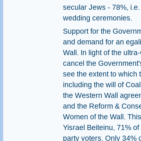
secular Jews - 78%, i.e.
wedding ceremonies.
Support for the Govern
and demand for an egali
Wall. In light of the ult
cancel the Government's 
see the extent to which th
including the will of Coa
the Western Wall agre
and the Reform & Cons
Women of the Wall. This
Yisrael Beiteinu, 71% o
party voters. Only 34%