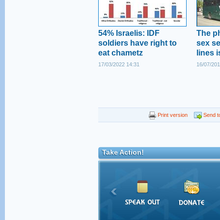
54% Israelis: IDF
The p
soldiers have right to
sex s
eat chametz
lines 
17/03/2022 14:31
16/07/201
Print version
Send to
Take Action!