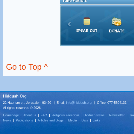
Take Action!
Go to Top ^
Hiddush Org
22 Haoman st., Jerusalem 93420 | Email:
info@hiddush.org
| Office: 077-5304131
All rights reserved © 2026
Homepage
|
About us
|
FAQ
|
Religious Freedom
|
Hiddush News
|
Newsletter
|
Tak
News
|
Publications
|
Articles and Blogs
|
Media
|
Data
|
Links