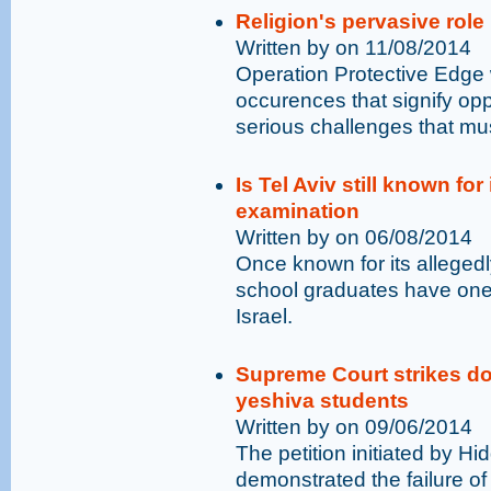
Religion's pervasive role
Written by on 11/08/2014
Operation Protective Edge
occurences that signify opp
serious challenges that mu
Is Tel Aviv still known for
examination
Written by on 06/08/2014
Once known for its allegedl
school graduates have one o
Israel.
Supreme Court strikes do
yeshiva students
Written by on 09/06/2014
The petition initiated by H
demonstrated the failure of