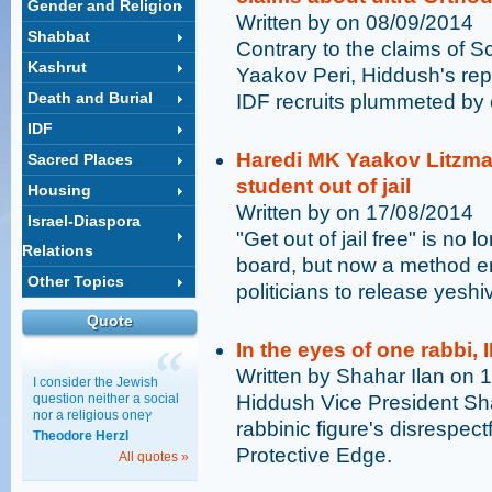
Gender and Religion
Written by on 08/09/2014
Shabbat
Contrary to the claims of 
Kashrut
Yaakov Peri, Hiddush's rep
Death and Burial
IDF recruits plummeted by cl
IDF
Haredi MK Yaakov Litzman
Sacred Places
student out of jail
Housing
Written by on 17/08/2014
Israel-Diaspora
"Get out of jail free" is no 
Relations
board, but now a method e
Other Topics
politicians to release yeshi
Quote
In the eyes of one rabbi, 
Written by Shahar Ilan on 
I consider the Jewish
question neither a social
Hiddush Vice President Sha
nor a religious oneץ
rabbinic figure's disrespe
Theodore Herzl
Protective Edge.
All quotes »