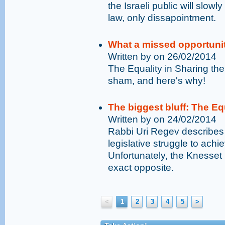
the Israeli public will slowly
law, only dissapointment.
What a missed opportuni
Written by on 26/02/2014
The Equality in Sharing th
sham, and here's why!
The biggest bluff: The Eq
Written by on 24/02/2014
Rabbi Uri Regev describes 
legislative struggle to achi
Unfortunately, the Knesset i
exact opposite.
<
1
2
3
4
5
>