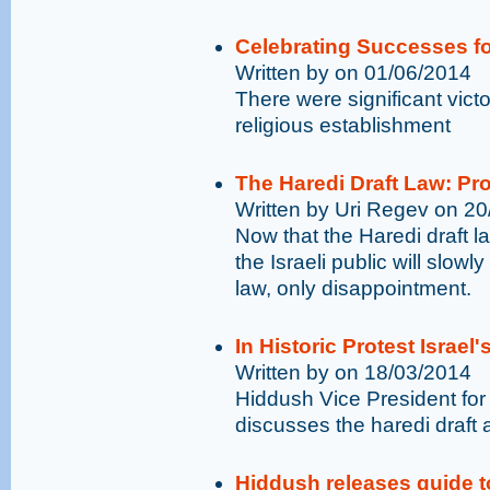
Celebrating Successes fo
Written by on 01/06/2014
There were significant vict
religious establishment
The Haredi Draft Law: P
Written by Uri Regev on 2
Now that the Haredi draft
the Israeli public will slowly
law, only disappointment.
In Historic Protest Israel
Written by on 18/03/2014
Hiddush Vice President for
discusses the haredi draft an
Hiddush releases guide t