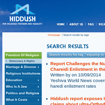
us
Homepage
/ Search results by tags
Search results for tag " equality i
Freedom Of Religion
Democracy & Rights
Report Challenges the N
Marriage & Divorce
Chareidi Enlistment in th
Religious Institutions
Written by on 10/09/2014
Education
Yeshiva World News covers
haredi enlistment rates
Who Is A Jew
Politics and Religion
Hiddush report exposes I
What It Costs
claims about ultra-Orthod