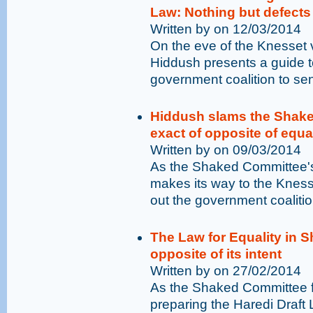
Law: Nothing but defect
Written by on 12/03/2014
On the eve of the Knesset v
Hiddush presents a guide to
government coalition to sen
Hiddush slams the Shaked
exact of opposite of equa
Written by on 09/03/2014
As the Shaked Committee's 
makes its way to the Kness
out the government coalitio
The Law for Equality in S
opposite of its intent
Written by on 27/02/2014
As the Shaked Committee fi
preparing the Haredi Draft L