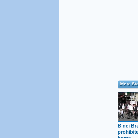
More Sto
B'nei Br
prohibit