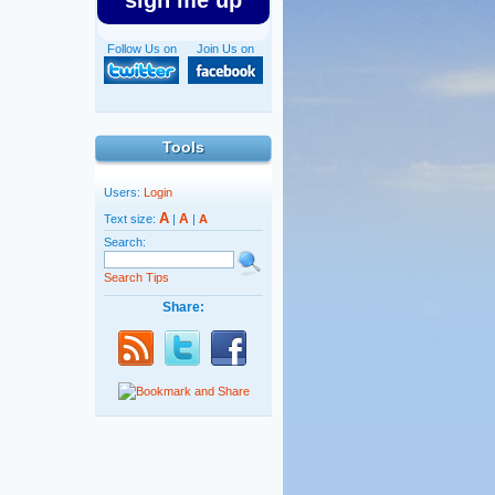
sign me up
Follow Us on
Join Us on
Tools
Users:
Login
A
A
Text size:
|
|
A
Search:
Search Tips
Share: