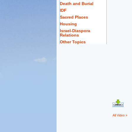
Death and Burial
IDF
Sacred Places
Housing
Israel-Diaspora
Relations
Other Topics
All Video »