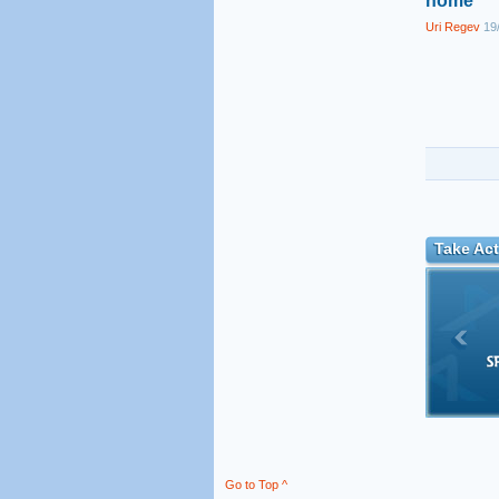
home
Uri Regev
19/
Take Act
Go to Top ^