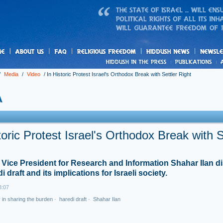
us
freedom
News
/
Media
/
Video
/
In Historic Protest Israel's Orthodox Break with Settler Right
toric Protest Israel's Orthodox Break with S
Vice President for Research and Information Shahar Ilan d
i draft and its implications for Israeli society.
3:07
y in sharing the burden
·
haredi draft
·
Shahar Ilan