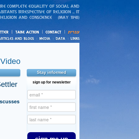
action
and blogs
Video
Stay informed
ettler
sign up for newsletter
iscusses