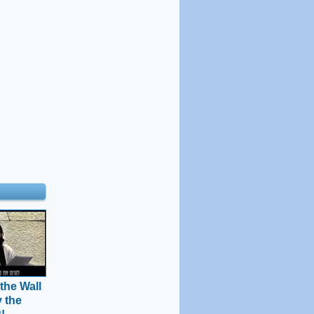
the Wall
y the