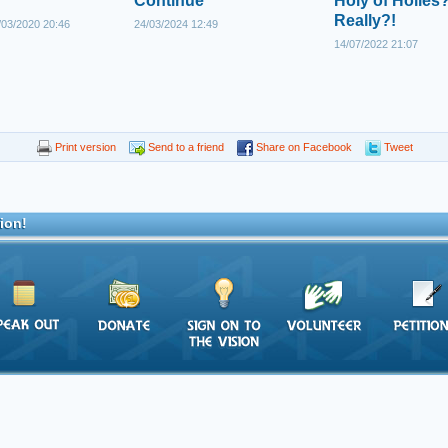
Continue
Holy of Holies?
Really?!
03/2020 20:46
24/03/2024 12:49
14/07/2022 21:07
Print version
Send to a friend
Share on Facebook
Tweet
ion!