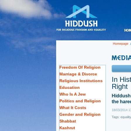
Homepage
Freedom Of Religion
Marriage & Divorce
In His
Religious Institutions
Right
Education
Who Is A Jew
Hiddush 
Politics and Religion
the hared
What It Costs
18/03/2014 1
Gender and Religion
Tags:
equalit
Shabbat
Kashrut