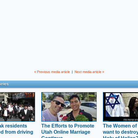
« Previous media article
|
Next media article »
ries
ak residents
The Efforts to Promote
The Women of 
ed from driving
Utah Online Marriage
want to destro