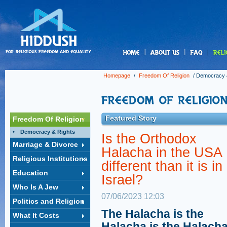
us
Homepage
/
Freedom Of Religion
/
Democracy 
Featured Story
Freedom Of Religion
Democracy & Rights
Is the Orthodox
Marriage & Divorce
Halacha in the USA
Religious Institutions
different than it is in
Education
Israel?
Who Is A Jew
07/06/2023 12:03
Politics and Religion
The Halacha is the
What It Costs
Halacha is the Halacha