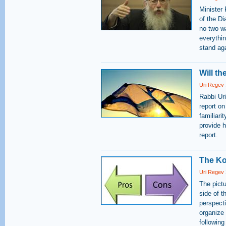
Minister
of the Di
no two w
everythin
stand aga
Will t
Uri Regev
Rabbi Ur
report on
familiari
provide 
report.
The Ko
Uri Regev
The pict
side of t
perspect
organize
following