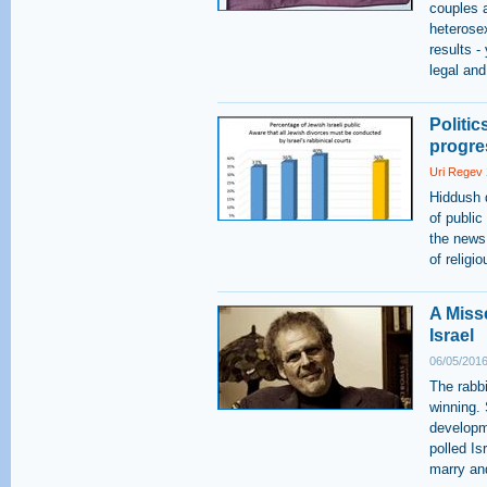
couples a
heterose
results -
legal and
Politi
progre
Uri Regev
Hiddush 
of public
the news
of religi
A Miss
Israel
06/05/2016
The rabbi
winning. 
developm
polled Is
marry an