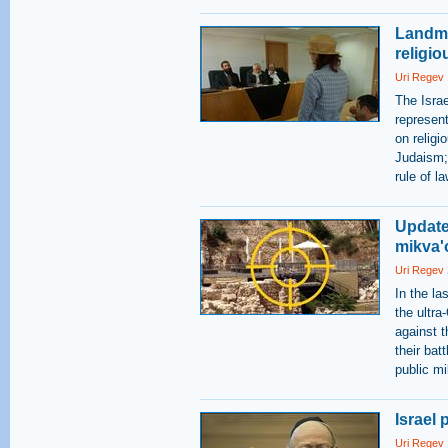
Landma
religio
Uri Regev
The Isra
represent
on religi
Judaism; 
rule of la
Update
mikva'o
Uri Regev
In the l
the ultra
against t
their bat
public m
Israel
Uri Regev