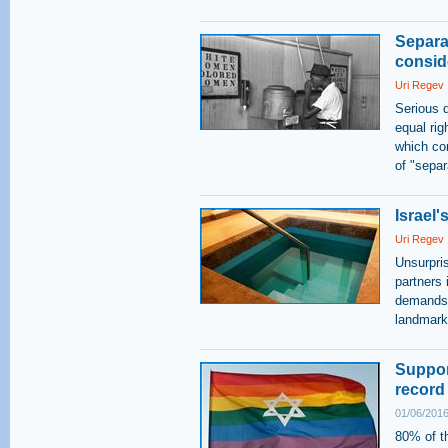
Separa
consid
Uri Regev
Serious q
equal ri
which con
of "separ
Israel'
Uri Regev
Unsurpris
partners 
demands, 
landmark
Suppor
record
01/06/2016
80% of t