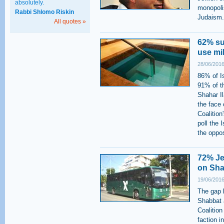
absolutely.
monopolis
Rabbi Shlomo Riskin
Judaism.
All quotes »
62% su
use mi
28/06/2016
86% of Is
91% of t
Shahar Il
the face
Coalition
poll the 
the oppos
72% Je
on Sha
19/06/2016
The gap b
Shabbat 
Coalition
faction i