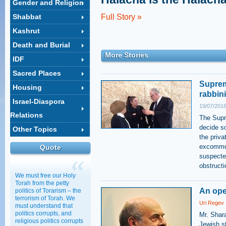
Gender and Religion
Shabbat
Full Story »
Kashrut
Death and Burial
More Stories
IDF
Sacred Places
Supreme
Housing
rabbini
Israel-Diaspora
19/07/2016
Relations
The Supre
decide so
Other Topics
the priva
excommun
Quote
suspected
obstructi
We must free our Holy
Torah from the petty
An ope
politics of Torarism – the
terrorism of Torah. We
Uri Regev
must understand that
politics corrupts, and
Mr. Shara
religious politics corrupts
Jewish st