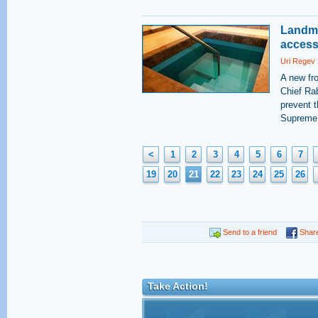
Landma
access 
Uri Regev
A new fro
Chief Rab
prevent t
Supreme 
<
1
2
3
4
5
6
7
19
20
21
22
23
24
25
26
Send to a friend
Shar
Take Action!