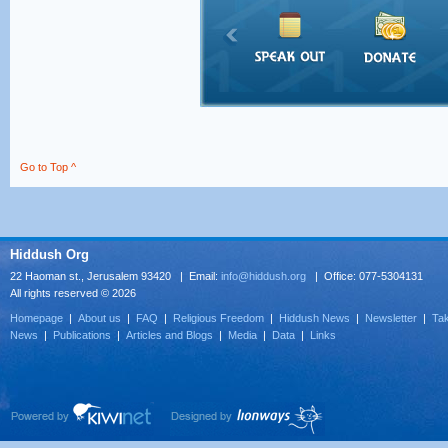
Go to Top ^
Hiddush Org
22 Haoman st., Jerusalem 93420 | Email:
info@hiddush.org
| Office: 077-5304131
All rights reserved © 2026
Homepage
|
About us
|
FAQ
|
Religious Freedom
|
Hiddush News
|
Newsletter
|
Tak
News
|
Publications
|
Articles and Blogs
|
Media
|
Data
|
Links