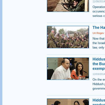
11/08/2014
Operatio
occurence
serious 
The Ha
Uri Regev
Now that
the Israel
law, only
Hiddus
the Bu
exemp
12/03/2014
On the ev
Hiddush p
governmen
Hiddus
product