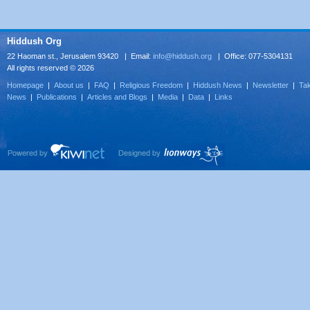
Hiddush Org
22 Haoman st., Jerusalem 93420 | Email:
info@hiddush.org
| Office: 077-5304131
All rights reserved © 2026
Homepage
|
About us
|
FAQ
|
Religious Freedom
|
Hiddush News
|
Newsletter
|
Tak
News
|
Publications
|
Articles and Blogs
|
Media
|
Data
|
Links