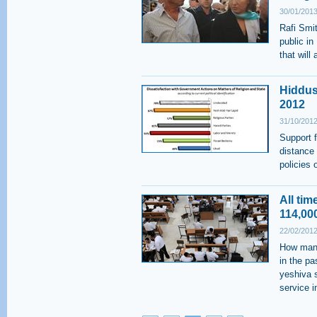
30/01/2013
Rafi Smi
public in
that will
Hiddus
2012
31/10/2012
Support 
distance
policies 
All ti
114,00
22/02/2012
How many
in the p
yeshiva s
service 