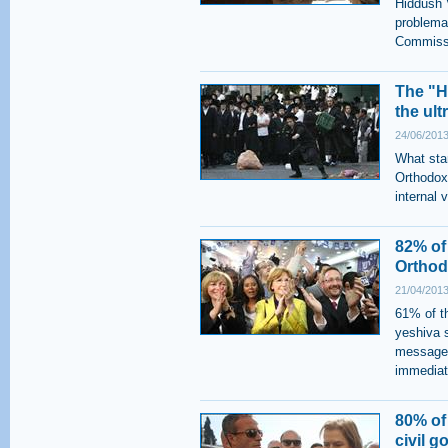
Hiddush V
problemat
Commissi
The "H
the ult
24/06/2013
What star
Orthodox 
internal 
82% of
Orthod
21/04/2013
61% of th
yeshiva 
message i
immediat
80% of
civil g