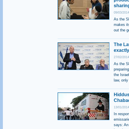
sharin
09/03/2014
As the S
makes it
out the g
The Law
exactly
27/02/2014
As the S
preparing
the Israel
law, only
Hiddus
Chabad
13/01/2014
In respo
emissarie
says: An