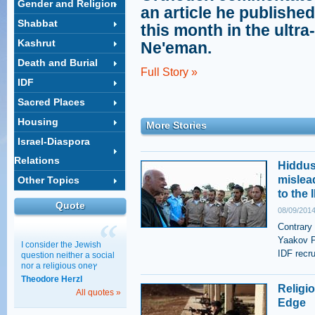
Gender and Religion
an article he published
Shabbat
this month in the ult
Kashrut
Ne'eman.
Death and Burial
Full Story »
IDF
Sacred Places
Housing
More Stories
Israel-Diaspora
Relations
Hiddus
mislea
Other Topics
to the 
Quote
08/09/2014
Contrary
Yaakov P
I consider the Jewish
IDF recru
question neither a social
nor a religious oneץ
Theodore Herzl
Religio
All quotes »
Edge