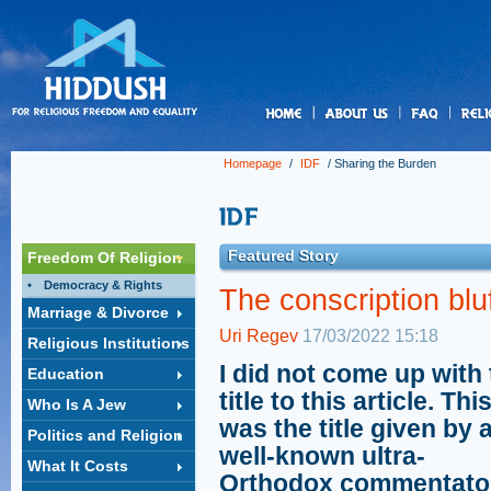
us
Homepage
/
IDF
/
Sharing the Burden
Featured Story
Freedom Of Religion
Democracy & Rights
The conscription blu
Marriage & Divorce
Uri Regev
17/03/2022 15:18
Religious Institutions
I did not come up with
Education
title to this article. Thi
Who Is A Jew
was the title given by 
Politics and Religion
well-known ultra-
What It Costs
Orthodox commentator