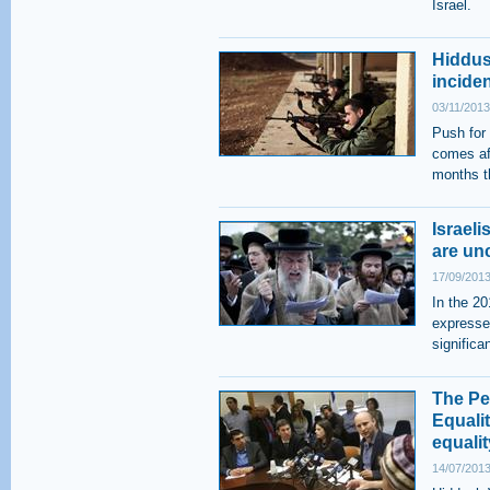
Israel.
Hiddus
inciden
03/11/2013
Push for 
comes aft
months t
Israeli
are un
17/09/2013
In the 20
expressed
significa
The Per
Equalit
equalit
14/07/2013