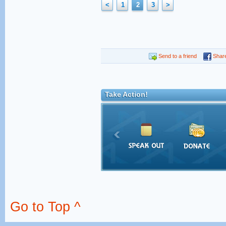
<
1
2
3
>
Send to a friend
Shar
Take Action!
Go to Top ^