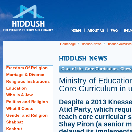
us
Homepage
/
Hiddush News
/
Hiddush Activities
Freedom Of Religion
Core of the Core Curriculum: Chew
Marriage & Divorce
Ministry of Educatio
Religious Institutions
Core Curriculum in 
Education
Who Is A Jew
Despite a 2013 Knesse
Politics and Religion
Atid Party, which requi
What It Costs
Gender and Religion
teach core curricular s
Shabbat
Shay Piron (a senior m
Kashrut
delayed its implementat