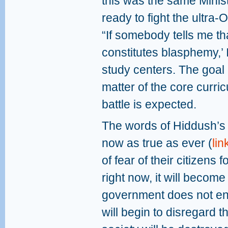
this was the same Mini
ready to fight the ultra
“If somebody tells me th
constitutes blasphemy,’ I
study centers. The goal
matter of the core curricul
battle is expected.
The words of Hiddush’s
now as true as ever (
lin
of fear of their citizens f
right now, it will become
government does not enfo
will begin to disregard th