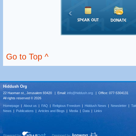
Go to Top ^
Hiddush Org
22 Haoman st., Jerusalem 93420 | Email:
info@hiddush.org
| Office: 077-5304131
All rights reserved © 2026
Homepage
|
About us
|
FAQ
|
Religious Freedom
|
Hiddush News
|
Newsletter
|
Tak
News
|
Publications
|
Articles and Blogs
|
Media
|
Data
|
Links