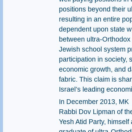
positions beyond their 
resulting in an entire po
dependent upon state we
between ultra-Orthodox s
Jewish school system p
participation in society, 
economic growth, and d
fabric. This claim is sh
Israel’s leading economi
In December 2013, MK
Rabbi Dov Lipman of th
Yesh Atid Party, himself 
graduate of ultra-Ortho