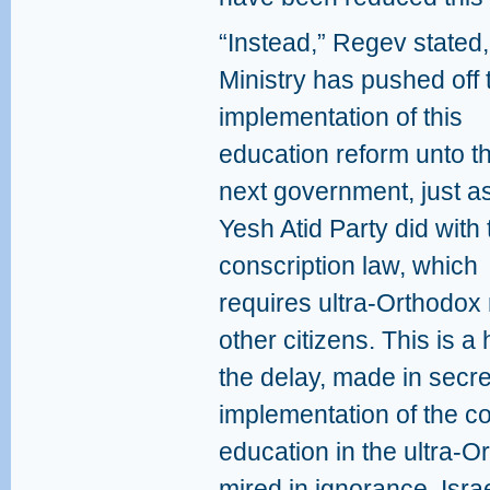
“Instead,” Regev stated,
Ministry has pushed off 
implementation of this
education reform unto t
next government, just a
Yesh Atid Party did with 
conscription law, which
requires ultra-Orthodox m
other citizens. This is a
the delay, made in secre
implementation of the co
education in the ultra-O
mired in ignorance, Isra