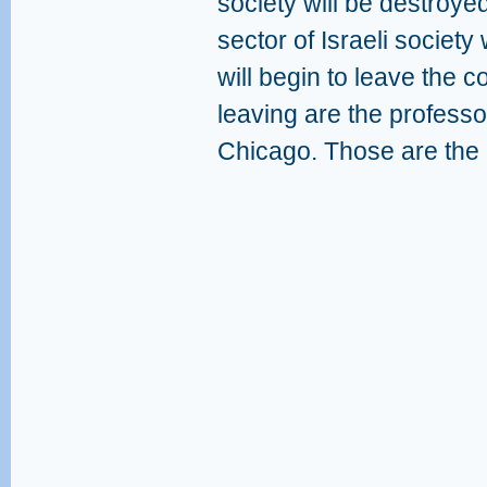
society will be destroye
sector of Israeli society
will begin to leave the 
leaving are the professo
Chicago. Those are the 