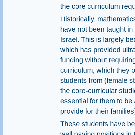
the core curriculum requ
Historically, mathematic
have not been taught in
Israel. This is largely be
which has provided ultr
funding without requirin
curriculum, which they 
students from (female s
the core-curricular studie
essential for them to be 
provide for their families
These students have bee
well paying positions in