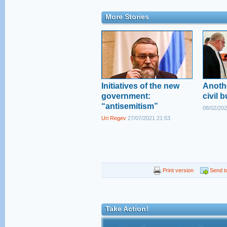
More Stories
Initiatives of the new
Anoth
government:
civil b
“antisemitism”
08/02/202
Uri Regev
27/07/2021 21:53
Print version
Send to
Take Action!