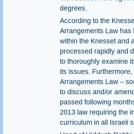
degrees.
According to the Knesse
Arrangements Law has be
within the Knesset and 
processed rapidly and 
to thoroughly examine i
its issues. Furthermore,
Arrangements Law – some
to discuss and/or amend 
passed following months 
2013 law requiring the i
curriculum in all Israeli 