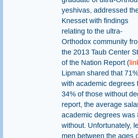
yeshivas, addressed th
Knesset with findings
relating to the ultra-
Orthodox community fr
the 2013 Taub Center S
of the Nation Report (
lin
Lipman shared that 71% 
with academic degrees 
34% of those without deg
report, the average sala
academic degrees was 8
without. Unfortunately, 
men between the ages 