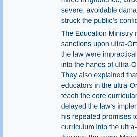
severe, avoidable damag
struck the public’s confi
The Education Ministry 
sanctions upon ultra-O
the law were impractica
into the hands of ultra-
They also explained tha
educators in the ultra-O
teach the core curricula
delayed the law’s impleme
his repeated promises t
curriculum into the ultr