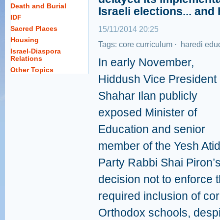
Death and Burial
Israeli elections... an
IDF
Sacred Places
15/11/2014 20:25
Housing
Tags:
core curriculum
·
haredi edu
Israel-Diaspora
Relations
In early November,
Other Topics
Hiddush Vice President
Shahar Ilan publicly
exposed Minister of
Education and senior
member of the Yesh Ati
Party Rabbi Shai Piron’
decision not to enforce 
required inclusion of cor
Orthodox schools, despit