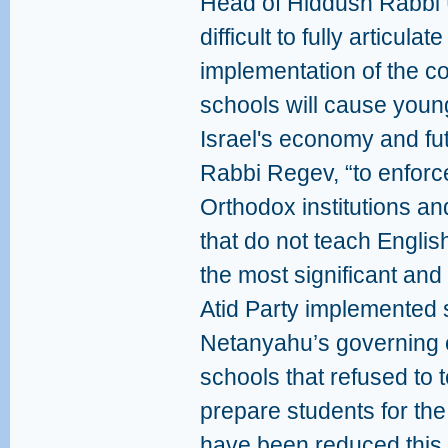
Head of Hiddush Rabbi U
difficult to fully articul
implementation of the co
schools will cause youn
Israel's economy and fut
Rabbi Regev, “to enforce
Orthodox institutions an
that do not teach Engl
the most significant and
Atid Party implemented 
Netanyahu’s governing co
schools that refused to 
prepare students for the
have been reduced this 