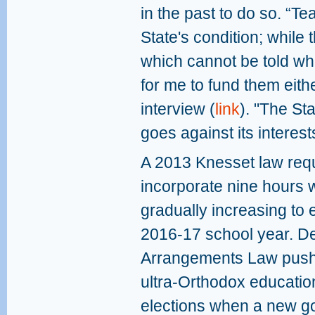
in the past to do so. “Te
State's condition; while 
which cannot be told wha
for me to fund them eithe
interview (
link
). "The St
goes against its interest
A 2013 Knesset law requ
incorporate nine hours w
gradually increasing to
2016-17 school year. De
Arrangements Law pushes
ultra-Orthodox education
elections when a new go